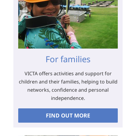
For families
VICTA offers activities and support for
children and their families, helping to build
networks, confidence and personal
independence.
FIND OUT MORE