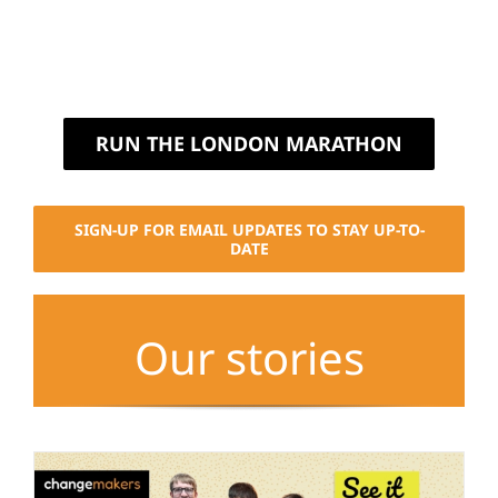
RUN THE LONDON MARATHON
SIGN-UP FOR EMAIL UPDATES TO STAY UP-TO-
DATE
Our stories