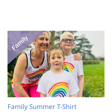
Family Summer T-Shirt