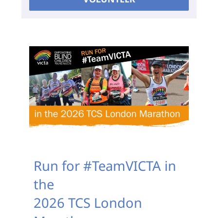
Run for #TeamVICTA in
the
2026 TCS London