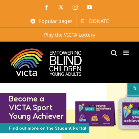
Skip
Facebook
X
Instagram
YouTube
to
content
Popular pages
DONATE
Play the VICTA Lottery
Become a
VICTA Sport
Young Achiever
Find out more on the Student Portal