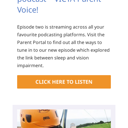
Voice!
Episode two is streaming across all your
favourite podcasting platforms. Visit the
Parent Portal to find out all the ways to
tune in to our new episode which explored
the link between sleep and vision
impairment.
CLICK HERE TO LISTEN