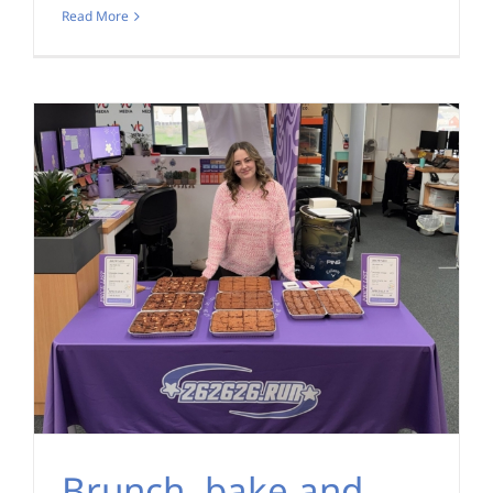
Read More
Brunch, bake and