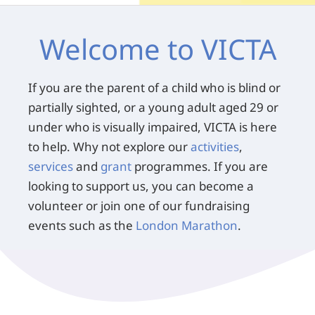
Welcome to VICTA
If you are the parent of a child who is blind or
partially sighted, or a young adult aged 29 or
under who is visually impaired, VICTA is here
to help. Why not explore our
activities
,
services
and
grant
programmes. If you are
looking to support us, you can become a
volunteer or join one of our fundraising
events such as the
London Marathon
.