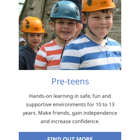
Pre-teens
Hands-on learning in safe, fun and
supportive environments for 10 to 13
years. Make friends, gain independence
and increase confidence.
FIND OUT MORE