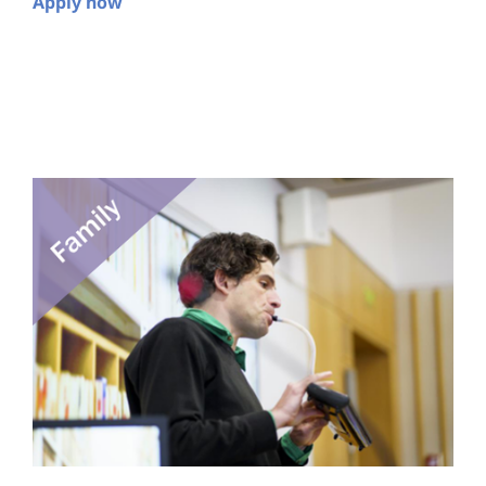
Apply now