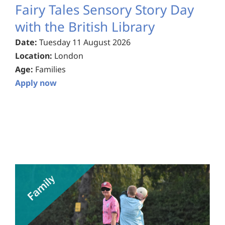
Fairy Tales Sensory Story Day
with the British Library
Date:
Tuesday 11 August 2026
Location:
London
Age:
Families
Apply now