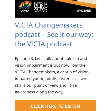
VICTA Changemakers’
podcast – See it our way:
the VICTA podcast
Episode 3: Let’s talk about ableism and
vision impairment is out now! Join the
VICTA Changemakers, a group of vision
impaired young adults. Listen is as we
share our point of view and raise
awareness along the way.
CLICK HERE TO LISTEN