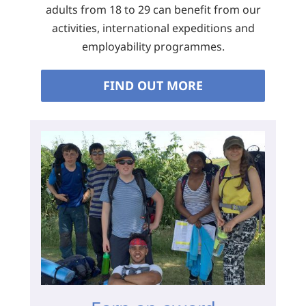
adults from 18 to 29 can benefit from our
activities, international expeditions and
employability programmes.
FIND OUT MORE