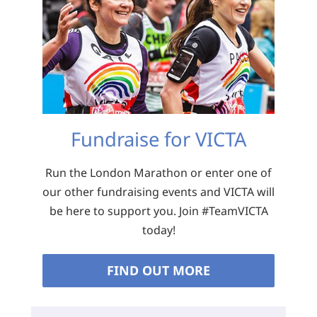
Fundraise for VICTA
Run the London Marathon or enter one of
our other fundraising events and VICTA will
be here to support you. Join #TeamVICTA
today!
FIND OUT MORE