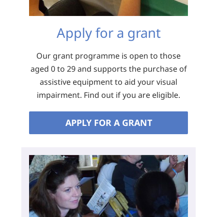
Apply for a grant
Our grant programme is open to those
aged 0 to 29 and supports the purchase of
assistive equipment to aid your visual
impairment. Find out if you are eligible.
APPLY FOR A GRANT