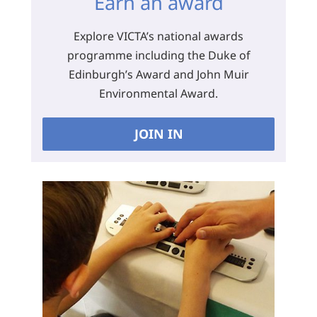
Earn an award
Explore VICTA’s national awards
programme including the Duke of
Edinburgh’s Award and John Muir
Environmental Award.
JOIN IN