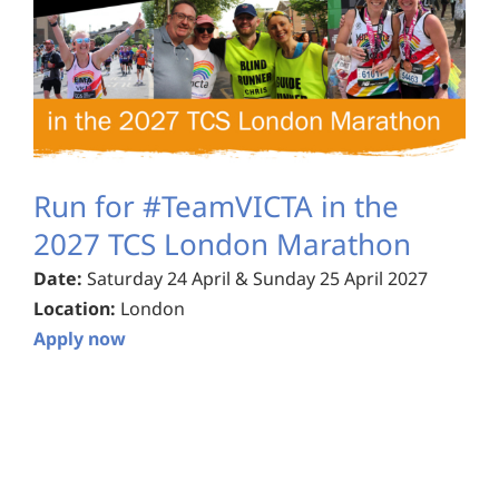
Run for #TeamVICTA in the
2027 TCS London Marathon
Date:
Saturday 24 April & Sunday 25 April 2027
Location:
London
Apply now