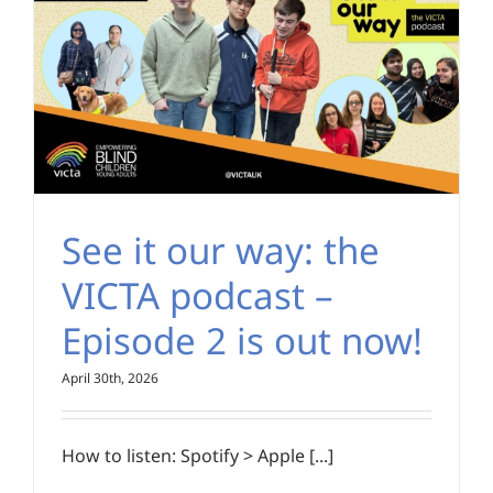
See it our way: the
VICTA podcast –
Episode 2 is out now!
April 30th, 2026
How to listen: Spotify > Apple [...]