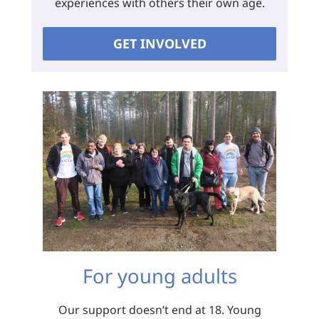
experiences with others their own age.
GET INVOLVED
For young adults
Our support doesn’t end at 18. Young