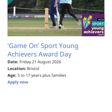
‘Game On’ Sport Young
Achievers Award Day
Date:
Friday 21 August 2026
Location:
Bristol
Age:
5 to 17 years plus families
Apply now