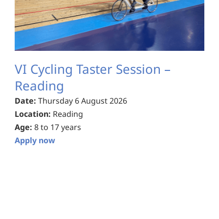
VI Cycling Taster Session –
Reading
Date:
Thursday 6 August 2026
Location:
Reading
Age:
8 to 17 years
Apply now