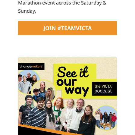
Marathon event across the Saturday &
Sunday.
JOIN #TEAMVICTA