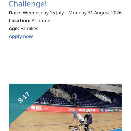
Challenge!
Date:
Wednesday 15 July – Monday 31 August 2026
Location:
At home
Age:
Families
Apply now