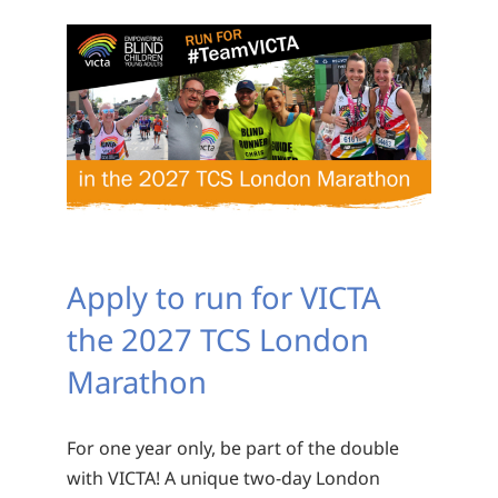
Apply to run for VICTA
the 2027 TCS London
Marathon
For one year only, be part of the double
with VICTA! A unique two-day London