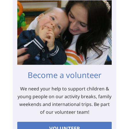
Become a volunteer
We need your help to support children &
young people on our activity breaks, family
weekends and international trips. Be part
of our volunteer team!
VOLUNTEER