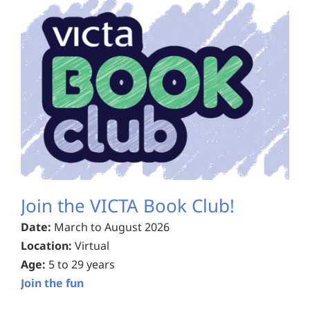
Join the VICTA Book Club!
Date:
March to August 2026
Location:
Virtual
Age:
5 to 29 years
Join the fun