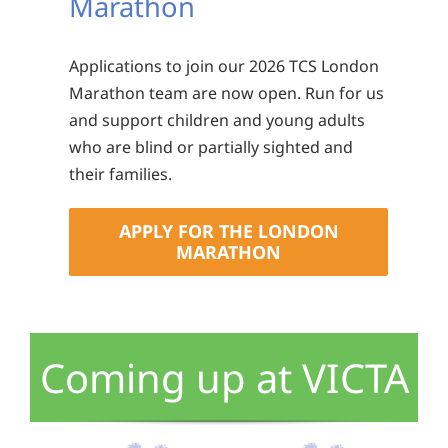
Marathon
Applications to join our 2026 TCS London
Marathon team are now open. Run for us
and support children and young adults
who are blind or partially sighted and
their families.
APPLY FOR THE LONDON
MARATHON
Coming up at VICTA