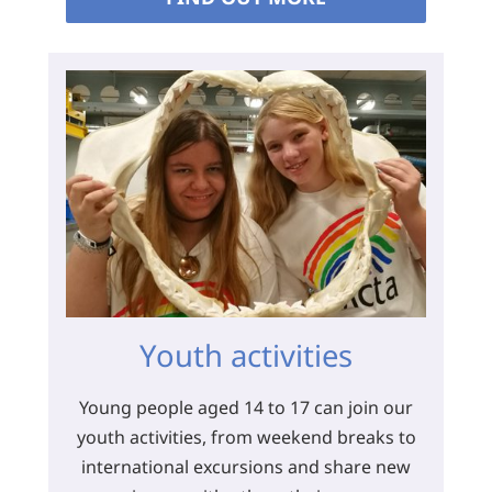
Youth activities
Young people aged 14 to 17 can join our
youth activities, from weekend breaks to
international excursions and share new