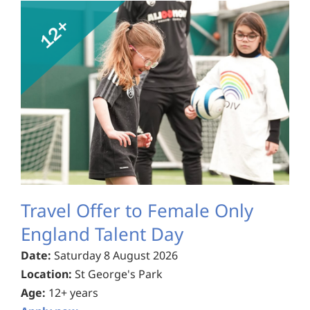
Travel Offer to Female Only
England Talent Day
Date:
Saturday 8 August 2026
Location:
St George's Park
Age:
12+ years