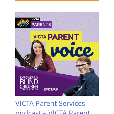
VICTA Parent Services
podcast – VICTA Parent