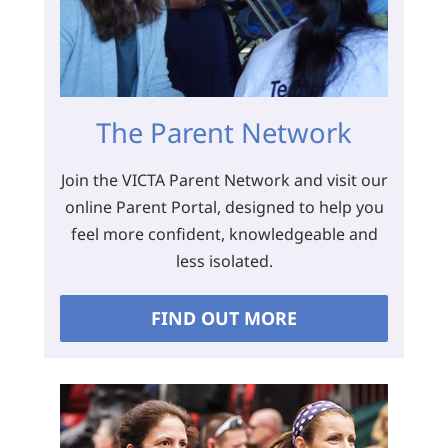
The Parent Network
Join the VICTA Parent Network and visit our
online Parent Portal, designed to help you
feel more confident, knowledgeable and
less isolated.
FIND OUT MORE