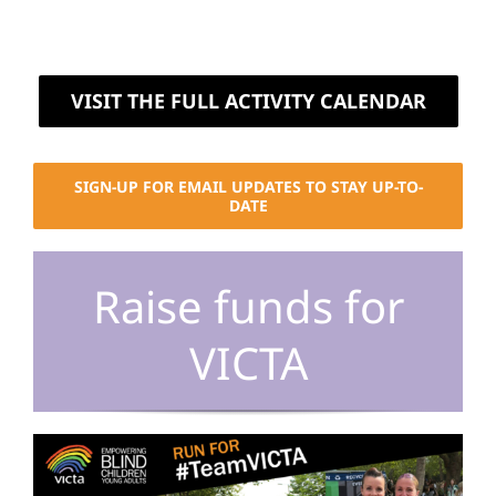
VISIT THE FULL ACTIVITY CALENDAR
SIGN-UP FOR EMAIL UPDATES TO STAY UP-TO-
DATE
Raise funds for
VICTA