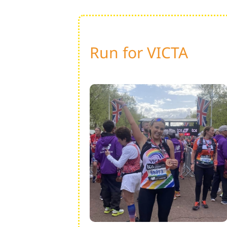
Run for VICTA