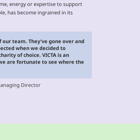
ime, energy or expertise to support
le, has become ingrained in its
of our team. They’ve gone over and
ected when we decided to
arity of choice. VICTA is an
 we are fortunate to see where the
Managing Director