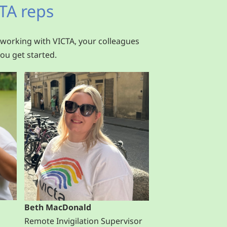
TA reps
 working with VICTA, your colleagues
ou get started.
Beth MacDonald
Remote Invigilation Supervisor