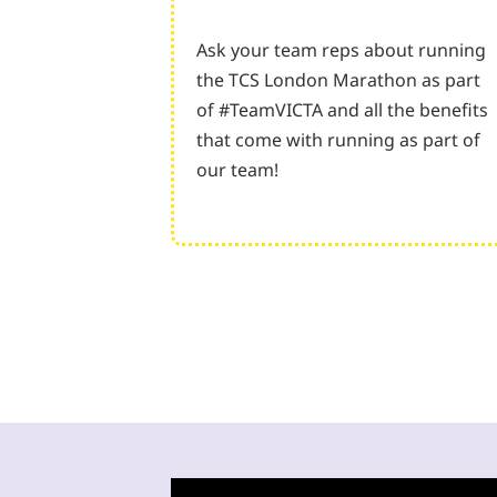
Ask your team reps about running
the TCS London Marathon as part
of #TeamVICTA and all the benefits
that come with running as part of
our team!