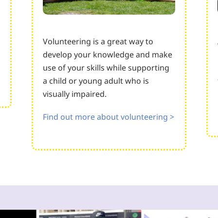
Volunteering is a great way to
develop your knowledge and make
use of your skills while supporting
a child or young adult who is
visually impaired.
Find out more about volunteering >