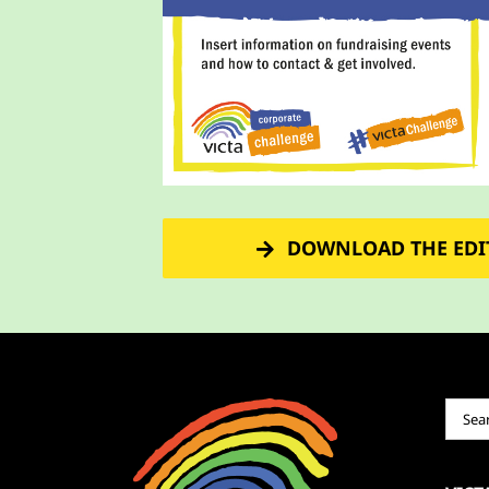
DOWNLOAD THE EDI
Sear
for: