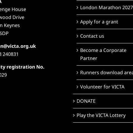
A
London Marathon 2027
lenge House
wood Drive
Apply for a grant
on Keynes
6DP
Contact us
n@victa.org.uk
Become a Corporate
8 240831
Partner
ty registration No.
Runners download are
029
Volunteer for VICTA
DONATE
Play the VICTA Lottery