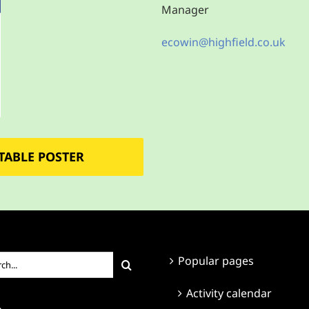
Manager
ecowin@highfield.co.uk
TABLE POSTER
ch
Popular pages
Activity calendar