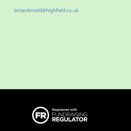
bmacdonald@highfield.co.uk