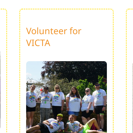
Volunteer for
VICTA