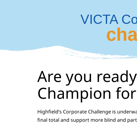
Skip
to
VICTA Co
content
cha
Are you ready
Champion for 
Highfield’s Corporate Challenge is underw
final total and support more blind and part