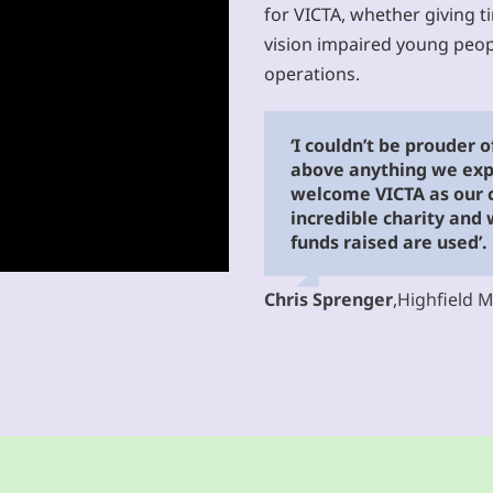
for VICTA, whether giving t
vision impaired young peop
operations.
‘I couldn’t be prouder 
above anything we exp
welcome VICTA as our ch
incredible charity and
funds raised are used’.
Chris Sprenger
,
Highfield 