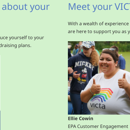
 about your
Meet your VIC
With a wealth of experience
are here to support you as y
uce yourself to your
raising plans.
Ellie Cowin
EPA Customer Engagement