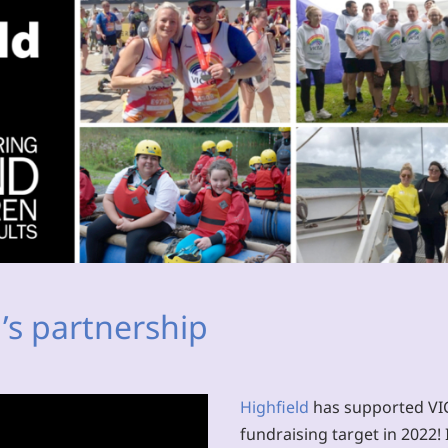
’s partnership
Highfield
has supported VICT
fundraising target in 2022! I