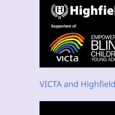
VICTA and Highfield