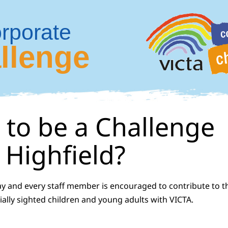
rporate
llenge
 to be a Challenge
Highfield?
ay and every staff member is encouraged to contribute to t
ially sighted children and young adults with VICTA.