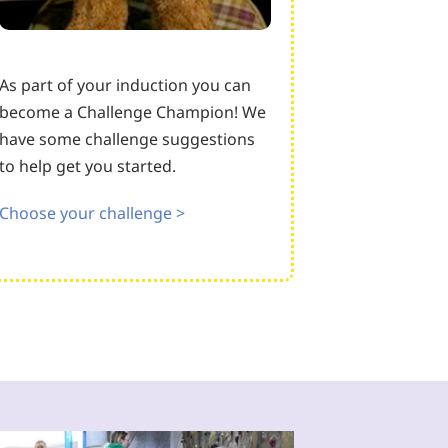
As part of your induction you can
become a Challenge Champion! We
have some challenge suggestions
to help get you started.
Choose your challenge >