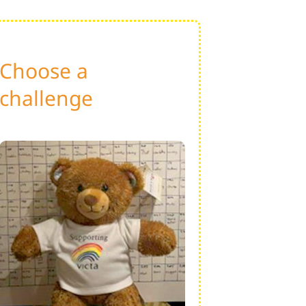
Choose a
challenge