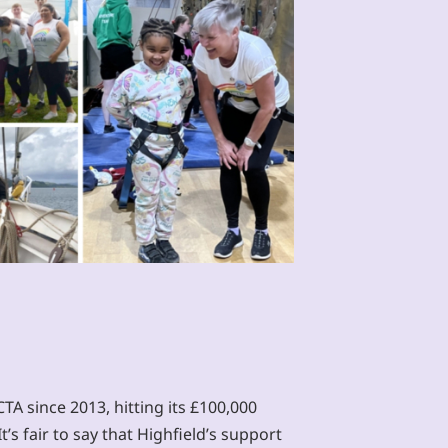
A since 2013, hitting its £100,000
t’s fair to say that Highfield’s support