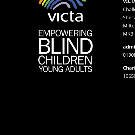
VICT
Chal
Sher
Milt
MK3 
admi
0190
Chari
1065