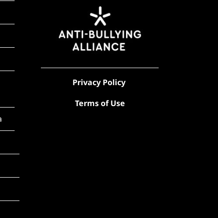
Privacy Policy
Terms of Use
a