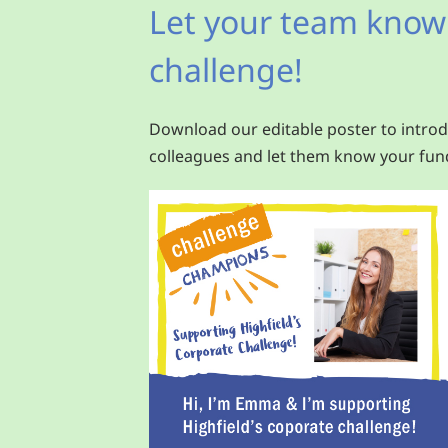
Let your team know
challenge!
Download our editable poster to introd
colleagues and let them know your fund