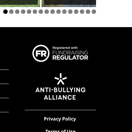
Privacy Policy
Terms of Use