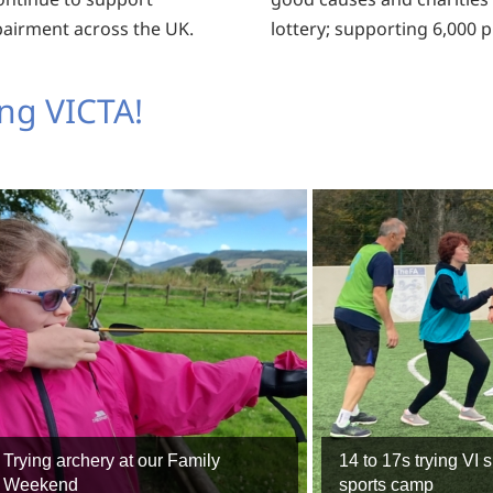
pairment across the UK.
lottery; supporting 6,000 
ng VICTA!
Trying archery at our Family
14 to 17s trying VI s
Weekend
sports camp