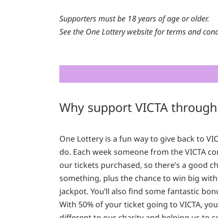
Supporters must be 18 years of age or older.
See the One Lottery website for terms and cond
Why support VICTA through
One Lottery is a fun way to give back to V
do. Each week someone from the VICTA co
our tickets purchased, so there’s a good ch
something, plus the chance to win big with
jackpot. You’ll also find some fantastic bo
With 50% of your ticket going to VICTA, yo
different to our charity and helping us to 