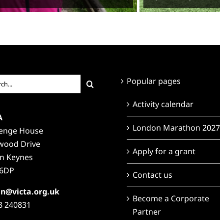
ch
Popular pages
Activity calendar
A
London Marathon 2027
lenge House
wood Drive
Apply for a grant
on Keynes
6DP
Contact us
n@victa.org.uk
Become a Corporate
8 240831
Partner