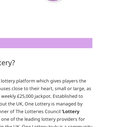
tery?
 lottery platform which gives players the
ses close to their heart, small or large, as
a weekly £25,000 jackpot. Established to
out the UK, One Lottery is managed by
nner of The Lotteries Council
‘Lottery
one of the leading lottery providers for
in the UK. One Lottery truly is a community