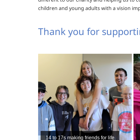
children and young adults with a vision im
Thank you for supporti
14 to 17s making friends for life