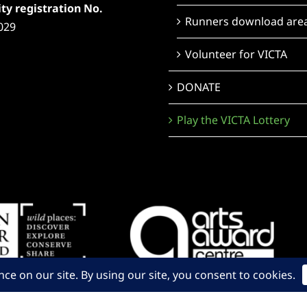
ty registration No.
Runners download are
029
Volunteer for VICTA
DONATE
Play the VICTA Lottery