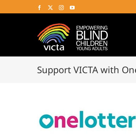
Skip
Facebook
X
Instagram
YouTube
to
content
Support VICTA with On