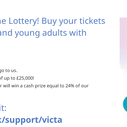
e Lottery! Buy your tickets
 and young adults with
go to us.
f up to £25,000!
 will win a cash prize equal to 24% of our
t:
/support/victa