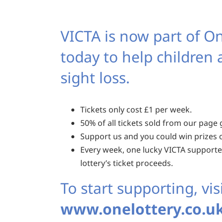
VICTA is now part of On
today to help children
sight loss.
Tickets only cost £1 per week.
50% of all tickets sold from our page 
Support us and you could win prizes o
Every week, one lucky VICTA supporter
lottery’s ticket proceeds.
To start supporting, visi
www.onelottery.co.uk