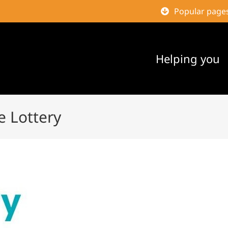
Popular page
Helping you
e Lottery