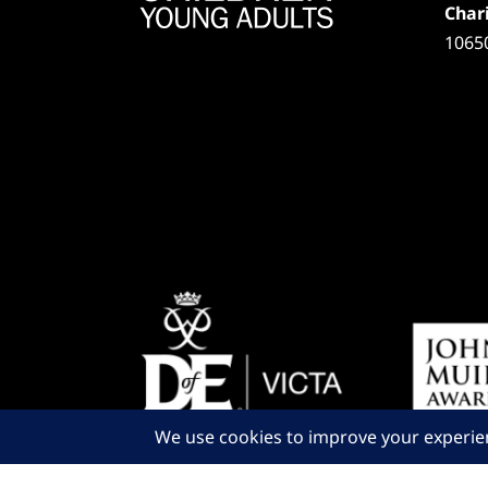
Chari
1065