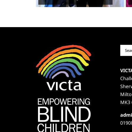
Sear
for:
VICT
Chal
Sher
Milt
MK3 
admi
0190