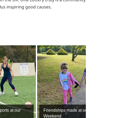
plus inspiring good causes.
ports at our
Friendships made at our Family
Weekend