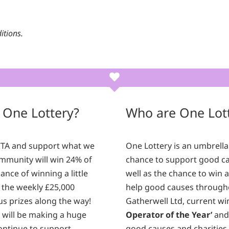
itions.
 One Lottery?
Who are One Lot
ICTA and support what we
One Lottery is an umbrella
mmunity will win 24% of
chance to support good cau
ance of winning a little
well as the chance to win 
 the weekly £25,000
help good causes through
nus prizes along the way!
Gatherwell Ltd, current wi
u will be making a huge
Operator of the Year’
and 
continue to support
good causes and charities 