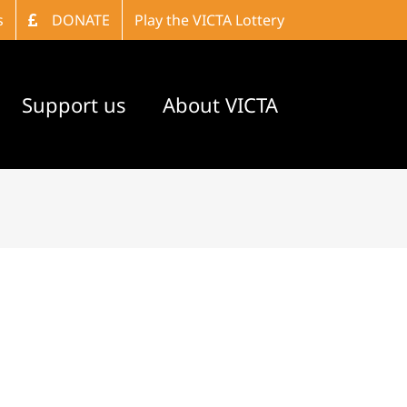
s
DONATE
Play the VICTA Lottery
Support us
About VICTA