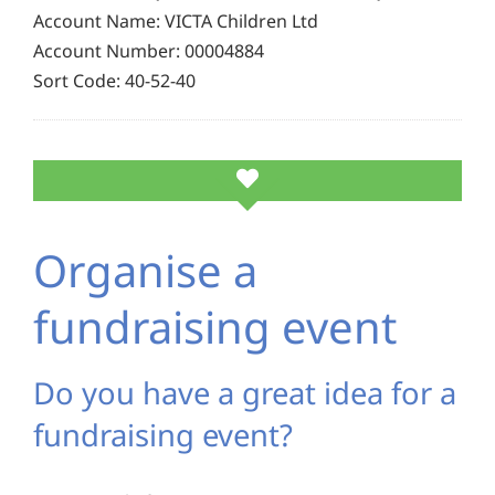
Account Name: VICTA Children Ltd
Account Number: 00004884
Sort Code: 40-52-40
Organise a
fundraising event
Do you have a great idea for a
fundraising event?