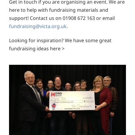
Get in touch if you are organising an event. We are
here to help with fundraising materials and
support! Contact us on 01908 672 163 or email
fundraising@victa.org.uk
.
Looking for inspiration? We have some great
fundraising ideas here >