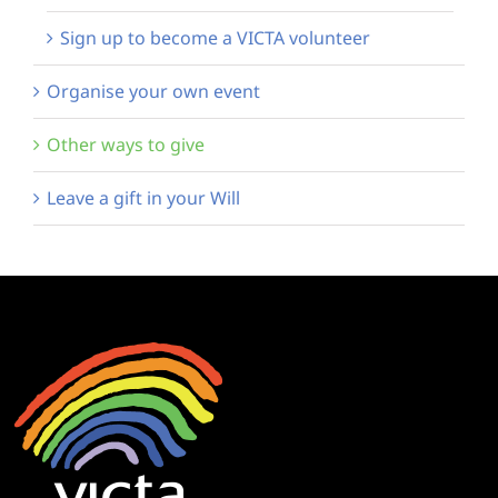
Sign up to become a VICTA volunteer
Organise your own event
Other ways to give
Leave a gift in your Will