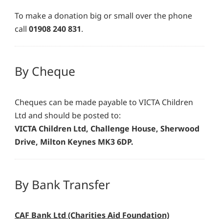
To make a donation big or small over the phone
call
01908 240 831
.
By Cheque
Cheques can be made payable to VICTA Children
Ltd and should be posted to:
VICTA Children Ltd, Challenge House, Sherwood
Drive, Milton Keynes MK3 6DP.
By Bank Transfer
CAF Bank Ltd (Charities Aid Foundation)