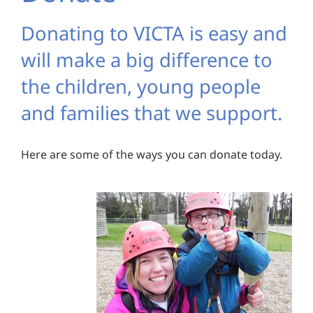
Donating to VICTA is easy and
will make a big difference to
the children, young people
and families that we support.
Here are some of the ways you can donate today.