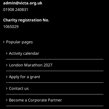
admin@victa.org.uk
01908 240831
Charity registration No.
1065029
Popular pages
Activity calendar
London Marathon 2027
Apply for a grant
Contact us
Become a Corporate Partner