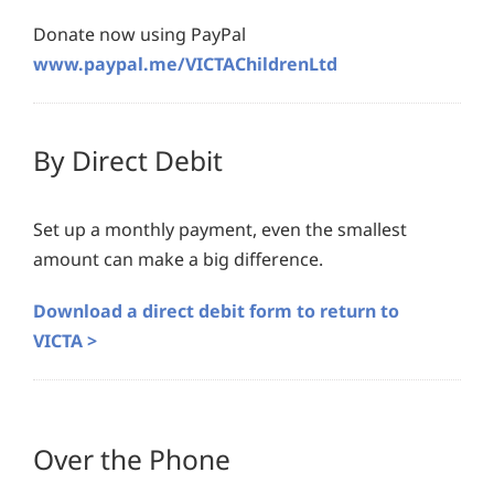
Donate now using PayPal
www.paypal.me/VICTAChildrenLtd
By Direct Debit
Set up a monthly payment, even the smallest
amount can make a big difference.
Download a direct debit form to return to
VICTA >
Over the Phone