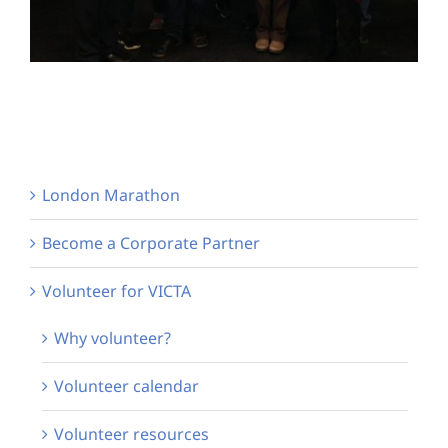
London Marathon
Become a Corporate Partner
Volunteer for VICTA
Why volunteer?
Volunteer calendar
Volunteer resources