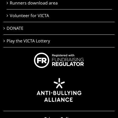
Runners download area
Volunteer for VICTA
DONATE
Play the VICTA Lottery