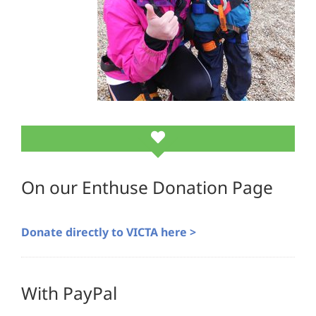
On our Enthuse Donation Page
Donate directly to VICTA here >
With PayPal