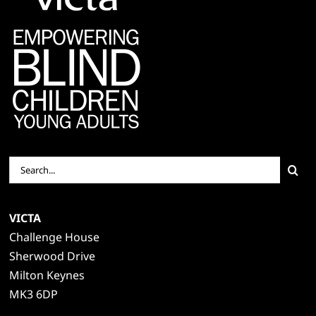
Search
for:
VICTA
Challenge House
Sherwood Drive
Milton Keynes
MK3 6DP