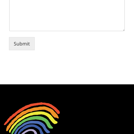
Submit
Alternative: