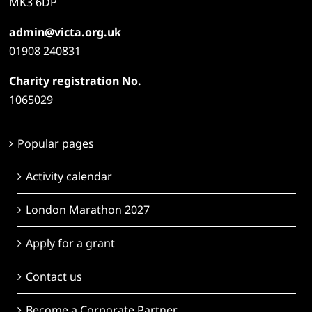
MK3 6DP
admin@victa.org.uk
01908 240831
Charity registration No.
1065029
Popular pages
Activity calendar
London Marathon 2027
Apply for a grant
Contact us
Become a Corporate Partner