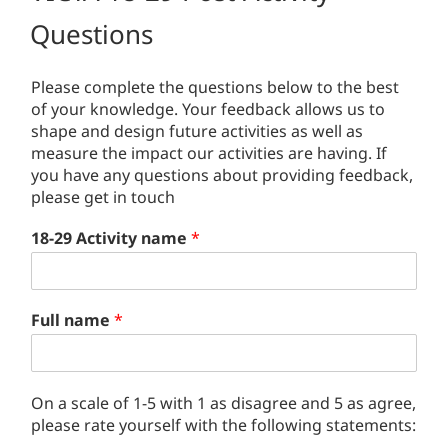
Questions
Please complete the questions below to the best
of your knowledge. Your feedback allows us to
shape and design future activities as well as
measure the impact our activities are having. If
you have any questions about providing feedback,
please get in touch
18-29 Activity name
*
Full name
*
On a scale of 1-5 with 1 as disagree and 5 as agree,
please rate yourself with the following statements: