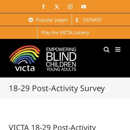
Skip
Facebook
X
Instagram
YouTube
to
content
Popular pages
DONATE
Play the VICTA Lottery
18-29 Post-Activity Survey
VICTA 18-29 Post-Activity