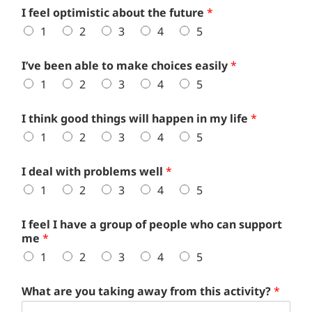
I feel optimistic about the future
*
1
2
3
4
5
I’ve been able to make choices easily
*
1
2
3
4
5
I think good things will happen in my life
*
1
2
3
4
5
I deal with problems well
*
1
2
3
4
5
I feel I have a group of people who can support
me
*
1
2
3
4
5
What are you taking away from this activity?
*