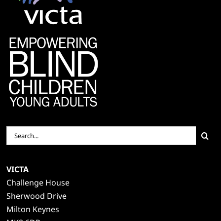
Search
for:
VICTA
Challenge House
Sherwood Drive
Milton Keynes