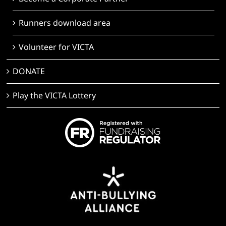
Runners download area
Volunteer for VICTA
DONATE
Play the VICTA Lottery