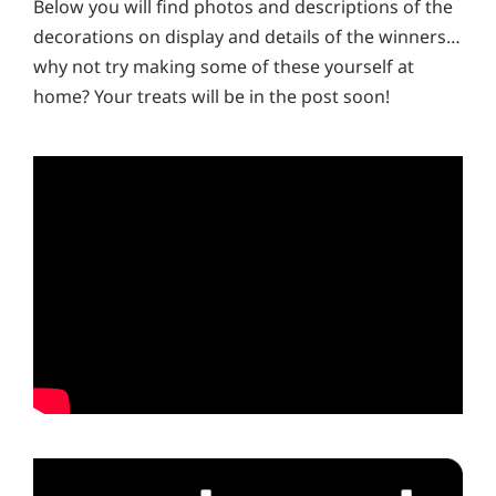
Below you will find photos and descriptions of the
decorations on display and details of the winners…
why not try making some of these yourself at
home? Your treats will be in the post soon!