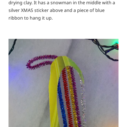
drying clay. It has a snowman in the middle with a
silver XMAS sticker above and a piece of blue
ribbon to hang it up.