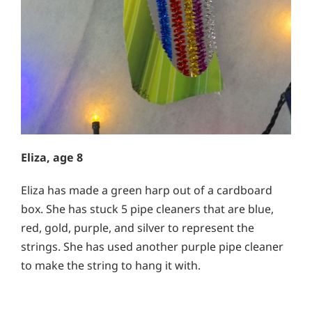
Eliza, age 8
Eliza has made a green harp out of a cardboard
box. She has stuck 5 pipe cleaners that are blue,
red, gold, purple, and silver to represent the
strings. She has used another purple pipe cleaner
to make the string to hang it with.