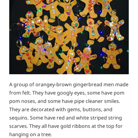
A group of orangey-brown gingerbread men made
from felt. They have googly eyes, some have pom
pom noses, and some have pipe cleaner smiles.
They are decorated with gems, buttons, and
sequins. Some have red and white striped string
scarves. They all have gold ribbons at the top for
hanging on a tree.