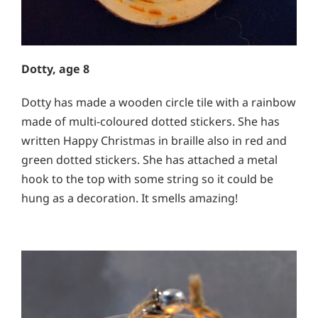
Dotty, age 8
Dotty has made a wooden circle tile with a rainbow
made of multi-coloured dotted stickers. She has
written Happy Christmas in braille also in red and
green dotted stickers. She has attached a metal
hook to the top with some string so it could be
hung as a decoration. I
t smells amazing!