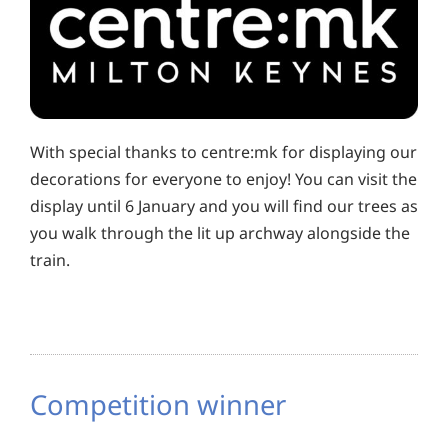
With special thanks to centre:mk for displaying our
decorations for everyone to enjoy! You can visit the
display until 6 January and you will find our trees as
you walk through the lit up archway alongside the
train.
Competition winner