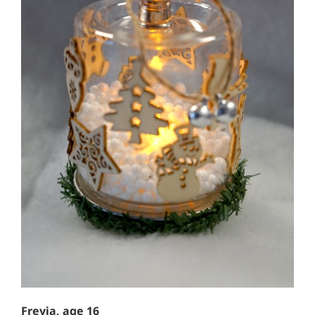
Freyja, age 16