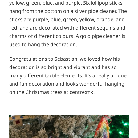
yellow, green, blue, and purple. Six lollipop sticks
hang from the bottom on a silver pipe cleaner. The
sticks are purple, blue, green, yellow, orange, and
red, and are decorated with different sequins and
charms of different colours. A gold pipe cleaner is
used to hang the decoration.
Congratulations to Sebastian, we loved how his
decoration is so bright and vibrant and has so
many different tactile elements. It’s a really unique
and fun decoration and looks wonderful hanging
on the Christmas trees at centre:mk.