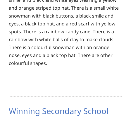
and orange striped top hat. There is a small white
snowman with black buttons, a black smile and
eyes, a black top hat, and a red scarf with yellow
spots. There is a rainbow candy cane. There is a
rainbow with white balls of clay to make clouds.
There is a colourful snowman with an orange
nose, eyes and a black top hat. There are other
colourful shapes.
Winning Secondary School