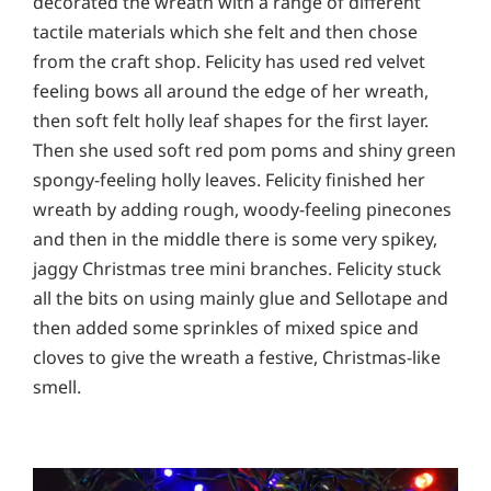
decorated the wreath with a range of different
tactile materials which she felt and then chose
from the craft shop. Felicity has used red velvet
feeling bows all around the edge of her wreath,
then soft felt holly leaf shapes for the first layer.
Then she used soft red pom poms and shiny green
spongy-feeling holly leaves. Felicity finished her
wreath by adding rough, woody-feeling pinecones
and then in the middle there is some very spikey,
jaggy Christmas tree mini branches. Felicity stuck
all the bits on using mainly glue and Sellotape and
then added some sprinkles of mixed spice and
cloves to give the wreath a festive, Christmas-like
smell.