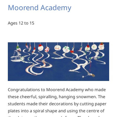
Moorend Academy
Ages 12 to 15
Congratulations to Moorend Academy who made
these cheerful, spiralling, hanging snowmen. The
students made their decorations by cutting paper
plates into a spiral shape and using the centre of