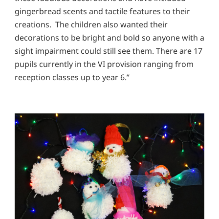
gingerbread scents and tactile features to their
creations. The children also wanted their
decorations to be bright and bold so anyone with a
sight impairment could still see them. There are 17
pupils currently in the VI provision ranging from
reception classes up to year 6.”