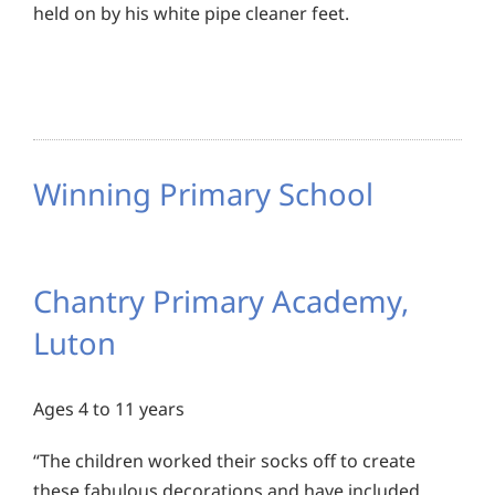
held on by his white pipe cleaner feet.
Winning Primary School
Chantry Primary Academy,
Luton
Ages 4 to 11 years
“The children worked their socks off to create
these fabulous decorations and have included