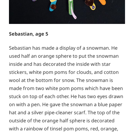
Sebastian, age 5
Sebastian has made a display of a snowman. He
used half an orange sphere to put the snowman
inside and has decorated the inside with star
stickers, white pom poms for clouds, and cotton
wool at the bottom for snow. The snowman is
made from two white pom poms which have been
stuck on top of each other. He has two eyes drawn
on with a pen. He gave the snowman a blue paper
hat and a silver pipe-cleaner scarf. The top of the
outside of the orange half sphere is decorated
with a rainbow of tinsel pom poms, red, orange,