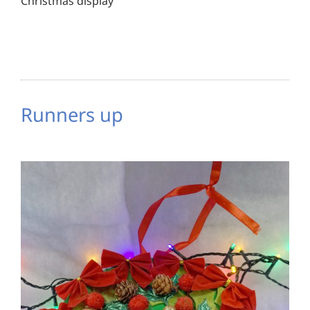
Christmas display
Runners up