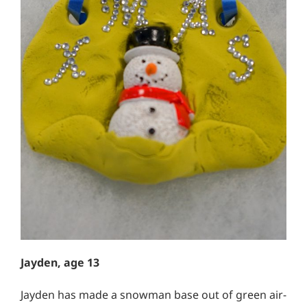
Jayden, age 13
Jayden has made a snowman base out of green air-