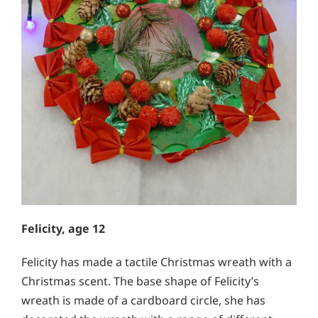
Felicity, age 12
Felicity has made a tactile Christmas wreath with a
Christmas scent. The base shape of Felicity’s
wreath is made of a cardboard circle, she has