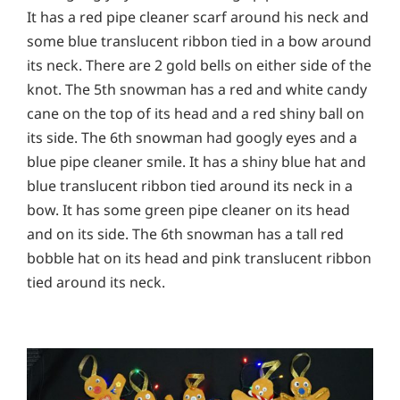
It has a red pipe cleaner scarf around his neck and
some blue translucent ribbon tied in a bow around
its neck. There are 2 gold bells on either side of the
knot. The 5th snowman has a red and white candy
cane on the top of its head and a red shiny ball on
its side. The 6th snowman had googly eyes and a
blue pipe cleaner smile. It has a shiny blue hat and
blue translucent ribbon tied around its neck in a
bow. It has some green pipe cleaner on its head
and on its side. The 6th snowman has a tall red
bobble hat on its head and pink translucent ribbon
tied around its neck.