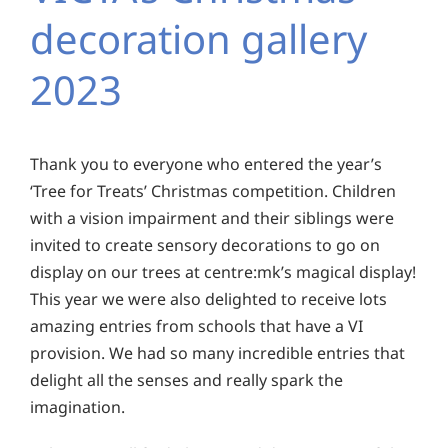
decoration gallery
2023
Thank you to everyone who entered the year’s
‘Tree for Treats’ Christmas competition. Children
with a vision impairment and their siblings were
invited to create sensory decorations to go on
display on our trees at centre:mk’s magical display!
This year we were also delighted to receive lots
amazing entries from schools that have a VI
provision. We had so many incredible entries that
delight all the senses and really spark the
imagination.