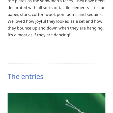
the plates as the snowmen’s faces. They have been
decorated with all sorts of tactile elements – tissue
paper, stars, cotton wool, pom poms and sequins.
We loved how joyful they looked as a set and how
they bounce up and down when they are hanging.
It’s almost as if they are dancing!
The entries