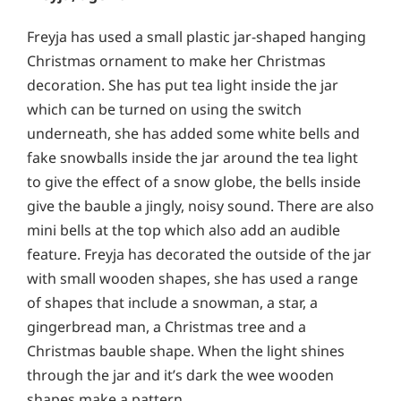
Freyja has used a small plastic jar-shaped hanging
Christmas ornament to make her Christmas
decoration. She has put tea light inside the jar
which can be turned on using the switch
underneath, she has added some white bells and
fake snowballs inside the jar around the tea light
to give the effect of a snow globe, the bells inside
give the bauble a jingly, noisy sound. There are also
mini bells at the top which also add an audible
feature. Freyja has decorated the outside of the jar
with small wooden shapes, she has used a range
of shapes that include a snowman, a star, a
gingerbread man, a Christmas tree and a
Christmas bauble shape. When the light shines
through the jar and it’s dark the wee wooden
shapes make a pattern.