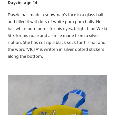
Dayzie, age 14
Dayzie has made a snowman’s face in a glass ball
and filled it with lots of white pom pom balls. He
has white pom poms for his eyes, bright blue Wikki
Stix for his nose and a smile made from a silver
ribbon. She has cut up a black sock for his hat and
the word ‘VICTA’ is written in silver dotted stickers
along the bottom.