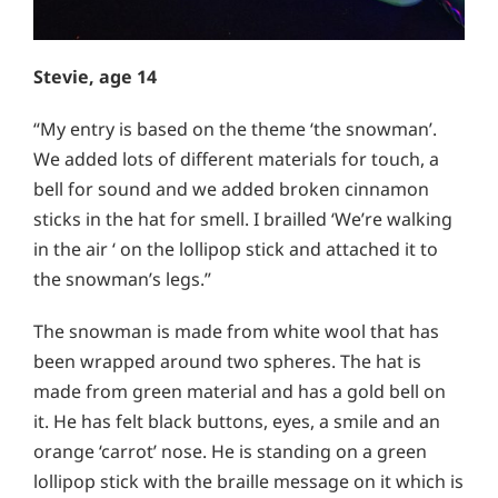
Stevie, age 14
“My entry is based on the theme ‘the snowman’.
We added lots of different materials for touch, a
bell for sound and we added broken cinnamon
sticks in the hat for smell. I brailled ‘We’re walking
in the air ‘ on the lollipop stick and attached it to
the snowman’s legs.”
The snowman is made from white wool that has
been wrapped around two spheres. The hat is
made from green material and has a gold bell on
it. He has felt black buttons, eyes, a smile and an
orange ‘carrot’ nose. He is standing on a green
lollipop stick with the braille message on it which is