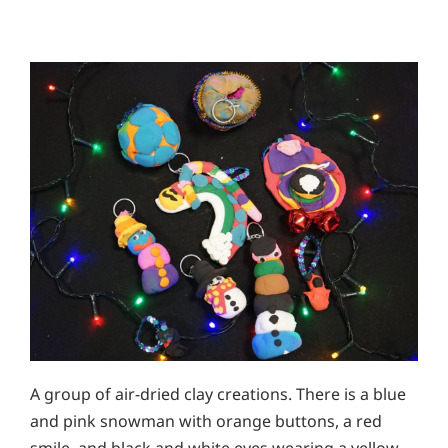
A group of air-dried clay creations. There is a blue
and pink snowman with orange buttons, a red
smile, and black and white eyes wearing a yellow