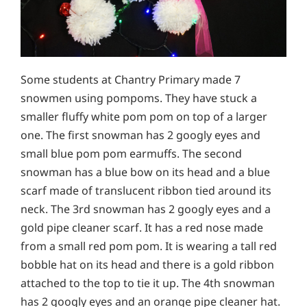
Some students at Chantry Primary made 7
snowmen using pompoms. They have stuck a
smaller fluffy white pom pom on top of a larger
one. The first snowman has 2 googly eyes and
small blue pom pom earmuffs. The second
snowman has a blue bow on its head and a blue
scarf made of translucent ribbon tied around its
neck. The 3rd snowman has 2 googly eyes and a
gold pipe cleaner scarf. It has a red nose made
from a small red pom pom. It is wearing a tall red
bobble hat on its head and there is a gold ribbon
attached to the top to tie it up. The 4th snowman
has 2 googly eyes and an orange pipe cleaner hat.