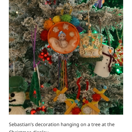
Sebastian’s decoration hanging on a tree at the