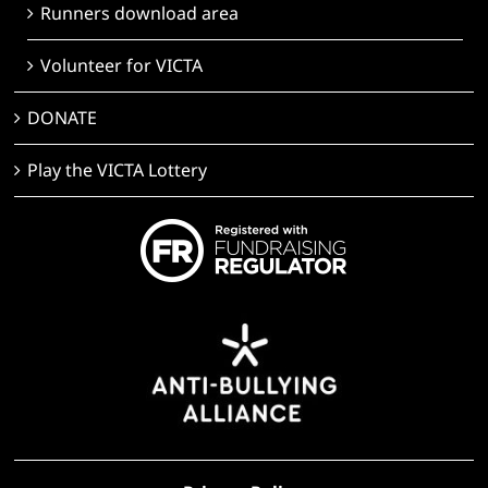
Runners download area
Volunteer for VICTA
DONATE
Play the VICTA Lottery