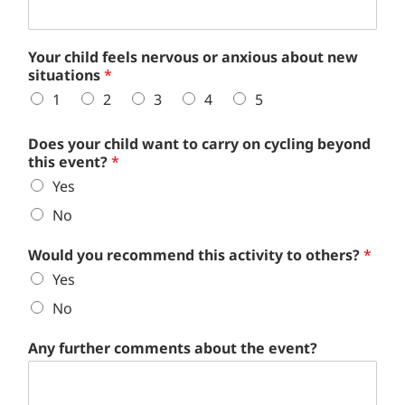
Your child feels nervous or anxious about new
situations
*
1
2
3
4
5
Does your child want to carry on cycling beyond
this event?
*
Yes
No
Would you recommend this activity to others?
*
Yes
No
Any further comments about the event?