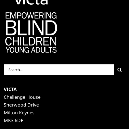
Search
for:
VICTA
Challenge House
Sherwood Drive
Milton Keynes
MK3 6DP