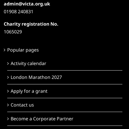
admin@victa.org.uk
01908 240831
Charity registration No.
1065029
Popular pages
Activity calendar
London Marathon 2027
Apply for a grant
Contact us
Become a Corporate Partner