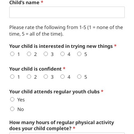
Child’s name
*
Please rate the following from 1-5 (1 = none of the
time, 5 = all of the time).
Your child is interested in trying new things
*
1
2
3
4
5
Your child is confident
*
1
2
3
4
5
Your child attends regular youth clubs
*
Yes
No
How many hours of regular physical activity
does your child complete?
*