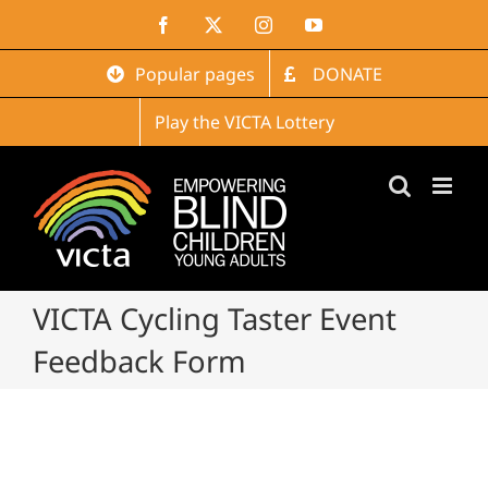
Skip
Facebook
X
Instagram
YouTube
to
content
Popular pages
DONATE
Play the VICTA Lottery
VICTA Cycling Taster Event
Feedback Form