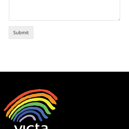
Submit
Alternative: