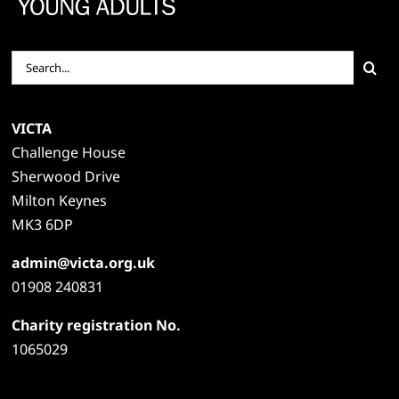
Search
for:
VICTA
Challenge House
Sherwood Drive
Milton Keynes
MK3 6DP
admin@victa.org.uk
01908 240831
Charity registration No.
1065029