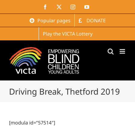
Skip
Facebook
X
Instagram
YouTube
to
content
Popular pages
DONATE
Play the VICTA Lottery
Driving Break, Thetford 2019
[modula id=”57514″]