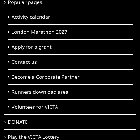
Popular pages
Activity calendar
London Marathon 2027
Apply for a grant
Contact us
Become a Corporate Partner
Runners download area
Volunteer for VICTA
DONATE
Play the VICTA Lottery