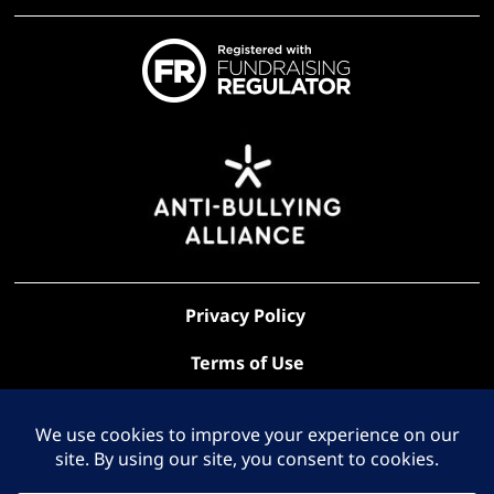
Privacy Policy
Terms of Use