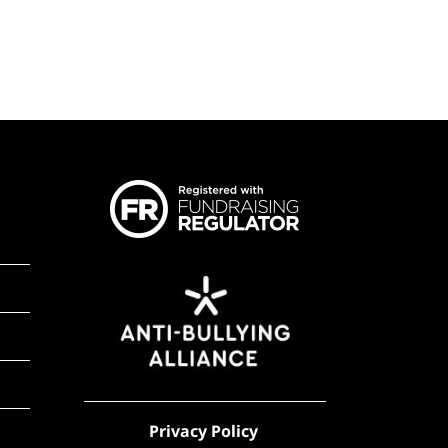
Privacy Policy