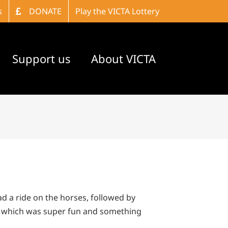
s
DONATE
Play the VICTA Lottery
Support us
About VICTA
d a ride on the horses, followed by
se which was super fun and something