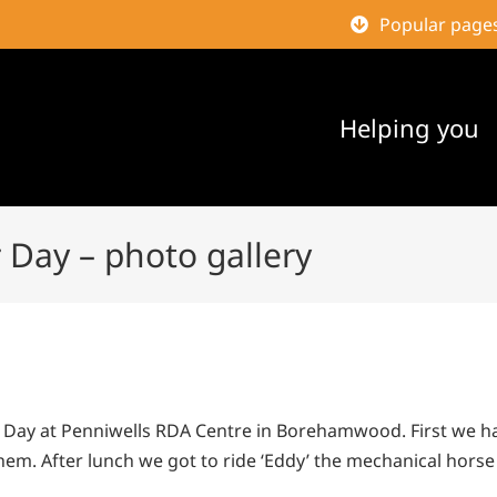
Popular page
Helping you
 Day – photo gallery
r Day at Penniwells RDA Centre in Borehamwood. First we ha
hem. After lunch we got to ride ‘Eddy’ the mechanical hor