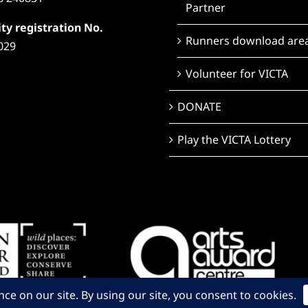
Partner
ty registration No.
Runners download are
029
Volunteer for VICTA
DONATE
Play the VICTA Lottery