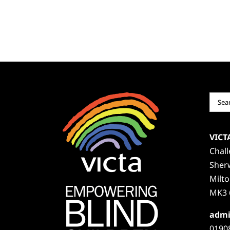
Sear
for:
VICT
Chal
Sher
Milt
MK3 
admi
0190