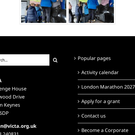
ch
Popular pages
Activity calendar
A
London Marathon 2027
lenge House
wood Drive
Apply for a grant
on Keynes
6DP
Contact us
n@victa.org.uk
Become a Corporate
8 240831