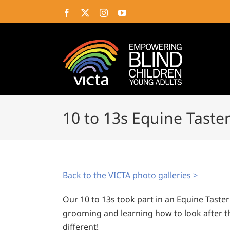
Skip
Facebook
X
Instagram
YouTube
to
content
10 to 13s Equine Taster
Back to the VICTA photo galleries >
Our 10 to 13s took part in an Equine Taste
grooming and learning how to look after t
different!