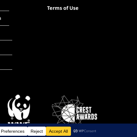
Terms of Use
a