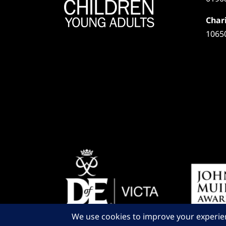
Chari
1065