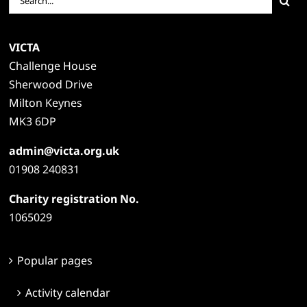
for:
VICTA
Challenge House
Sherwood Drive
Milton Keynes
MK3 6DP
admin@victa.org.uk
01908 240831
Charity registration No.
1065029
Popular pages
Activity calendar