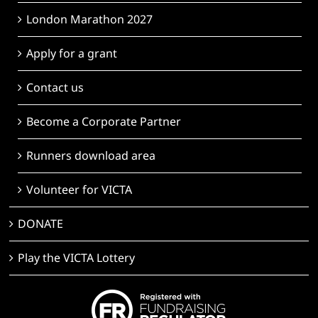
London Marathon 2027
Apply for a grant
Contact us
Become a Corporate Partner
Runners download area
Volunteer for VICTA
DONATE
Play the VICTA Lottery