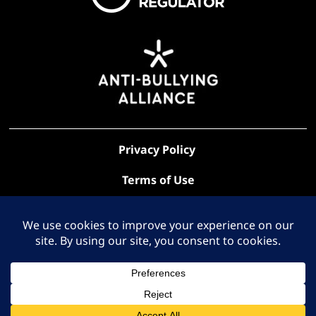
Privacy Policy
Terms of Use