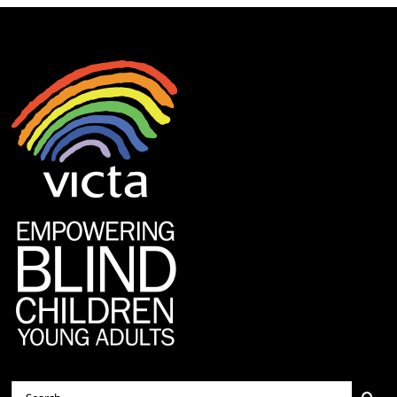
Search