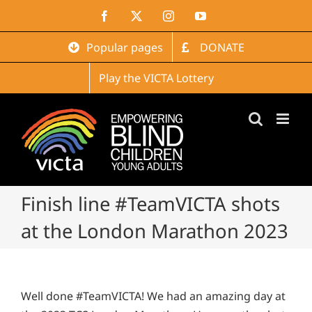
Skip
Facebook
X
Instagram
YouTube
to
content
Popular pages
DONATE
Play the VICTA Lottery
Finish line #TeamVICTA shots
at the London Marathon 2023
Well done #TeamVICTA! We had an amazing day at