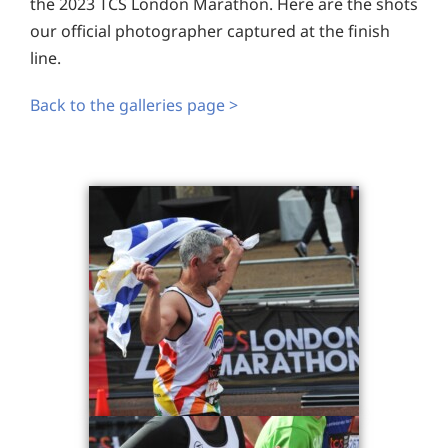
the 2023 TCS London Marathon. Here are the shots
our official photographer captured at the finish
line.
Back to the galleries page >