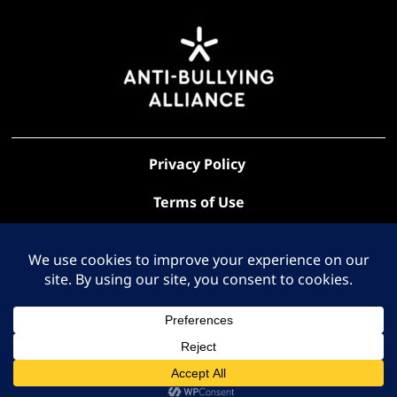
Privacy Policy
Terms of Use