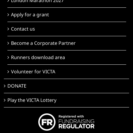
London Marathon 2027
Apply for a grant
Contact us
Become a Corporate Partner
Runners download area
Volunteer for VICTA
DONATE
Play the VICTA Lottery