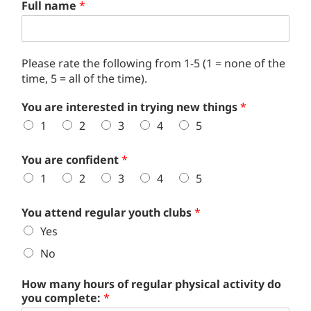
Full name
*
Please rate the following from 1-5 (1 = none of the
time, 5 = all of the time).
You are interested in trying new things
*
1
2
3
4
5
You are confident
*
1
2
3
4
5
You attend regular youth clubs
*
Yes
No
How many hours of regular physical activity do
you complete:
*