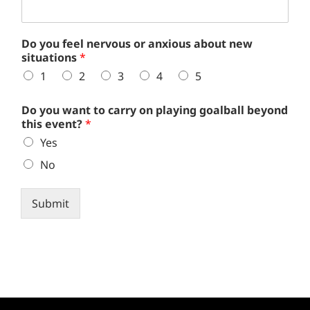
Do you feel nervous or anxious about new
situations
*
1
2
3
4
5
Do you want to carry on playing goalball beyond
this event?
*
Yes
No
Submit
Alternative: