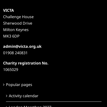
VICTA
Challenge House
Sherwood Drive
Milton Keynes
MK3 6DP
admin@victa.org.uk
01908 240831
Charity registration No.
1065029
Popular pages
Activity calendar