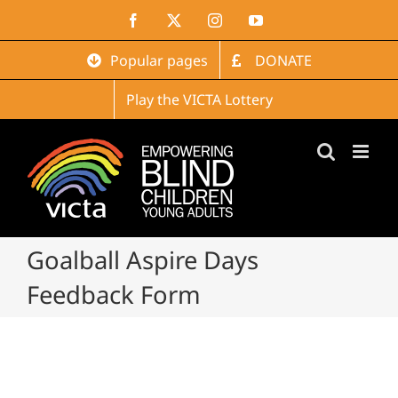
Skip
Facebook
X
Instagram
YouTube
to
content
Popular pages
DONATE
Play the VICTA Lottery
Goalball Aspire Days
Feedback Form