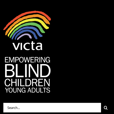
Search
for: