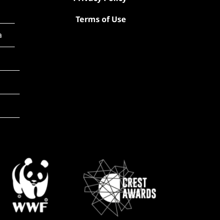
Terms of Use
a