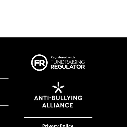
Privacy Policy