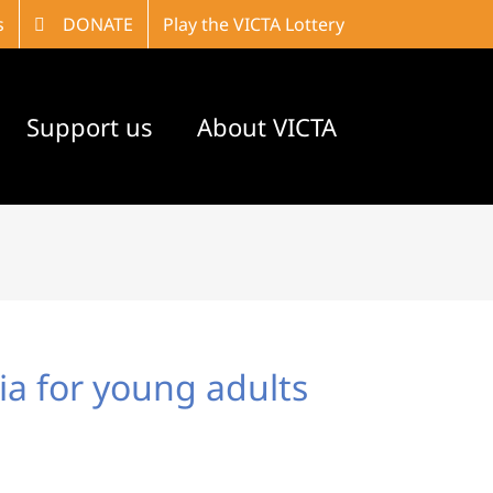
s
DONATE
Play the VICTA Lottery
Support us
About VICTA
nia for young adults