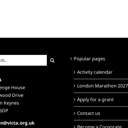
ch
Popular pages
Activity calendar
A
London Marathon 2027
lenge House
wood Drive
Apply for a grant
on Keynes
6DP
Contact us
n@victa.org.uk
Become a Corporate