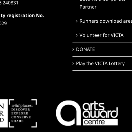
8 240831
Partner
ty registration No.
Runners download are
029
Volunteer for VICTA
DONATE
Play the VICTA Lottery