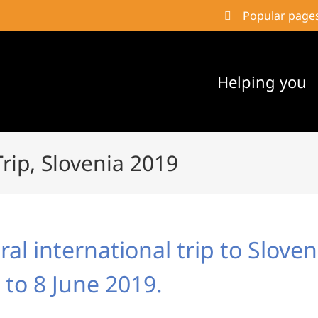
Popular page
Helping you
Trip, Slovenia 2019
al international trip to Slove
 to 8 June 2019.