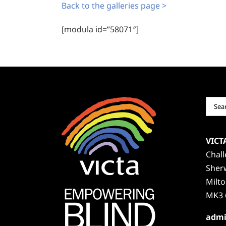
Back to the galleries page >
[modula id=”58071″]
Sear
for:
VICT
Chal
Sher
Milt
MK3 
admi