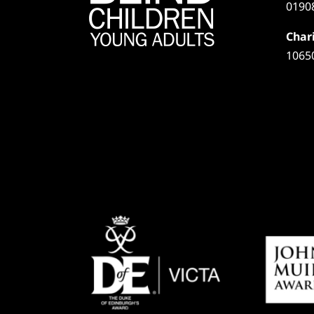
0190
Chari
1065