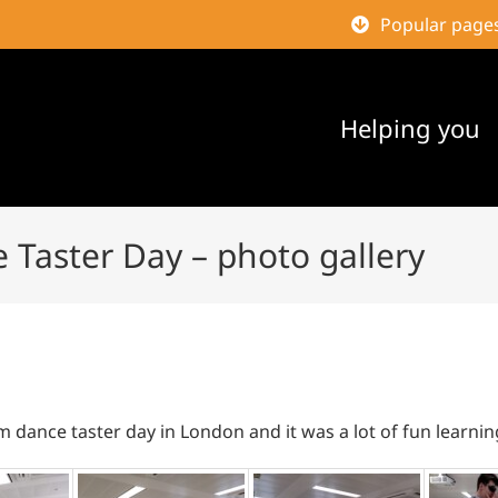
Popular page
Helping you
 Taster Day – photo gallery
m dance taster day in London and it was a lot of fun learni