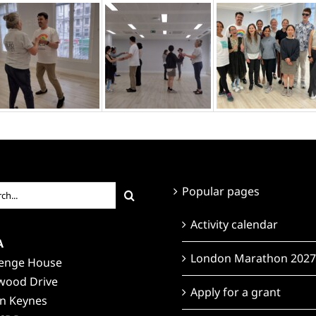
ch
Popular pages
Activity calendar
A
London Marathon 2027
lenge House
wood Drive
Apply for a grant
on Keynes