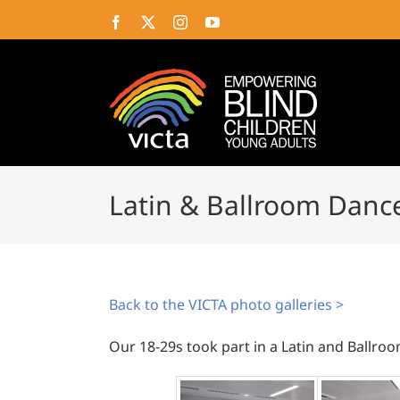
Skip
Facebook
X
Instagram
YouTube
to
content
Latin & Ballroom Dance
Back to the VICTA photo galleries >
Our 18-29s took part in a Latin and Ballroo