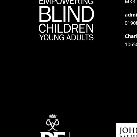
MK3 
admi
0190
Chari
1065