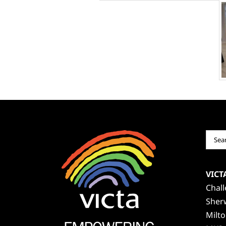
Sear
for:
VICT
Chal
Sher
Milt