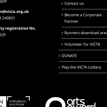
6DP
Contact us
n@victa.org.uk
Become a Corporate
8 240831
Partner
ty registration No.
Runners download are
029
Volunteer for VICTA
DONATE
Play the VICTA Lottery