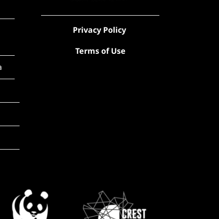
Privacy Policy
Terms of Use
a