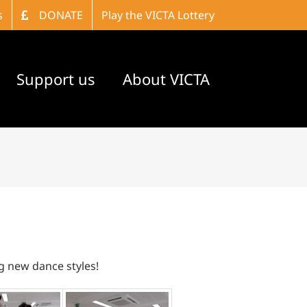
s
DONATE
Play the VICTA Lottery
Support us
About VICTA
ng new dance styles!