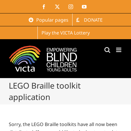
Skip
Facebook
X
Instagram
YouTube
to
content
Popular pages
DONATE
Play the VICTA Lottery
LEGO Braille toolkit
application
Sorry, the LEGO Braille toolkits have all now been