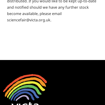
distributed. If you would like to be kept up-to-date
and notified should we have any further stock
become available, please email
sciencefair@victa.org.uk
.