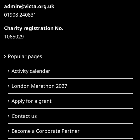
admin@victa.org.uk
01908 240831
Charity registration No.
1065029
Popular pages
Activity calendar
London Marathon 2027
Apply for a grant
Contact us
Become a Corporate Partner