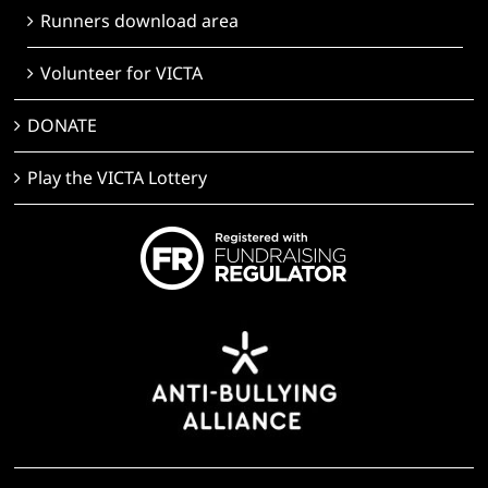
Runners download area
Volunteer for VICTA
DONATE
Play the VICTA Lottery