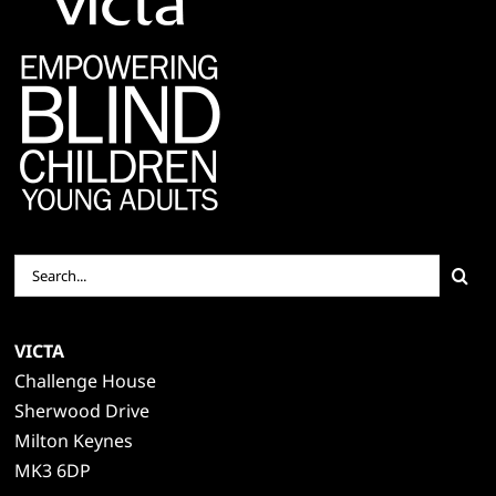
Search
for:
VICTA
Challenge House
Sherwood Drive
Milton Keynes
MK3 6DP