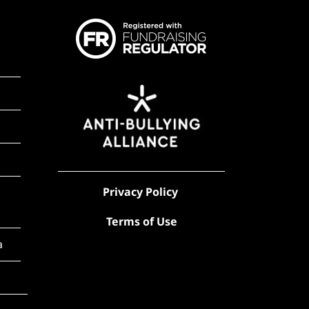
Privacy Policy
Terms of Use
a