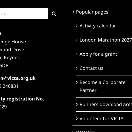
ch
Popular pages
Activity calendar
A
London Marathon 2027
lenge House
wood Drive
Apply for a grant
on Keynes
6DP
Contact us
n@victa.org.uk
Become a Corporate
8 240831
Partner
ty registration No.
Runners download are
029
Volunteer for VICTA