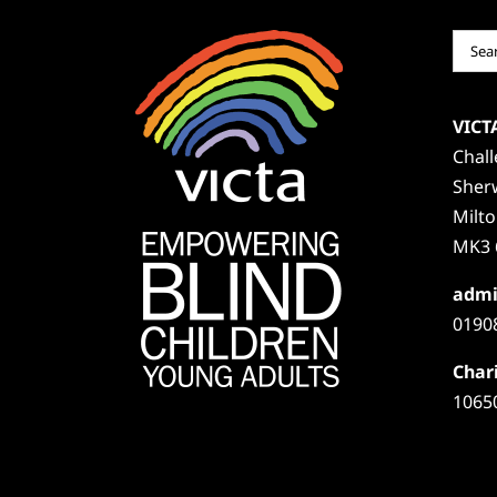
Sear
for:
VICT
Chal
Sher
Milt
MK3 
admi
0190
Chari
1065