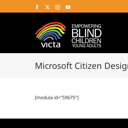
Skip
Facebook
X
Instagram
YouTube
to
content
Microsoft Citizen Desi
[modula id=”59675″]