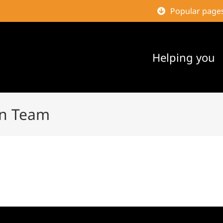
Popular page
Helping you
gn Team