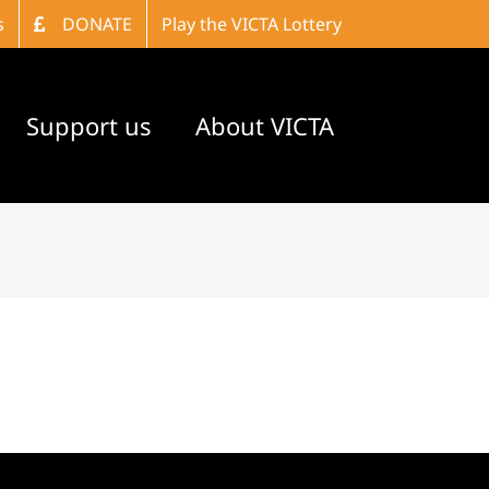
s
DONATE
Play the VICTA Lottery
Support us
About VICTA