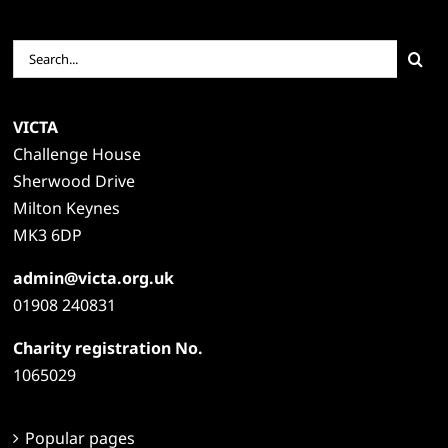
Search
for:
VICTA
Challenge House
Sherwood Drive
Milton Keynes
MK3 6DP
admin@victa.org.uk
01908 240831
Charity registration No.
1065029
Popular pages