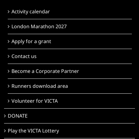
Activity calendar
London Marathon 2027
Apply for a grant
Contact us
Become a Corporate Partner
Runners download area
Volunteer for VICTA
DONATE
Play the VICTA Lottery