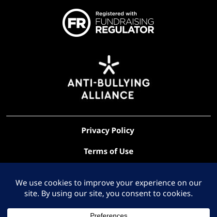
Privacy Policy
Terms of Use