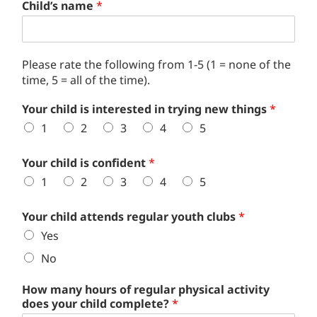
Child’s name
*
Please rate the following from 1-5 (1 = none of the
time, 5 = all of the time).
Your child is interested in trying new things
*
1
2
3
4
5
Your child is confident
*
1
2
3
4
5
Your child attends regular youth clubs
*
Yes
No
How many hours of regular physical activity
does your child complete?
*