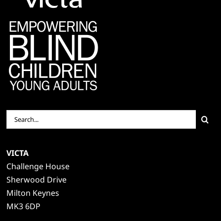
Search
for:
VICTA
Challenge House
Sherwood Drive
Milton Keynes
MK3 6DP