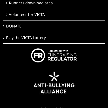
Runners download area
Volunteer for VICTA
DONATE
Play the VICTA Lottery