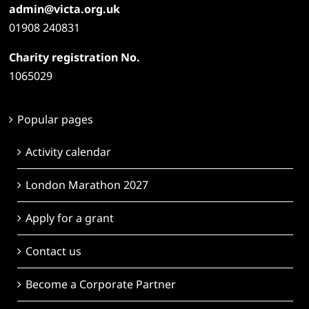
admin@victa.org.uk
01908 240831
Charity registration No.
1065029
Popular pages
Activity calendar
London Marathon 2027
Apply for a grant
Contact us
Become a Corporate Partner