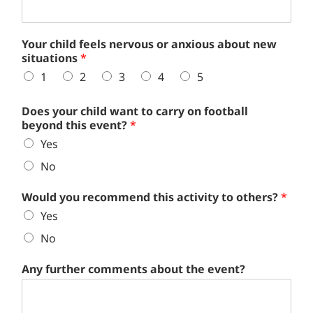
Your child feels nervous or anxious about new
situations
*
1
2
3
4
5
Does your child want to carry on football
beyond this event?
*
Yes
No
Would you recommend this activity to others?
*
Yes
No
Any further comments about the event?