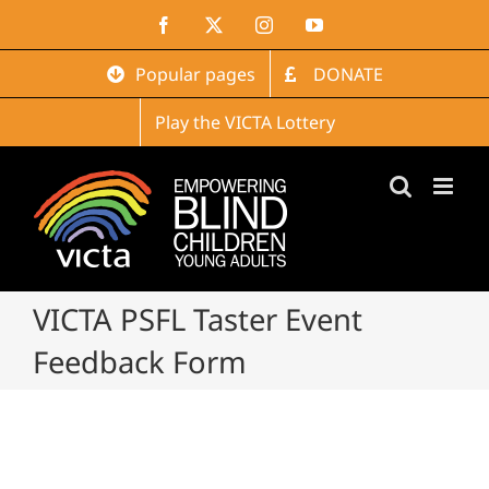
Skip
Facebook
X
Instagram
YouTube
to
content
Popular pages
DONATE
Play the VICTA Lottery
VICTA PSFL Taster Event
Feedback Form