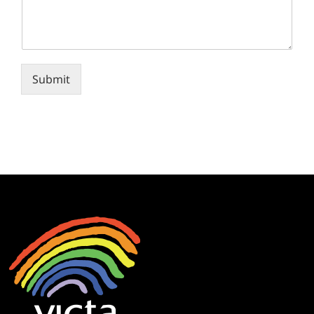
Submit
Alternative: