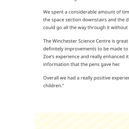
We spent a considerable amount of time a
the space section downstairs and the dr
could go all the way through it without 
The Winchester Science Centre is great 
definitely improvements to be made to 
Zoe’s experience and really enhanced it
information that the pens gave her.
Overall we had a really positive experi
children.”