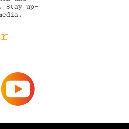
. Stay up-
media.
ir