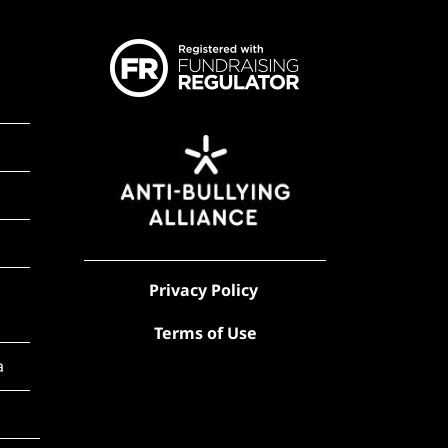
Privacy Policy
Terms of Use
a