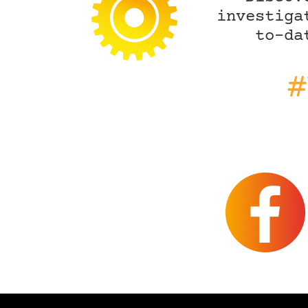
investiga
to-da
#