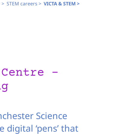
 >
STEM careers >
VICTA & STEM >
 Centre –
ng
nchester Science
 digital ‘pens’ that