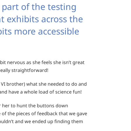
 part of the testing
t exhibits across the
bits more accessible
bit nervous as she feels she isn’t great
eally straightforward!
 VI brother) what she needed to do and
 and have a whole load of science fun!
or her to hunt the buttons down
 of the pieces of feedback that we gave
 couldn’t and we ended up finding them