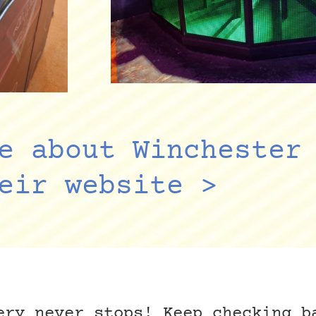
e about Winchester
eir website >
ery never stops! Keep checking b