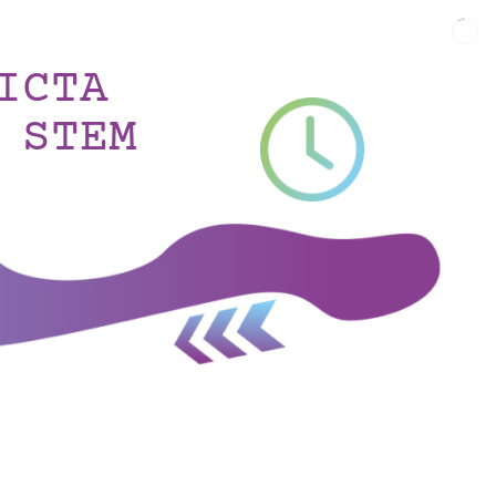
ICTA
 STEM