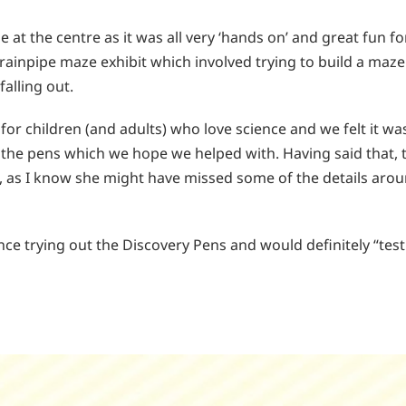
t the centre as it was all very ‘hands on’ and great fun for
ainpipe maze exhibit which involved trying to build a maze 
falling out.
for children (and adults) who love science and we felt it wa
the pens which we hope we helped with. Having said that, th
, as I know she might have missed some of the details arou
ence trying out the Discovery Pens and would definitely “tes