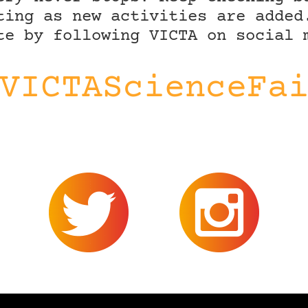
ting as new activities are added
te by following VICTA on social 
VICTAScienceFa