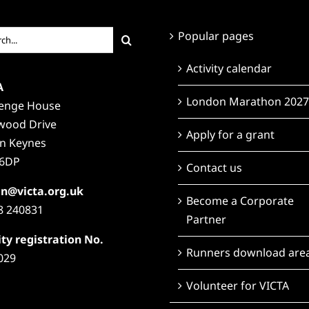
ch
Popular pages
Activity calendar
A
London Marathon 2027
lenge House
wood Drive
Apply for a grant
on Keynes
6DP
Contact us
n@victa.org.uk
Become a Corporate
8 240831
Partner
ty registration No.
Runners download are
029
Volunteer for VICTA