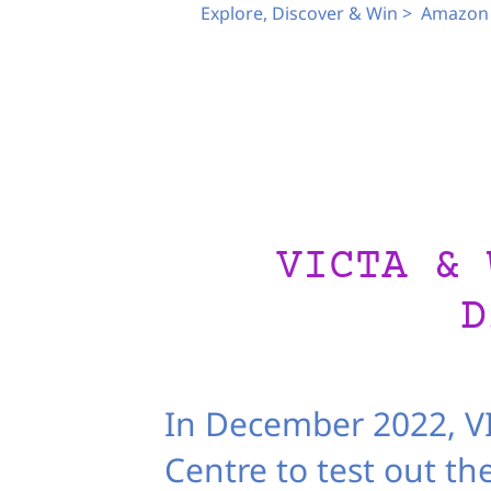
Explore, Discover & Win >
Amazon 
VICTA & 
D
In December 2022, VI
Centre to test out th