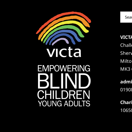
Sear
for:
VICT
Chal
Sher
Milt
MK3 
admi
0190
Chari
1065