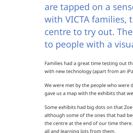
are tapped on a senso
with VICTA families, 
centre to try out. Th
to people with a vis
Families had a great time testing out th
with new technology (apart from an iPad
We were met by the people who were de
gave us a map with the exhibits that we
Some exhibits had big dots on that Zoe
although some of the ones that had bee
the centre at the end of our time there
all and learning lots from them.