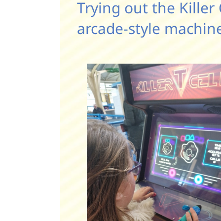
Trying out the Killer 
arcade-style machin