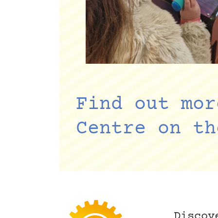
Find out mor
Centre on th
Discov