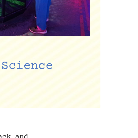
 Science
ack and