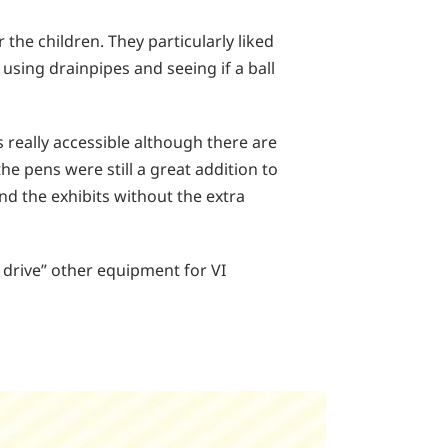
 the children. They particularly liked
using drainpipes and seeing if a ball
s really accessible although there are
e pens were still a great addition to
nd the exhibits without the extra
t drive” other equipment for VI