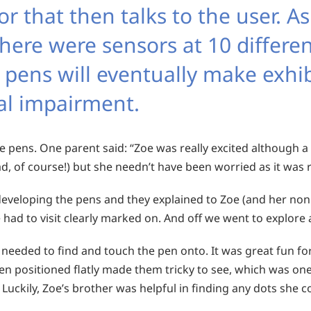
r that then talks to the user. As
there were sensors at 10 differen
e pens will eventually make exhi
ual impairment.
e pens. One parent said: “Zoe was really excited although a 
, of course!) but she needn’t have been worried as it was r
veloping the pens and they explained to Zoe (and her non
 had to visit clearly marked on. And off we went to explore
 needed to find and touch the pen onto. It was great fun f
n positioned flatly made them tricky to see, which was one
. Luckily, Zoe’s brother was helpful in finding any dots she