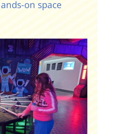
hands-on space