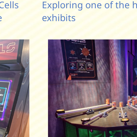
Cells
Exploring one of the 
e
exhibits