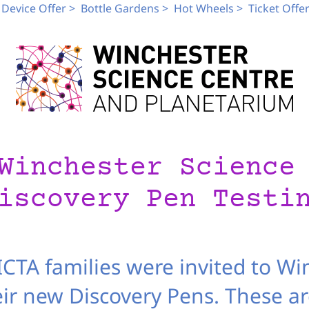
Device Offer >
Bottle Gardens >
Hot Wheels >
Ticket Offer
Winchester Science
iscovery Pen Testi
CTA families were invited to Wi
eir new Discovery Pens. These are