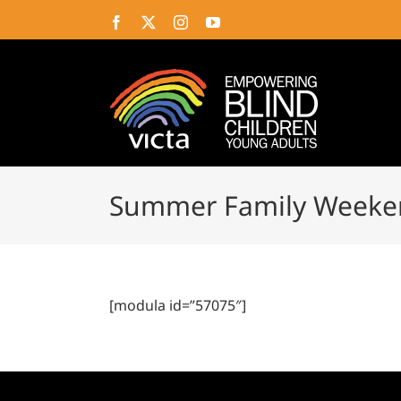
Skip
Facebook
X
Instagram
YouTube
to
content
Summer Family Weeke
[modula id=”57075″]