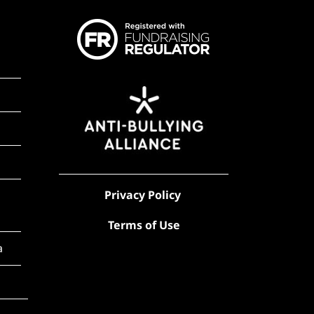
Privacy Policy
Terms of Use
a