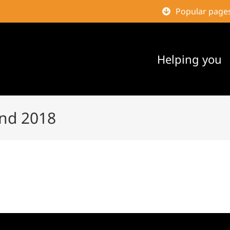
Popular page
Helping you
nd 2018