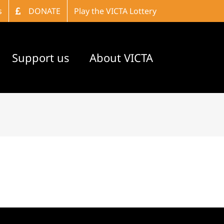
s
DONATE
Play the VICTA Lottery
Support us
About VICTA