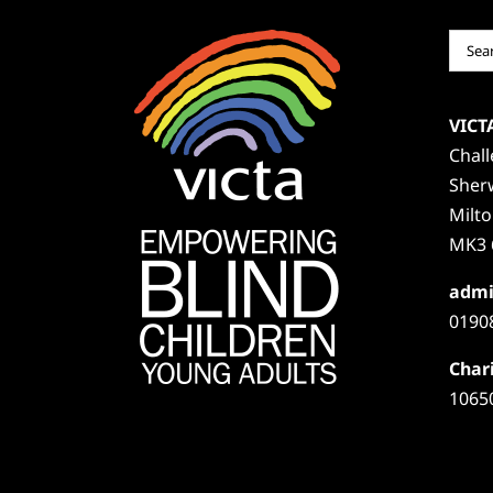
Sear
for:
VICT
Chal
Sher
Milt
MK3 
admi
0190
Chari
1065