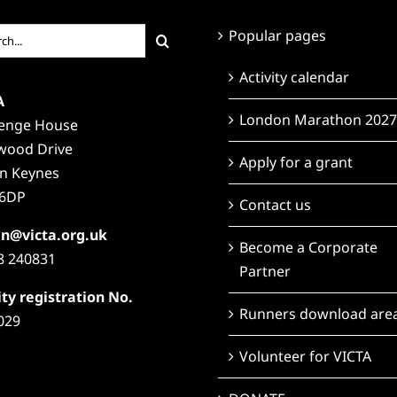
ch
Popular pages
Activity calendar
A
London Marathon 2027
lenge House
wood Drive
Apply for a grant
on Keynes
6DP
Contact us
n@victa.org.uk
Become a Corporate
8 240831
Partner
ty registration No.
Runners download are
029
Volunteer for VICTA