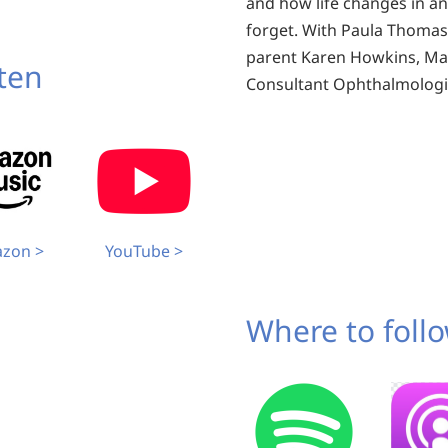
and how life changes in a
forget. With Paula Thomas
parent Karen Howkins, Mar
sten
Consultant Ophthalmologi
zon >
YouTube >
Where to follo