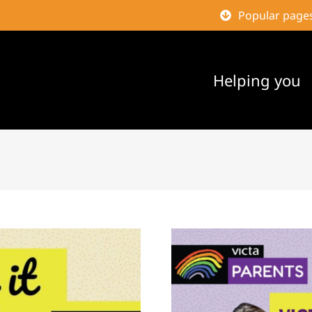
Popular page
Helping you