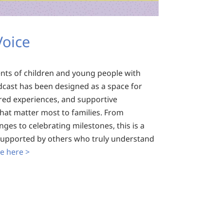
Voice
ents of children and young people with
dcast has been designed as a space for
red experiences, and supportive
that matter most to families. From
ges to celebrating milestones, this is a
 supported by others who truly understand
e here >