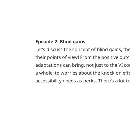
Episode 2: Blind gains
Let’s discuss the concept of blind gains, 
their points of view! From the positive out
adaptations can bring, not just to the VI c
a whole; to worries about the knock on eff
accessibility needs as perks. There’s a lot 