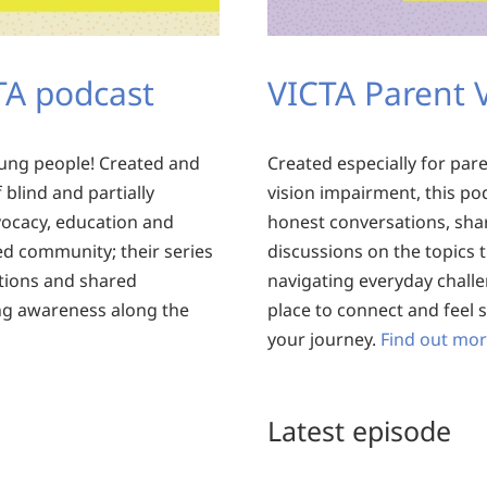
CTA podcast
VICTA Parent 
oung people! Created and
Created especially for par
blind and partially
vision impairment, this po
vocacy, education and
honest conversations, sha
ed community; their series
discussions on the topics 
tions and shared
navigating everyday challen
ing awareness along the
place to connect and feel
your journey.
Find out mor
Latest episode