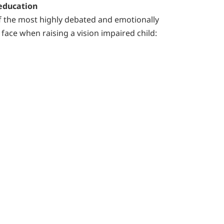
 education
f the most highly debated and emotionally
face when raising a vision impaired child: