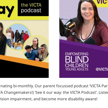
nating bi-monthly. Our parent focussed podcast ‘VICTA Pare
A Changemakers!) ‘See it our way: the VICTA Podcast’. Listen
a vision impairment, and become more disability aware!