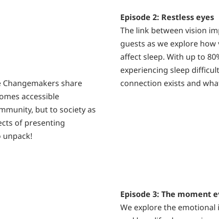
Episode 2: Restless eyes
The link between vision im
guests as we explore how 
affect sleep. With up to 8
experiencing sleep difficul
the Changemakers share
connection exists and what
comes accessible
ommunity, but to society as
ects of presenting
to unpack!
Episode 3: The moment e
We explore the emotional i