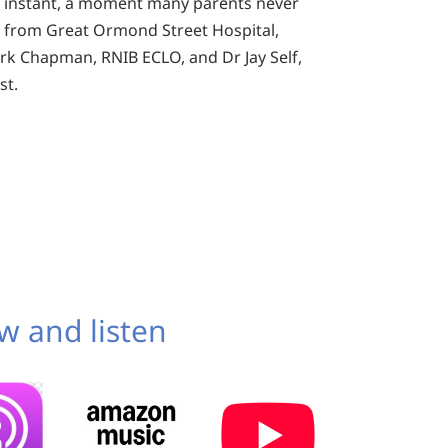
n instant, a moment many parents never
 from Great Ormond Street Hospital,
k Chapman, RNIB ECLO, and Dr Jay Self,
st.
w and listen