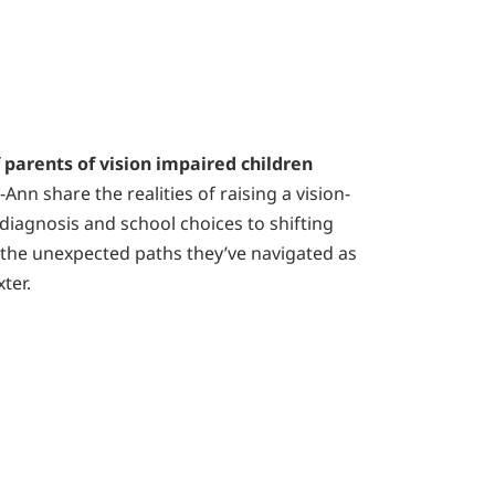
f parents of vision impaired children
Ann share the realities of raising a vision-
 diagnosis and school choices to shifting
on the unexpected paths they’ve navigated as
ter.