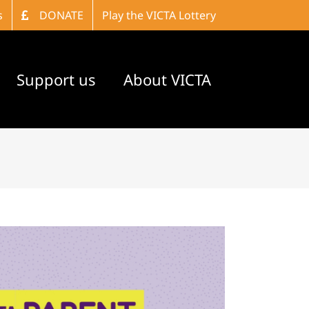
s
DONATE
Play the VICTA Lottery
Support us
About VICTA