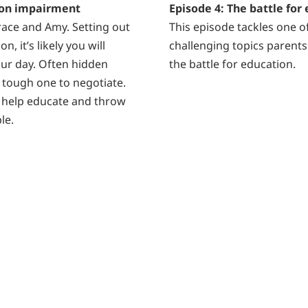
sion impairment
Episode 4: The battle for
Grace and Amy. Setting out
This episode tackles one o
n, it’s likely you will
challenging topics parents 
ur day. Often hidden
the battle for education.
a tough one to negotiate.
 help educate and throw
le.