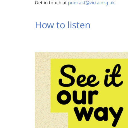
Get in touch at
podcast@victa.org.uk
How to listen