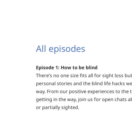
All episodes
Episode 1: How to be blind
There’s no one size fits all for sight loss b
personal stories and the blind life hacks w
way. From our positive experiences to the t
getting in the way, join us for open chats a
or partially sighted.