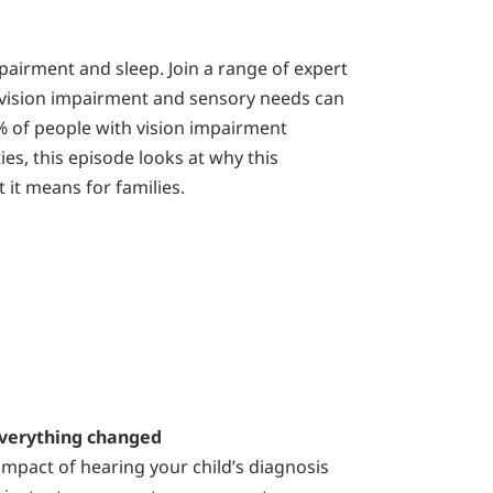
pairment and sleep. Join a range of expert
vision impairment and sensory needs can
0% of people with vision impairment
ties, this episode looks at why this
 it means for families.
verything changed
mpact of hearing your child’s diagnosis