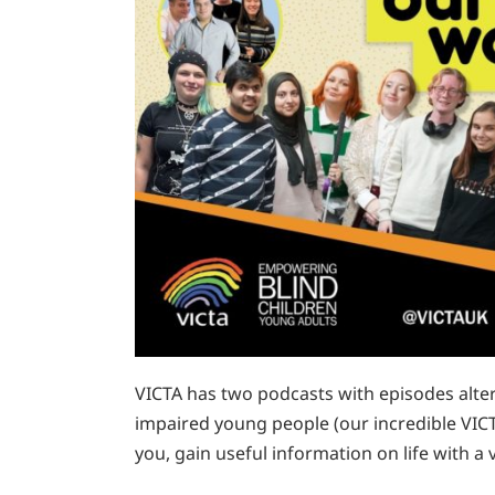
VICTA has two podcasts with episodes alter
impaired young people (our incredible VICT
you, gain useful information on life with 