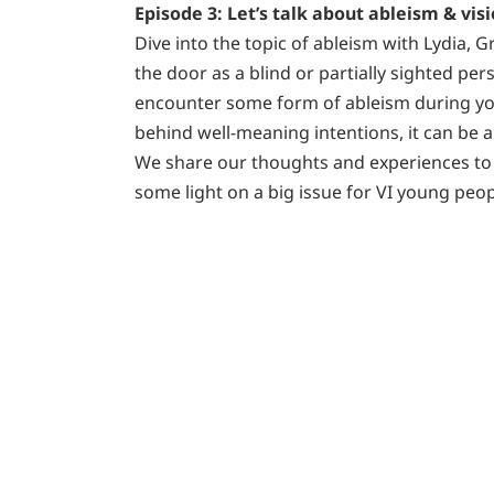
Episode 3: Let’s talk about ableism & vi
Dive into the topic of ableism with Lydia, 
the door as a blind or partially sighted perso
encounter some form of ableism during yo
behind well-meaning intentions, it can be 
We share our thoughts and experiences to
some light on a big issue for VI young peop