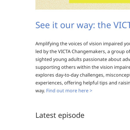
See it our way: the VI
Amplifying the voices of vision impaired y
led by the VICTA Changemakers, a group of 
sighted young adults passionate about ad
supporting others within the vision impair
explores day-to-day challenges, misconcep
experiences, offering helpful tips and rais
way.
Find out more here >
Latest episode