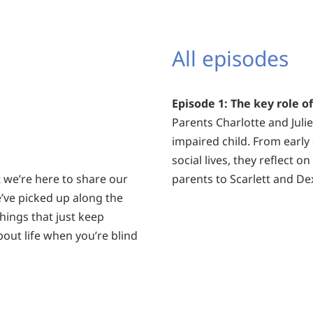
All episodes
Episode 1: The key role o
Parents Charlotte and Julie-
impaired child. From early
social lives, they reflect 
ut we’re here to share our
parents to Scarlett and Dex
e’ve picked up along the
hings that just keep
bout life when you’re blind