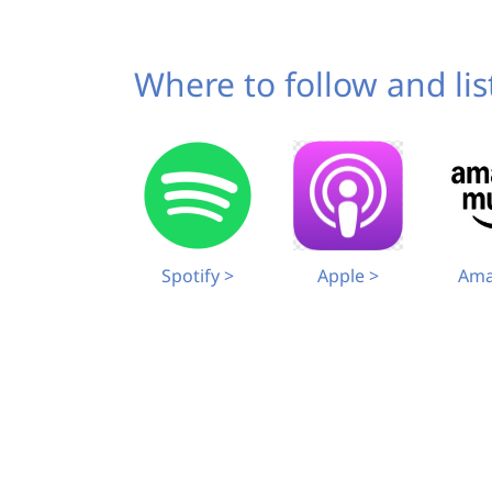
Where to follow and li
Spotify >
Ama
Apple >