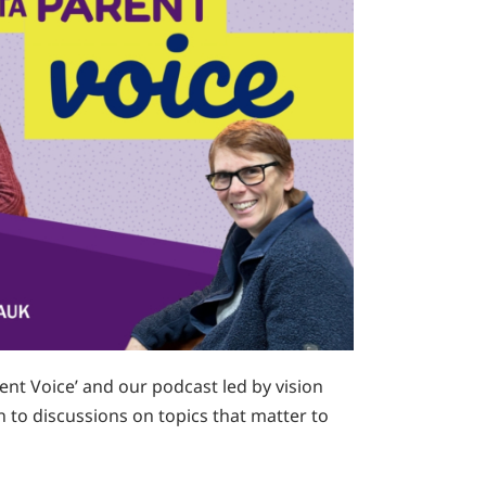
nt Voice’ and our podcast led by vision
 to discussions on topics that matter to