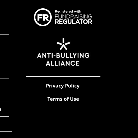
Privacy Policy
Terms of Use
a