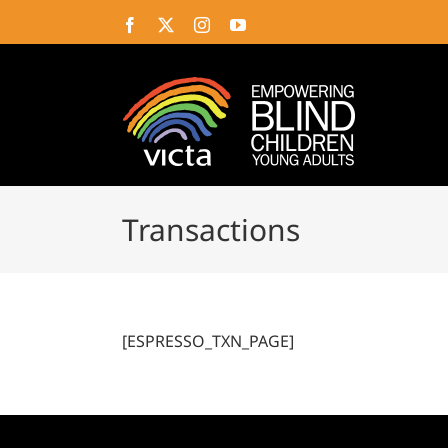
Skip
Facebook
X
Instagram
YouTube
to
content
Transactions
[ESPRESSO_TXN_PAGE]