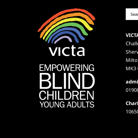
Sear
for:
VICT
Chal
Sher
Milt
MK3 
admi
0190
Chari
1065