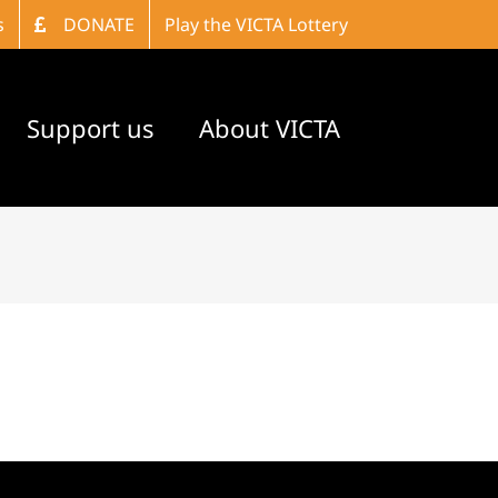
s
DONATE
Play the VICTA Lottery
Support us
About VICTA