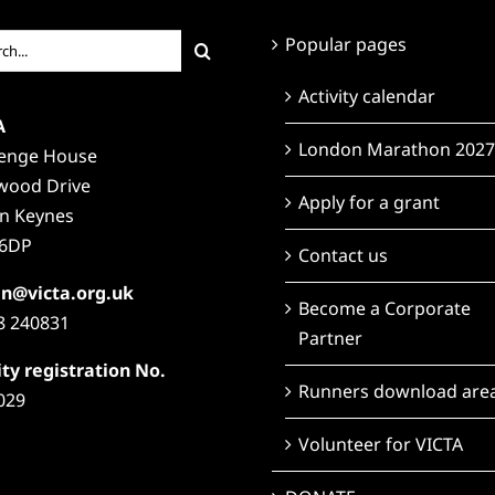
ch
Popular pages
Activity calendar
A
London Marathon 2027
lenge House
wood Drive
Apply for a grant
on Keynes
6DP
Contact us
n@victa.org.uk
Become a Corporate
8 240831
Partner
ty registration No.
Runners download are
029
Volunteer for VICTA