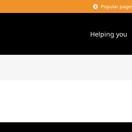
Popular page
Helping you