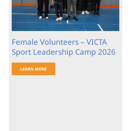
Female Volunteers – VICTA
Sport Leadership Camp 2026
LEARN MORE