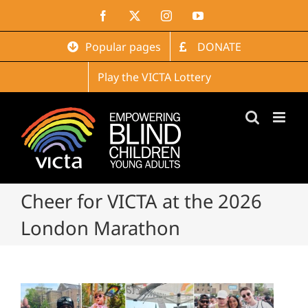
Skip
Facebook
X
Instagram
YouTube
to
content
Popular pages
DONATE
Play the VICTA Lottery
Cheer for VICTA at the 2026
London Marathon