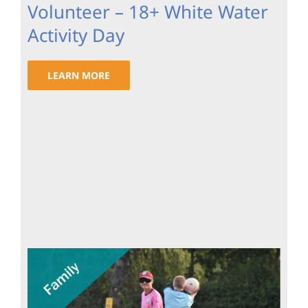
Volunteer – 18+ White Water
Activity Day
LEARN MORE