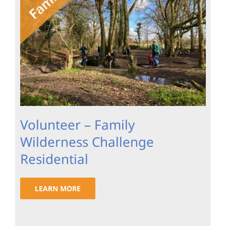
Volunteer – Family
Wilderness Challenge
Residential
LEARN MORE