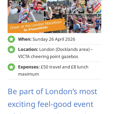
When:
Sunday 26 April 2026
Location:
London (Docklands area) –
VICTA cheering point gazebos
Expenses:
£50 travel and £8 lunch
maximum
Be part of London’s most
exciting feel-good event