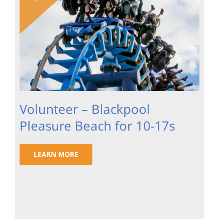
Volunteer – Blackpool
Pleasure Beach for 10-17s
LEARN MORE