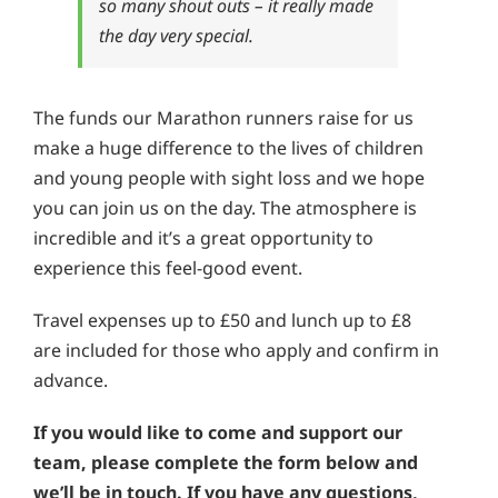
so many shout outs – it really made
the day very special.
The funds our Marathon runners raise for us
make a huge difference to the lives of children
and young people with sight loss and we hope
you can join us on the day. The atmosphere is
incredible and it’s a great opportunity to
experience this feel-good event.
Travel expenses up to £50 and lunch up to £8
are included for those who apply and confirm in
advance.
If you would like to come and support our
team, please complete the form below and
we’ll be in touch. If you have any questions,