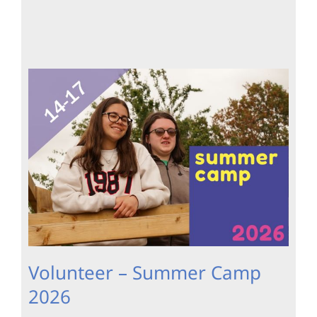
Volunteer – Summer Camp
2026