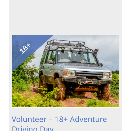
Volunteer – 18+ Adventure
Driving Day