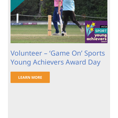
Volunteer – ‘Game On’ Sports
Young Achievers Award Day
LEARN MORE