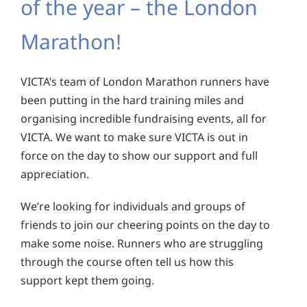
of the year – the London
Marathon!
VICTA’s team of London Marathon runners have
been putting in the hard training miles and
organising incredible fundraising events, all for
VICTA. We want to make sure VICTA is out in
force on the day to show our support and full
appreciation.
We’re looking for individuals and groups of
friends to join our cheering points on the day to
make some noise. Runners who are struggling
through the course often tell us how this
support kept them going.