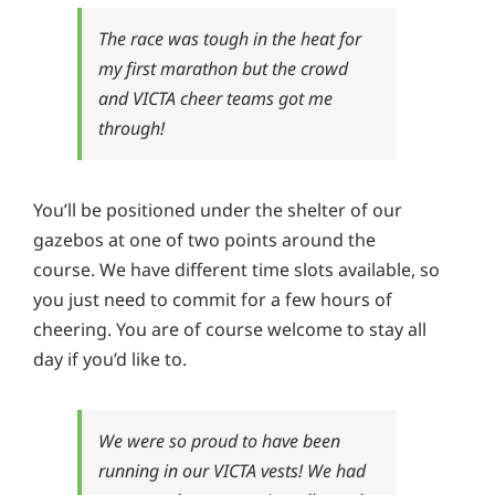
The race was tough in the heat for
my first marathon but the crowd
and VICTA cheer teams got me
through!
You’ll be positioned under the shelter of our
gazebos at one of two points around the
course. We have different time slots available, so
you just need to commit for a few hours of
cheering. You are of course welcome to stay all
day if you’d like to.
We were so proud to have been
running in our VICTA vests! We had