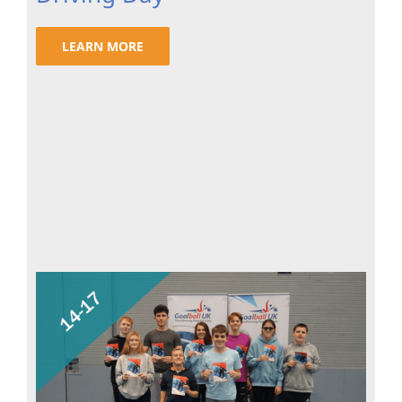
LEARN MORE