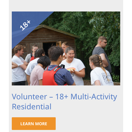
Volunteer – 18+ Multi-Activity
Residential
LEARN MORE