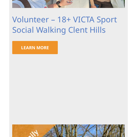
Volunteer – 18+ VICTA Sport
Social Walking Clent Hills
LEARN MORE