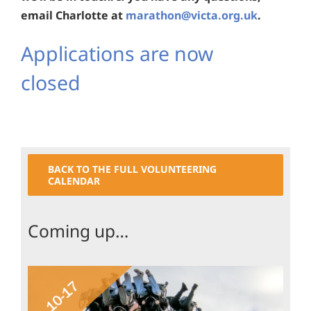
email Charlotte at
marathon@victa.org.uk
.
Applications are now
closed
BACK TO THE FULL VOLUNTEERING
CALENDAR
Coming up…