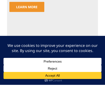
LEARN MORE