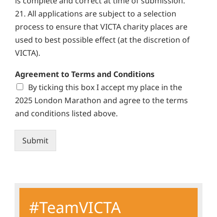
is complete and correct at time of submission.
21. All applications are subject to a selection
process to ensure that VICTA charity places are
used to best possible effect (at the discretion of
VICTA).
Agreement to Terms and Conditions
By ticking this box I accept my place in the
2025 London Marathon and agree to the terms
and conditions listed above.
Submit
Alternative:
#TeamVICTA