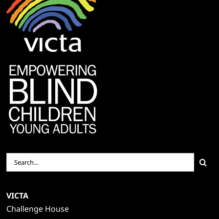
Search
for:
VICTA
Challenge House