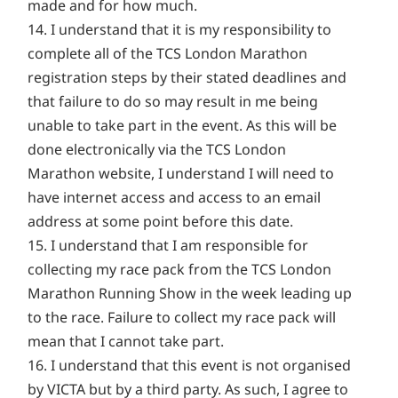
made and for how much.
14. I understand that it is my responsibility to
complete all of the TCS London Marathon
registration steps by their stated deadlines and
that failure to do so may result in me being
unable to take part in the event. As this will be
done electronically via the TCS London
Marathon website, I understand I will need to
have internet access and access to an email
address at some point before this date.
15. I understand that I am responsible for
collecting my race pack from the TCS London
Marathon Running Show in the week leading up
to the race. Failure to collect my race pack will
mean that I cannot take part.
16. I understand that this event is not organised
by VICTA but by a third party. As such, I agree to