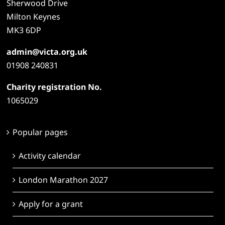
Sherwood Drive
Milton Keynes
MK3 6DP
admin@victa.org.uk
01908 240831
Charity registration No.
1065029
Popular pages
Activity calendar
London Marathon 2027
Apply for a grant