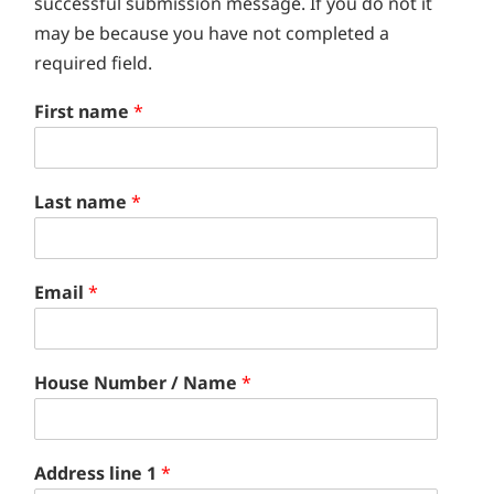
successful submission message. If you do not it
may be because you have not completed a
required field.
First name
*
Last name
*
Email
*
House Number / Name
*
Address line 1
*