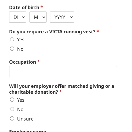
Date of birth
*
Do you require a VICTA running vest?
*
Yes
No
Occupation
*
Will your employer offer matched giving or a
charitable donation?
*
Yes
No
Unsure
Employer name