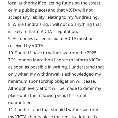
local authority if collecting funds on the street
or in a public place) and that VICTA will not
accept any liability relating to my fundraising.
8. While fundraising, I will not do anything that
is likely to harm VICTA’s reputation.
9. All monies raised in aid of VICTA must be
received by VICTA.
10. Should I have to withdraw from the 2025
TCS London Marathon I agree to inform VICTA
as soon as possible in writing. I understand that
only when my withdrawal is acknowledged my
minimum sponsorship obligation will cease.
Although every effort will be made to defer my
place until the following year, this is not
guaranteed.
11. I understand that should I withdraw from
my VICTA charity place the registration fee is