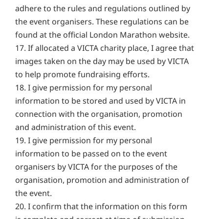
adhere to the rules and regulations outlined by
the event organisers. These regulations can be
found at the official London Marathon website.
17. If allocated a VICTA charity place, I agree that
images taken on the day may be used by VICTA
to help promote fundraising efforts.
18. I give permission for my personal
information to be stored and used by VICTA in
connection with the organisation, promotion
and administration of this event.
19. I give permission for my personal
information to be passed on to the event
organisers by VICTA for the purposes of the
organisation, promotion and administration of
the event.
20. I confirm that the information on this form