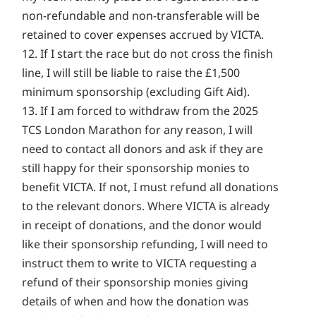
non-refundable and non-transferable will be
retained to cover expenses accrued by VICTA.
12. If I start the race but do not cross the finish
line, I will still be liable to raise the £1,500
minimum sponsorship (excluding Gift Aid).
13. If I am forced to withdraw from the 2025
TCS London Marathon for any reason, I will
need to contact all donors and ask if they are
still happy for their sponsorship monies to
benefit VICTA. If not, I must refund all donations
to the relevant donors. Where VICTA is already
in receipt of donations, and the donor would
like their sponsorship refunding, I will need to
instruct them to write to VICTA requesting a
refund of their sponsorship monies giving
details of when and how the donation was