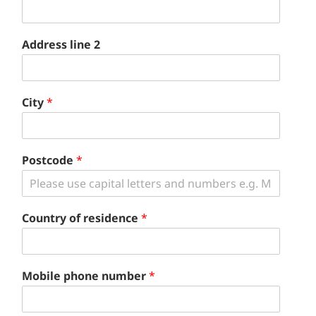
Address line 2
City
*
Postcode
*
Country of residence
*
Mobile phone number
*