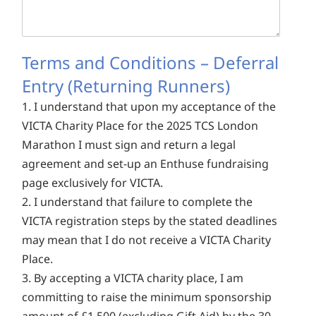
Terms and Conditions – Deferral
Entry (Returning Runners)
1. I understand that upon my acceptance of the
VICTA Charity Place for the 2025 TCS London
Marathon I must sign and return a legal
agreement and set-up an Enthuse fundraising
page exclusively for VICTA.
2. I understand that failure to complete the
VICTA registration steps by the stated deadlines
may mean that I do not receive a VICTA Charity
Place.
3. By accepting a VICTA charity place, I am
committing to raise the minimum sponsorship