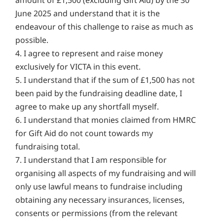
amount of £1,500 (excluding Gift Aid) by the 30
June 2025 and understand that it is the
endeavour of this challenge to raise as much as
possible.
4. I agree to represent and raise money
exclusively for VICTA in this event.
5. I understand that if the sum of £1,500 has not
been paid by the fundraising deadline date, I
agree to make up any shortfall myself.
6. I understand that monies claimed from HMRC
for Gift Aid do not count towards my
fundraising total.
7. I understand that I am responsible for
organising all aspects of my fundraising and will
only use lawful means to fundraise including
obtaining any necessary insurances, licenses,
consents or permissions (from the relevant