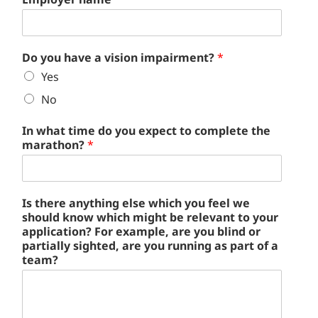
Do you have a vision impairment?
*
Yes
No
In what time do you expect to complete the
marathon?
*
Is there anything else which you feel we
should know which might be relevant to your
application? For example, are you blind or
partially sighted, are you running as part of a
team?