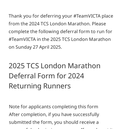
Thank you for deferring your #TeamVICTA place
from the 2024 TCS London Marathon. Please
complete the following deferral form to run for
#TeamVICTA in the 2025 TCS London Marathon
on Sunday 27 April 2025.
2025 TCS London Marathon
Deferral Form for 2024
Returning Runners
Note for applicants completing this form
After completion, if you have successfully
submitted the form, you should receive a