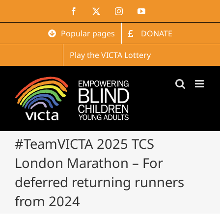
Skip
Facebook
X
Instagram
YouTube
to
content
Popular pages
DONATE
Play the VICTA Lottery
#TeamVICTA 2025 TCS
London Marathon – For
deferred returning runners
from 2024