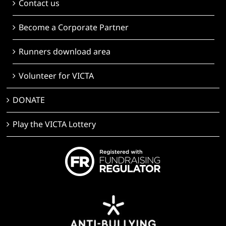
Contact us
Become a Corporate Partner
Runners download area
Volunteer for VICTA
DONATE
Play the VICTA Lottery