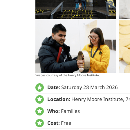
Images courtesy of the Henry Moore Institute.
Date:
Saturday 28 March 2026
Location:
Henry Moore Institute, 
Who:
Families
Cost:
Free