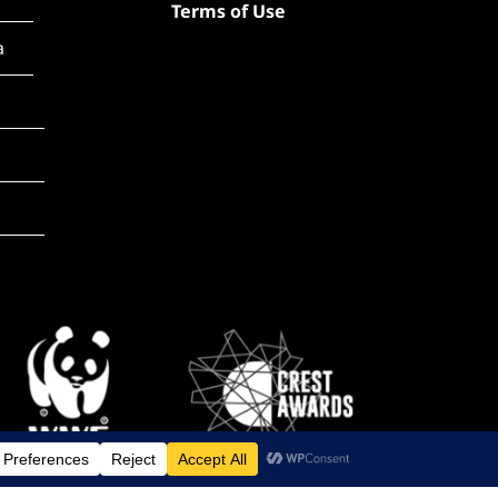
Terms of Use
a