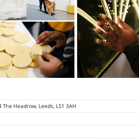
74 The Headrow, Leeds, LS1 3AH