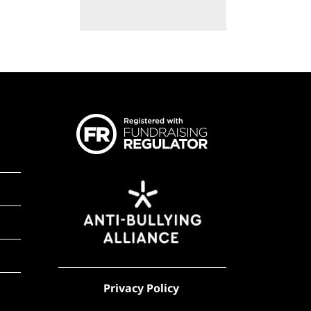
Privacy Policy