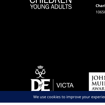
Chari
1065