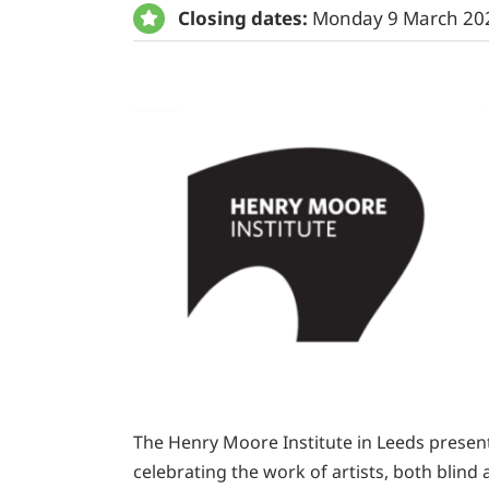
Closing dates:
Monday 9 March 20
The Henry Moore Institute in Leeds presents
celebrating the work of artists, both blin