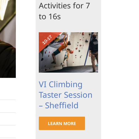
Activities for 7
to 16s
VI Climbing
Taster Session
– Sheffield
LEARN MORE