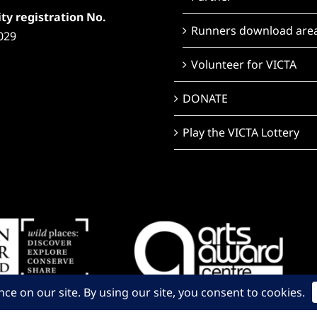
ty registration No.
Runners download are
029
Volunteer for VICTA
DONATE
Play the VICTA Lottery