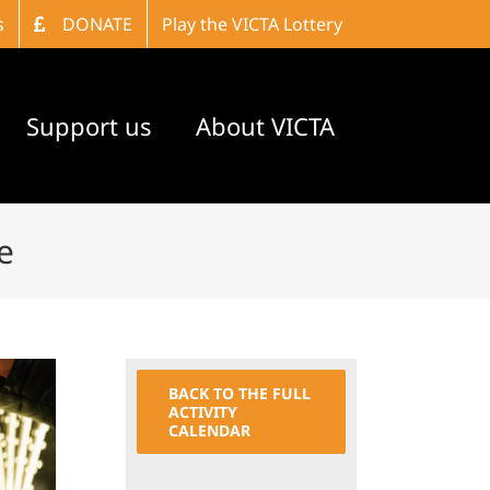
s
DONATE
Play the VICTA Lottery
Support us
About VICTA
e
BACK TO THE FULL
ACTIVITY
CALENDAR