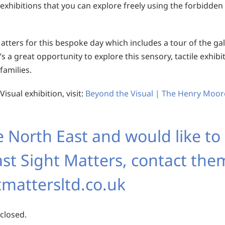
 exhibitions that you can explore freely using the forbidden 
atters for this bespoke day which includes a tour of the gal
t’s a great opportunity to explore this sensory, tactile exhibi
families.
sual exhibition, visit:
Beyond the Visual | The Henry Moor
e North East and would like to
st Sight Matters, contact the
mattersltd.co.uk
 closed.