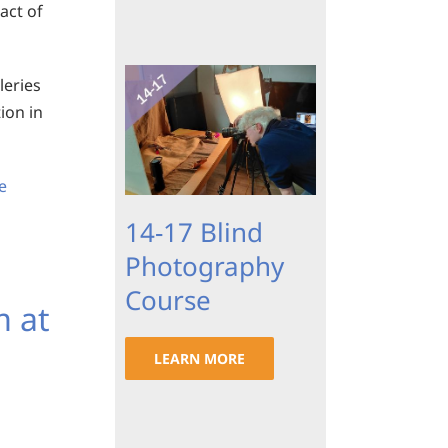
act of
leries
tion in
e
14-17 Blind
Photography
Course
m at
LEARN MORE