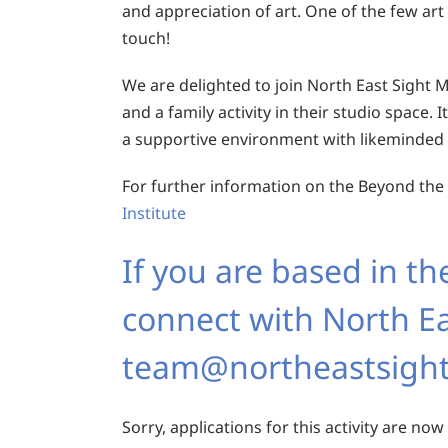
and appreciation of art. One of the few art
touch!
We are delighted to join North East Sight M
and a family activity in their studio space. I
a supportive environment with likeminded 
For further information on the Beyond the Vi
Institute
If you are based in th
connect with North Ea
team@northeastsight
Sorry, applications for this activity are now