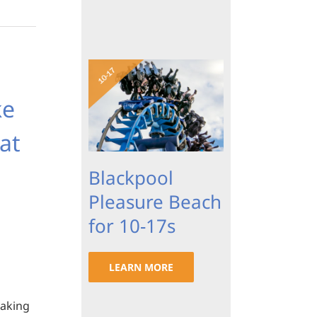
ke
at
Blackpool
Pleasure Beach
for 10-17s
LEARN MORE
making