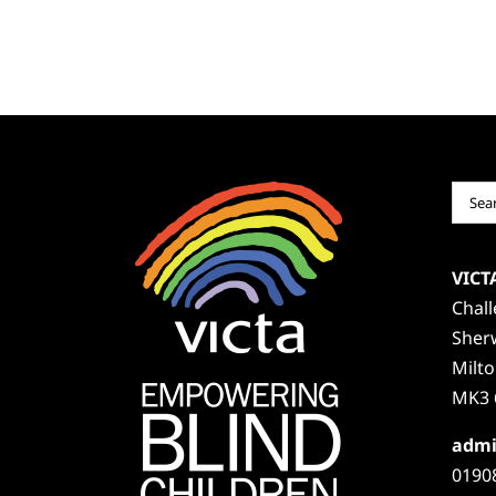
Sear
for:
VICT
Chal
Sher
Milt
MK3 
admi
0190