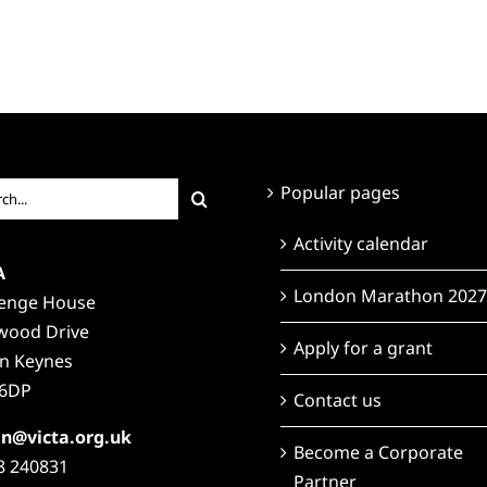
ch
Popular pages
Activity calendar
A
London Marathon 2027
lenge House
wood Drive
Apply for a grant
on Keynes
6DP
Contact us
n@victa.org.uk
Become a Corporate
8 240831
Partner