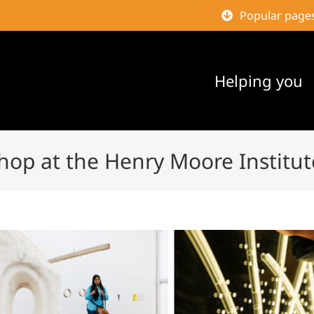
Popular page
Helping you
hop at the Henry Moore Institut