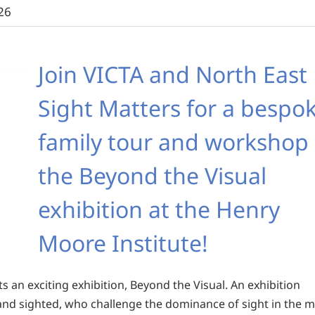
26
Join VICTA and North East
Sight Matters for a bespo
family tour and workshop 
the Beyond the Visual
exhibition at the Henry
Moore Institute!
 an exciting exhibition, Beyond the Visual. An exhibition
d and sighted, who challenge the dominance of sight in the 