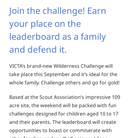
Join the challenge! Earn
your place on the
leaderboard as a family
and defend it.
VICTA’s brand-new Wilderness Challenge will
take place this September and it’s ideal for the
whole family. Challenge others and go for gold!
Based at the Scout Association’s impressive 109
acre site, the weekend will be packed with fun
challenges designed for children aged 10 to 17
and their parents. The leaderboard will create
opportunities to boast or commiserate with