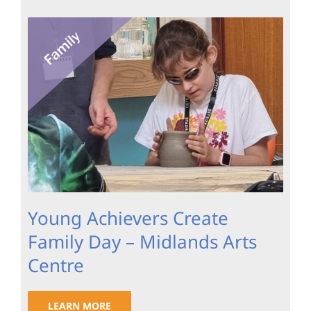
Young Achievers Create
Family Day – Midlands Arts
Centre
LEARN MORE