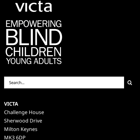
Search
for:
VICTA
Challenge House
Sherwood Drive
Milton Keynes
MK3 6DP