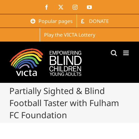
Skip
Facebook
X
Instagram
YouTube
to
content
Popular pages
DONATE
Play the VICTA Lottery
Partially Sighted & Blind
Football Taster with Fulham
FC Foundation