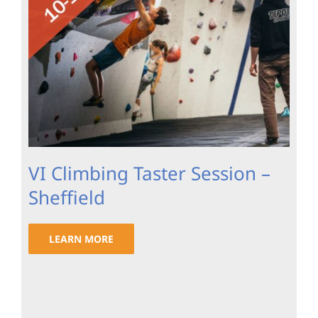
VI Climbing Taster Session –
Sheffield
LEARN MORE