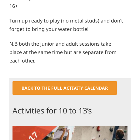
16+
Turn up ready to play (no metal studs) and don’t
forget to bring your water bottle!
N.B both the junior and adult sessions take
place at the same time but are separate from
each other.
BACK TO THE FULL ACTIVITY CALENDAR
Activities for 10 to 13’s