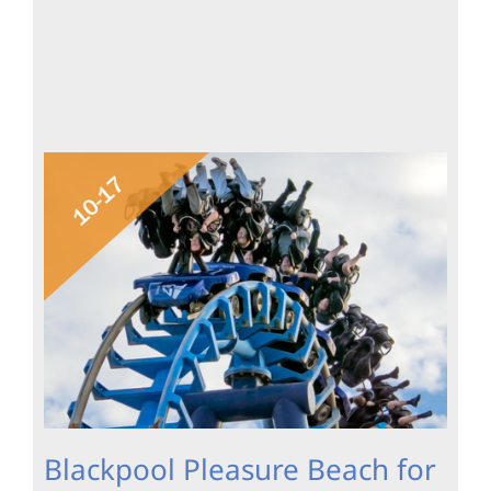
Blackpool Pleasure Beach for