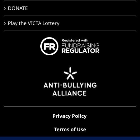
DONATE
Play the VICTA Lottery
Privacy Policy
Terms of Use