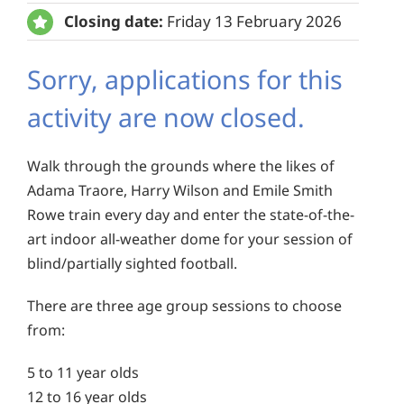
Closing date:
Friday 13 February 2026
Sorry, applications for this
activity are now closed.
Walk through the grounds where the likes of
Adama Traore, Harry Wilson and Emile Smith
Rowe train every day and enter the state-of-the-
art indoor all-weather dome for your session of
blind/partially sighted football.
There are three age group sessions to choose
from:
5 to 11 year olds
12 to 16 year olds