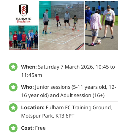
When:
Saturday 7 March 2026, 10:45 to
11:45am
Who:
Junior sessions (5-11 years old, 12-
16 year old) and Adult session (16+)
Location:
Fulham FC Training Ground,
Motspur Park, KT3 6PT
Cost:
Free