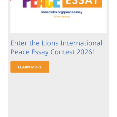
Enter the Lions International
Peace Essay Contest 2026!
LEARN MORE