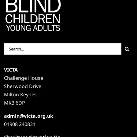
Search
for:
VICTA
Challenge House
Sherwood Drive
Milton Keynes
MK3 6DP
admin@victa.org.uk
01908 240831