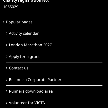
Charity registration No.
1065029
Popular pages
Activity calendar
London Marathon 2027
Apply for a grant
Contact us
Become a Corporate Partner
Runners download area
Volunteer for VICTA