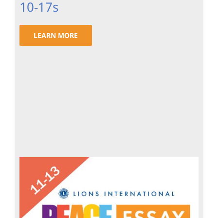
10-17s
LEARN MORE