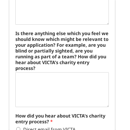
Is there anything else which you feel we
should know which might be relevant to
your application? For example, are you
blind or partially sighted, are you
running as part of a team? How did you
hear about VICTA's charity entry
process?
How did you hear about VICTA's charity
entry process?
*
Direct email from VICTA