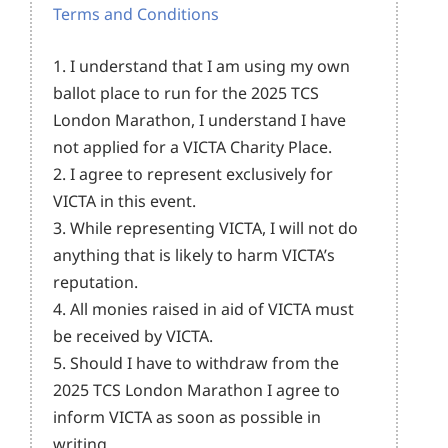
Terms and Conditions
1. I understand that I am using my own
ballot place to run for the 2025 TCS
London Marathon, I understand I have
not applied for a VICTA Charity Place.
2. I agree to represent exclusively for
VICTA in this event.
3. While representing VICTA, I will not do
anything that is likely to harm VICTA’s
reputation.
4. All monies raised in aid of VICTA must
be received by VICTA.
5. Should I have to withdraw from the
2025 TCS London Marathon I agree to
inform VICTA as soon as possible in
writing.