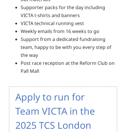
Supporter packs for the day including
VICTA t-shirts and banners
VICTA technical running vest
Weekly emails from 16 weeks to go
Support from a dedicated fundraising
team, happy to be with you every step of
the way
Post race reception at the Reform Club on
Pall Mall
Apply to run for
Team VICTA in the
2025 TCS London