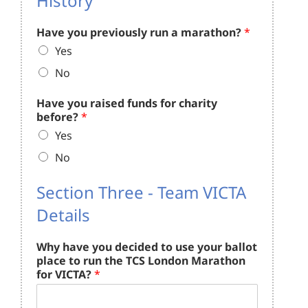
History
Have you previously run a marathon?
*
Yes
No
Have you raised funds for charity
before?
*
Yes
No
Section Three - Team VICTA
Details
Why have you decided to use your ballot
place to run the TCS London Marathon
for VICTA?
*