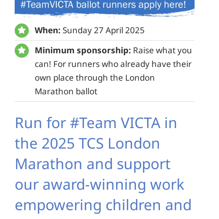
When:
Sunday 27 April 2025
Minimum sponsorship:
Raise what you
can! For runners who already have their
own place through the London
Marathon ballot
Run for #Team VICTA in
the 2025 TCS London
Marathon and support
our award-winning work
empowering children and