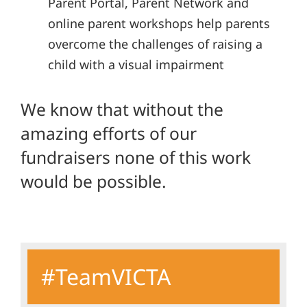
Parent Portal, Parent Network and
online parent workshops help parents
overcome the challenges of raising a
child with a visual impairment
We know that without the
amazing efforts of our
fundraisers none of this work
would be possible.
#TeamVICTA