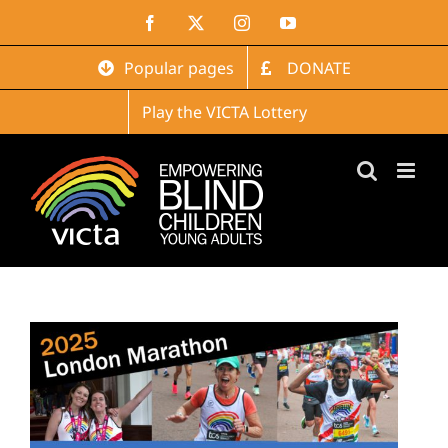
Skip
Facebook
X
Instagram
YouTube
to
content
Popular pages
DONATE
Play the VICTA Lottery