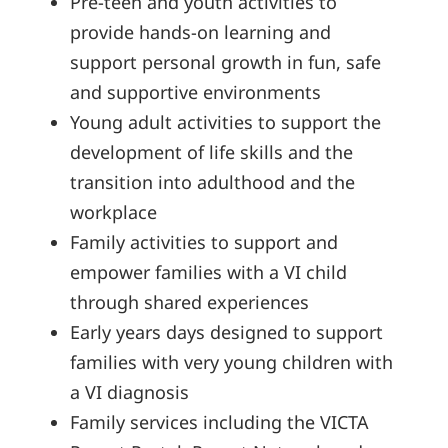
Pre-teen and youth activities to
provide hands-on learning and
support personal growth in fun, safe
and supportive environments
Young adult activities to support the
development of life skills and the
transition into adulthood and the
workplace
Family activities to support and
empower families with a VI child
through shared experiences
Early years days designed to support
families with very young children with
a VI diagnosis
Family services including the VICTA