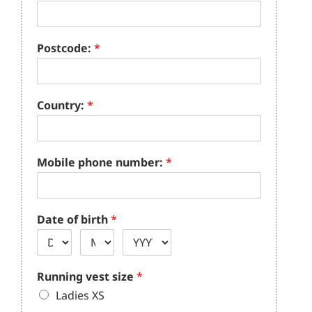
Postcode:
*
Country:
*
Mobile phone number:
*
Date of birth
*
Running vest size
*
Ladies XS