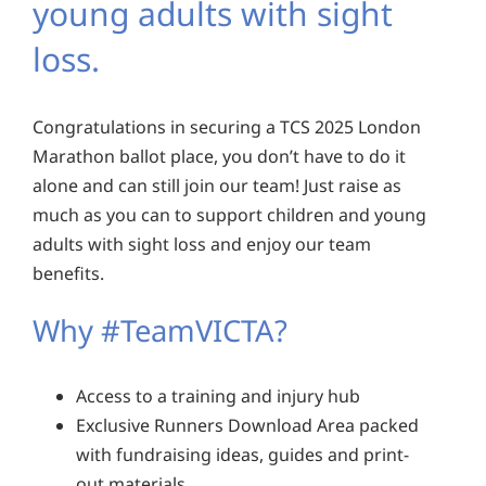
young adults with sight
loss.
Congratulations in securing a TCS 2025 London
Marathon ballot place, you don’t have to do it
alone and can still join our team! Just raise as
much as you can to support children and young
adults with sight loss and enjoy our team
benefits.
Why #TeamVICTA?
Access to a training and injury hub
Exclusive Runners Download Area packed
with fundraising ideas, guides and print-
out materials