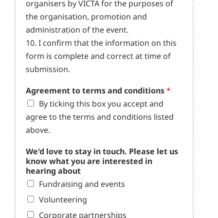
organisers by VICTA for the purposes of
the organisation, promotion and
administration of the event.
10. I confirm that the information on this
form is complete and correct at time of
submission.
Agreement to terms and conditions
*
By ticking this box you accept and
agree to the terms and conditions listed
above.
We'd love to stay in touch. Please let us
know what you are interested in
hearing about
Fundraising and events
Volunteering
Corporate partnerships