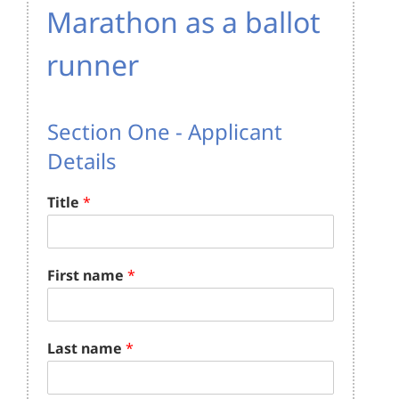
Marathon as a ballot
runner
Section One - Applicant
Details
Title
*
First name
*
Last name
*