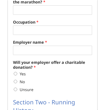
the marathon?
*
Occupation
*
Employer name
*
Will your employer offer a charitable
donation?
*
Yes
No
Unsure
Section Two - Running