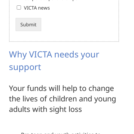
VICTA news
Submit
Alternative:
Why VICTA needs your
support
Your funds will help to change
the lives of children and young
adults with sight loss