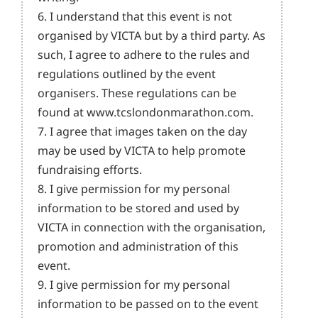
6. I understand that this event is not
organised by VICTA but by a third party. As
such, I agree to adhere to the rules and
regulations outlined by the event
organisers. These regulations can be
found at www.tcslondonmarathon.com.
7. I agree that images taken on the day
may be used by VICTA to help promote
fundraising efforts.
8. I give permission for my personal
information to be stored and used by
VICTA in connection with the organisation,
promotion and administration of this
event.
9. I give permission for my personal
information to be passed on to the event