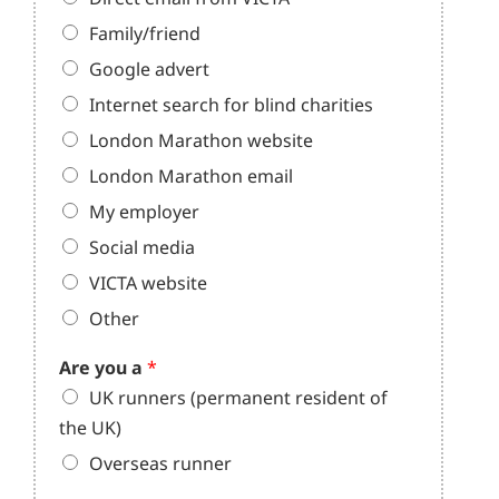
Family/friend
Google advert
Internet search for blind charities
London Marathon website
London Marathon email
My employer
Social media
VICTA website
Other
Are you a
*
UK runners (permanent resident of
the UK)
Overseas runner