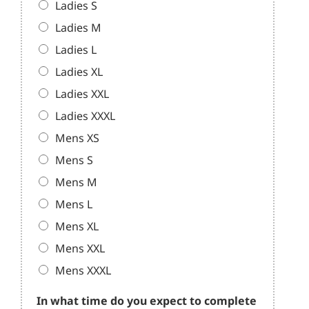
Ladies S
Ladies M
Ladies L
Ladies XL
Ladies XXL
Ladies XXXL
Mens XS
Mens S
Mens M
Mens L
Mens XL
Mens XXL
Mens XXXL
In what time do you expect to complete