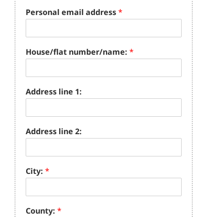
Personal email address
*
House/flat number/name:
*
Address line 1:
Address line 2:
City:
*
County:
*