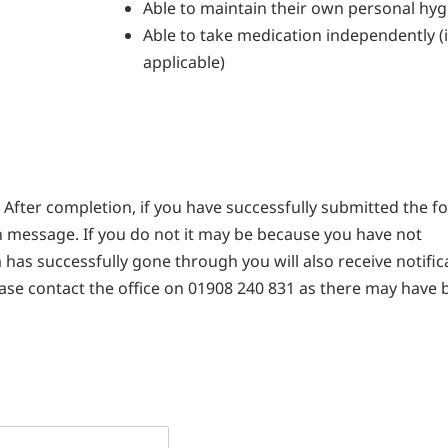
Able to maintain their own personal hyg
Able to take medication independently (i
applicable)
After completion, if you have successfully submitted the f
n message. If you do not it may be because you have not
 has successfully gone through you will also receive notific
lease contact the office on 01908 240 831 as there may have 