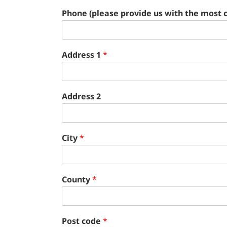
Phone (please provide us with the most 
Address 1
*
Address 2
City
*
County
*
Post code
*