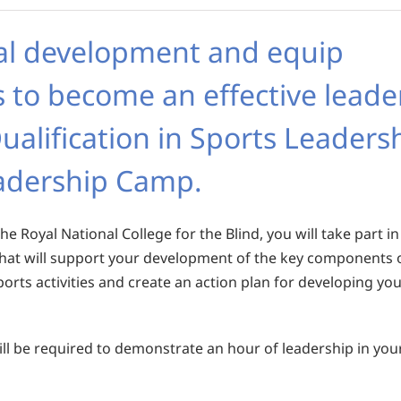
al development and equip
s to become an effective leade
ualification in Sports Leaders
eadership Camp.
he Royal National College for the Blind, you will take part in
 that will support your development of the key components 
ports activities and create an action plan for developing yo
 will be required to demonstrate an hour of leadership in you