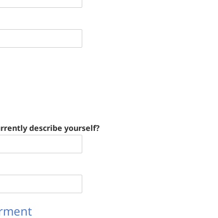
rrently describe yourself?
irment