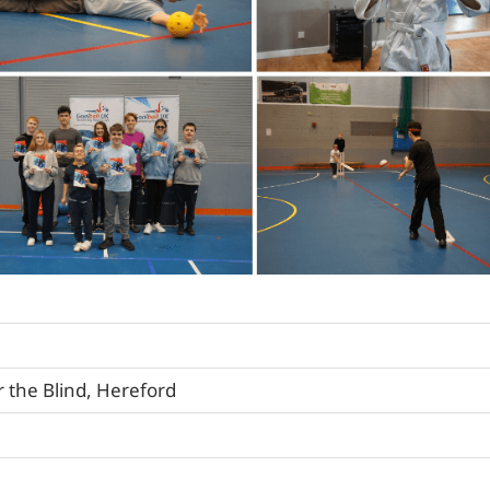
r the Blind, Hereford