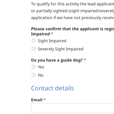
To qualify for this activity the lead applica
or partially sighted (sight impaired/severel
application if we have not previously receive
Please confirm that the applicant is regi
Impaired
*
Sight Impaired
Severely Sight Impaired
Do you have a guide dog?
*
Yes
No
Contact details
Email
*