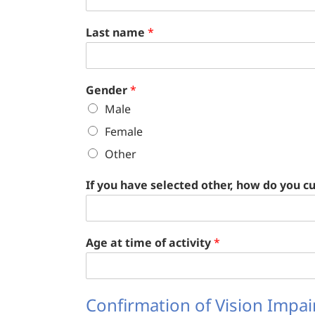
Last name
*
Gender
*
Male
Female
Other
If you have selected other, how do you cu
Age at time of activity
*
Confirmation of Vision Impa