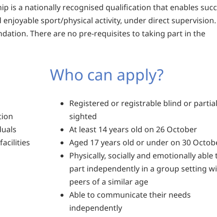
ip is a nationally recognised qualification that enables suc
 enjoyable sport/physical activity, under direct supervision
dation. There are no pre-requisites to taking part in the
Who can apply?
Registered or registrable blind or partial
tion
sighted
duals
At least 14 years old on 26 October
acilities
Aged 17 years old or under on 30 Octob
Physically, socially and emotionally able 
part independently in a group setting w
peers of a similar age
Able to communicate their needs
independently