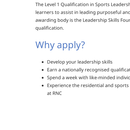
The Level 1 Qualification in Sports Leadersh
learners to assist in leading purposeful and
awarding body is the Leadership Skills Foun
qualification.
Why apply?
Develop your leadership skills
Earn a nationally recognised qualifica
Spend a week with like-minded indivi
Experience the residential and sports f
at RNC