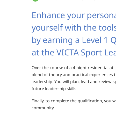
Enhance your person
yourself with the tool
by earning a Level 1 Q
at the VICTA Sport L
Over the course of a 4-night residential at t
blend of theory and practical experiences
leadership. You will plan, lead and review s
future leadership skills.
Finally, to complete the qualification, you
community.