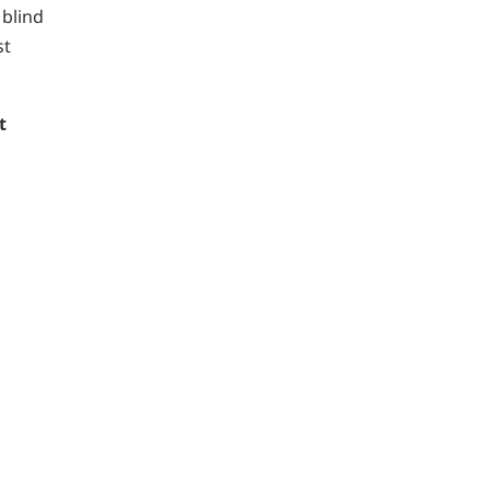
 blind
st
t