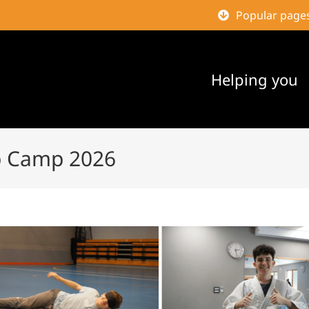
Popular page
Helping you
p Camp 2026