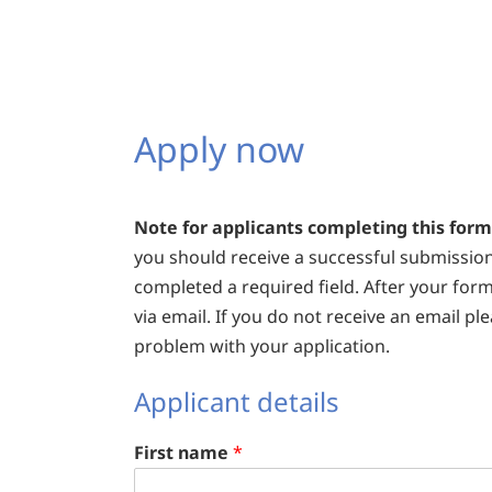
Apply now
Note for applicants completing this form
you should receive a successful submissio
completed a required field. After your form
via email. If you do not receive an email p
problem with your application.
Applicant details
First name
*