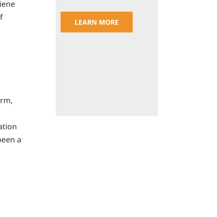
iene
f
LEARN MORE
orm,
ation
been a