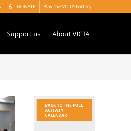
s
DONATE
Play the VICTA Lottery
Support us
About VICTA
BACK TO THE FULL
ACTIVITY
CALENDAR