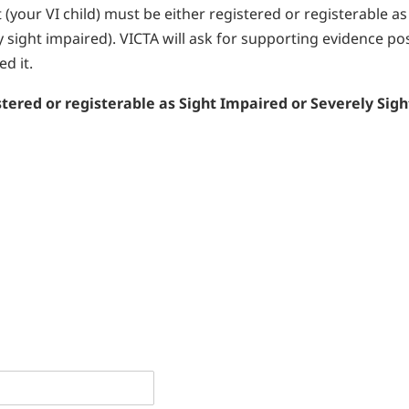
nt (your VI child) must be either registered or registerable as
y sight impaired). VICTA will ask for supporting evidence po
d it.
stered or registerable as Sight Impaired or Severely Sigh