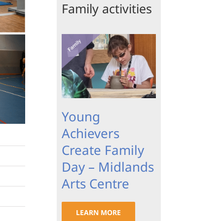
Family activities
Young
Achievers
Create Family
Day – Midlands
Arts Centre
LEARN MORE