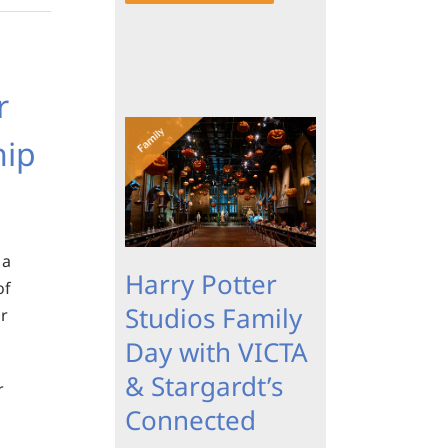
r
hip
 a
Harry Potter
of
Studios Family
ur
Day with VICTA
& Stargardt’s
r
Connected