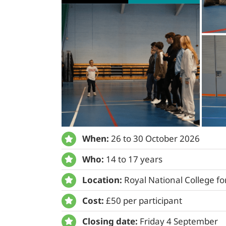
When:
26 to 30 October 2026
Who:
14 to 17 years
Location:
Royal National College fo
Cost:
£50 per participant
Closing date:
Friday 4 September