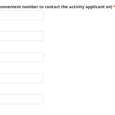
convenient number to contact the activity applicant on)