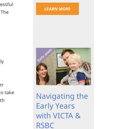
cessful
LEARN MORE
. The
ly
er
to take
Navigating the
ith
Early Years
with VICTA &
RSBC