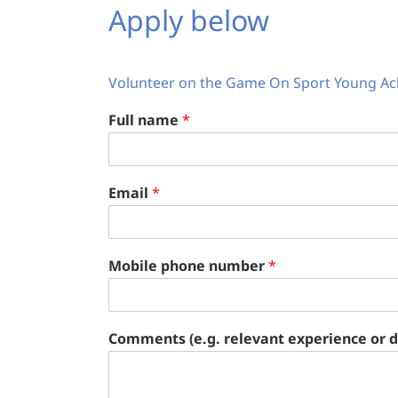
Apply below
Volunteer on the Game On Sport Young Ac
Full name
*
Email
*
Mobile phone number
*
Comments (e.g. relevant experience or di