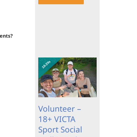
vents?
Volunteer –
18+ VICTA
Sport Social