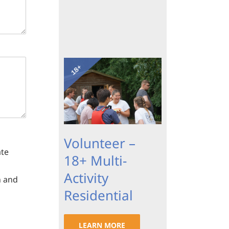
Volunteer –
ate
18+ Multi-
Activity
n and
Residential
LEARN MORE