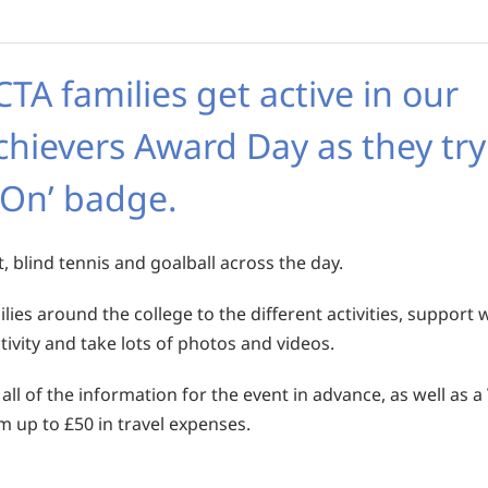
A families get active in our
chievers Award Day as they try
 On’ badge.
t, blind tennis and goalball across the day.
ies around the college to the different activities, support 
vity and take lots of photos and videos.
 all of the information for the event in advance, as well as a
im up to £50 in travel expenses.