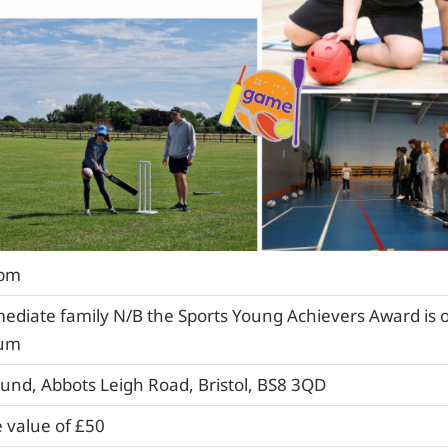
4pm
mediate family N/B the Sports Young Achievers Award is 
lum
ound, Abbots Leigh Road, Bristol, BS8 3QD
 value of £50