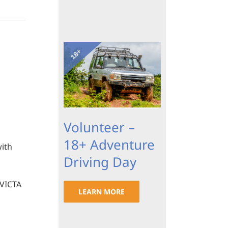
Volunteer –
18+ Adventure
with
Driving Day
 VICTA
LEARN MORE