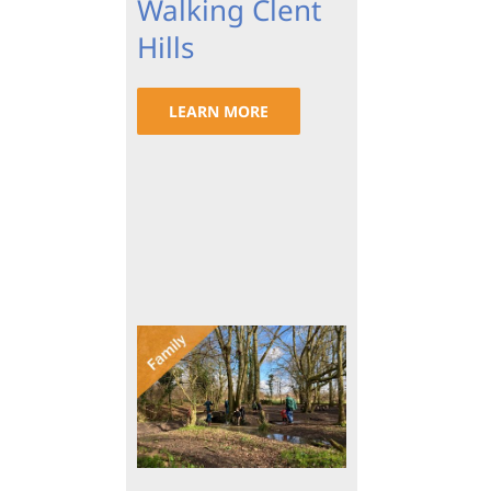
Walking Clent
Hills
LEARN MORE