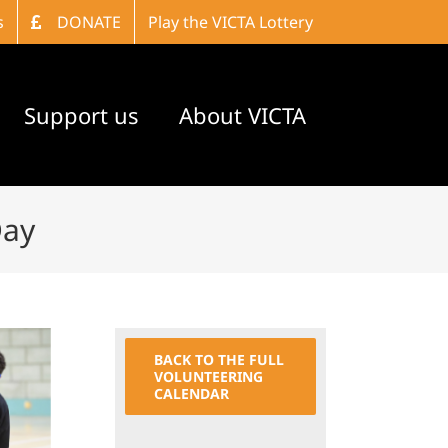
s
DONATE
Play the VICTA Lottery
Support us
About VICTA
Day
BACK TO THE FULL
VOLUNTEERING
CALENDAR