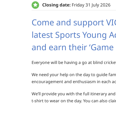
Closing date:
Friday 31 July 2026
Come and support VICT
latest Sports Young A
and earn their ‘Game
Everyone will be having a go at blind cricke
We need your help on the day to guide famil
encouragement and enthusiasm in each acti
We’ll provide you with the full itinerary and
t-shirt to wear on the day. You can also cla