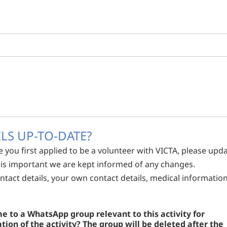
LS UP-TO-DATE?
e you first applied to be a volunteer with VICTA, please upd
It is important we are kept informed of any changes.
tact details, your own contact details, medical informatio
 to a WhatsApp group relevant to this activity for
on of the activity? The group will be deleted after the