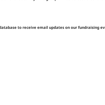
 database to receive email updates on our fundraising e