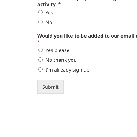
activity.
*
Yes
No
Would you like to be added to our email
*
Yes please
No thank you
I'm already sign up
Submit
Alternative: