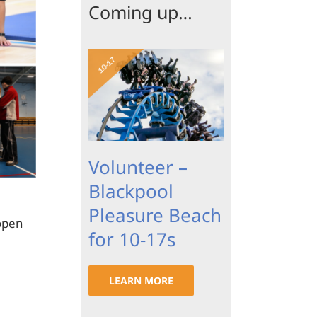
Coming up…
Volunteer –
Blackpool
Pleasure Beach
open
for 10-17s
LEARN MORE