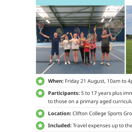
When:
Friday 21 August, 10am to 
Participants:
5 to 17 years plus im
to those on a primary aged curricu
Location:
Clifton College Sports Gr
Included:
Travel expenses up to the