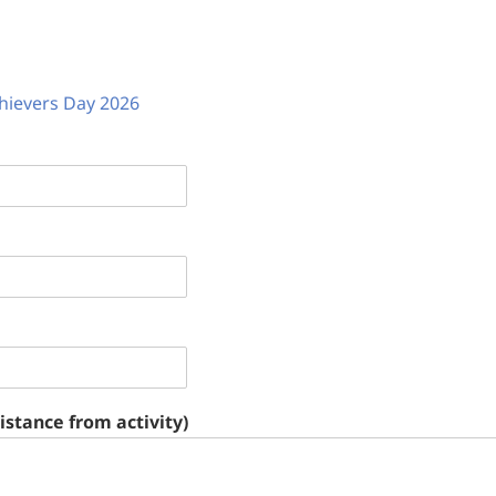
hievers Day 2026
stance from activity)