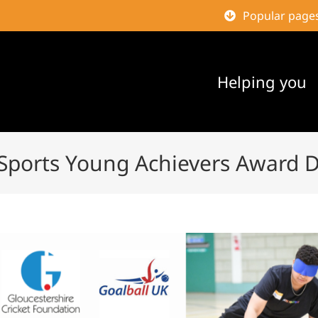
Popular page
Helping you
 Sports Young Achievers Award 