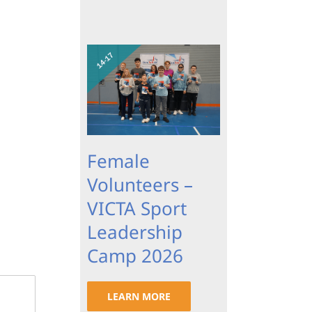
Female
Volunteers –
VICTA Sport
Leadership
Camp 2026
LEARN MORE