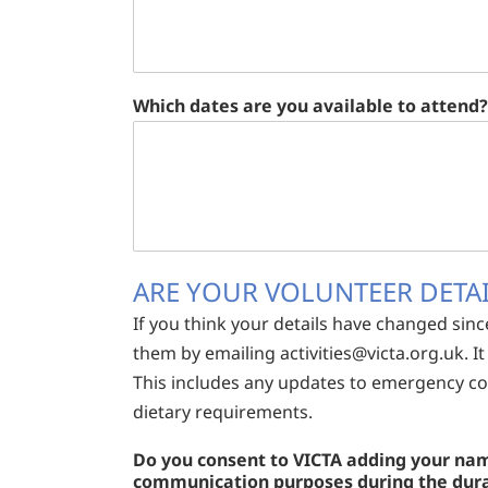
Which dates are you available to attend?
ARE YOUR VOLUNTEER DETAI
If you think your details have changed sinc
them by emailing
activities@victa.org.uk
. 
This includes any updates to emergency con
dietary requirements.
Do you consent to VICTA adding your name
communication purposes during the durati