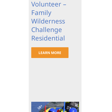
Volunteer –
Family
Wilderness
Challenge
Residential
LEARN MORE