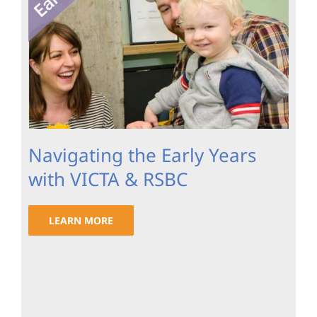
Navigating the Early Years
with VICTA & RSBC
LEARN MORE