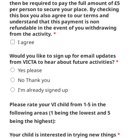
then be required to pay the full amount of £5
per person to secure your place. By checking
this box you also agree to our terms and
understand that this payment is non
refundable in the event of you withdrawing
from the activity.
*
I agree
Would you like to sign up for email updates
from VICTA to hear about future activities?
*
Yes please
No Thank you
I'm already signed up
Please rate your VI child from 1-5 in the
following areas (1 being the lowest and 5
being the highest):
Your child is interested in trying new things
*