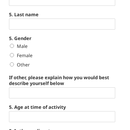
5. Last name
5. Gender
Male
Female
Other
If other, please explain how you would best
describe yourself below
5. Age at time of activity