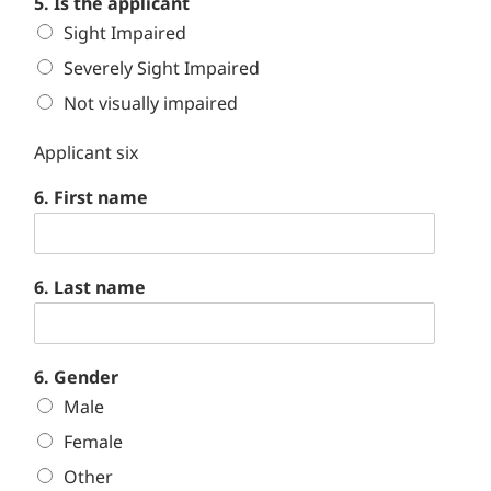
5. Is the applicant
Sight Impaired
Severely Sight Impaired
Not visually impaired
Applicant six
6. First name
6. Last name
6. Gender
Male
Female
Other