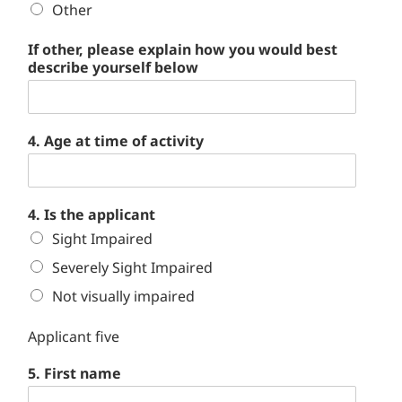
Other
If other, please explain how you would best
describe yourself below
4. Age at time of activity
4. Is the applicant
Sight Impaired
Severely Sight Impaired
Not visually impaired
Applicant five
5. First name