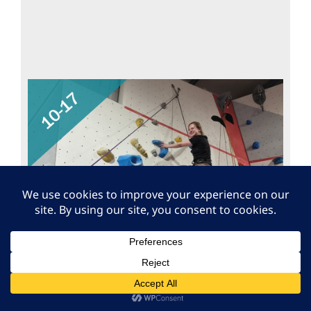
Free VI Climbing Taster
Session – Warwick