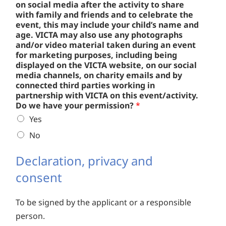
on social media after the activity to share
with family and friends and to celebrate the
event, this may include your child’s name and
age. VICTA may also use any photographs
and/or video material taken during an event
for marketing purposes, including being
displayed on the VICTA website, on our social
media channels, on charity emails and by
connected third parties working in
partnership with VICTA on this event/activity.
Do we have your permission?
*
Yes
No
Declaration, privacy and
consent
To be signed by the applicant or a responsible
person.