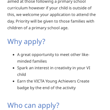
aimed at those following a primary school
curriculum however if your child is outside of
this, we welcome your application to attend the
day. Priority will be given to those families with
children of a primary school age.
Why apply?
A great opportunity to meet other like-
minded families
Spark an interest in creativity in your VI
child
Earn the VICTA Young Achievers Create
badge by the end of the activity
Who can apply?