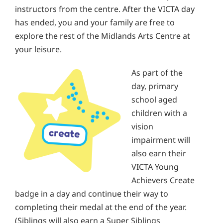
instructors from the centre. After the VICTA day
has ended, you and your family are free to
explore the rest of the Midlands Arts Centre at
your leisure.
As part of the
day, primary
school aged
children with a
vision
impairment will
also earn their
VICTA Young
Achievers Create
badge in a day and continue their way to
completing their medal at the end of the year.
(Siblings will also earn a Super Siblings