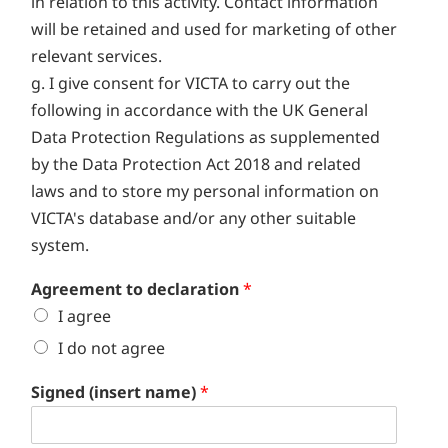
in relation to this activity. Contact information
will be retained and used for marketing of other
relevant services.
g. I give consent for VICTA to carry out the
following in accordance with the UK General
Data Protection Regulations as supplemented
by the Data Protection Act 2018 and related
laws and to store my personal information on
VICTA's database and/or any other suitable
system.
Agreement to declaration
*
I agree
I do not agree
Signed (insert name)
*