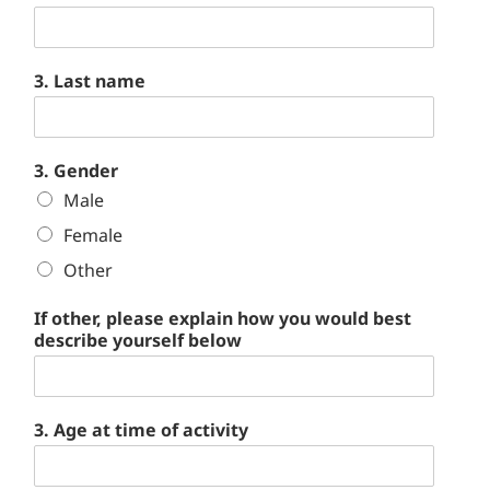
3. Last name
3. Gender
Male
Female
Other
If other, please explain how you would best
describe yourself below
3. Age at time of activity