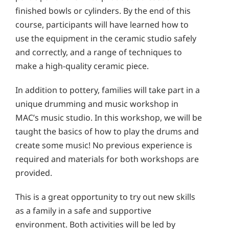
finished bowls or cylinders. By the end of this
course, participants will have learned how to
use the equipment in the ceramic studio safely
and correctly, and a range of techniques to
make a high-quality ceramic piece.
In addition to pottery, families will take part in a
unique drumming and music workshop in
MAC’s music studio. In this workshop, we will be
taught the basics of how to play the drums and
create some music! No previous experience is
required and materials for both workshops are
provided.
This is a great opportunity to try out new skills
as a family in a safe and supportive
environment. Both activities will be led by