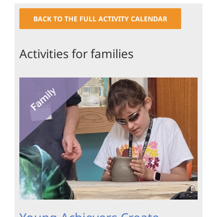
BACK TO THE FULL ACTIVITY CALENDAR
Activities for families