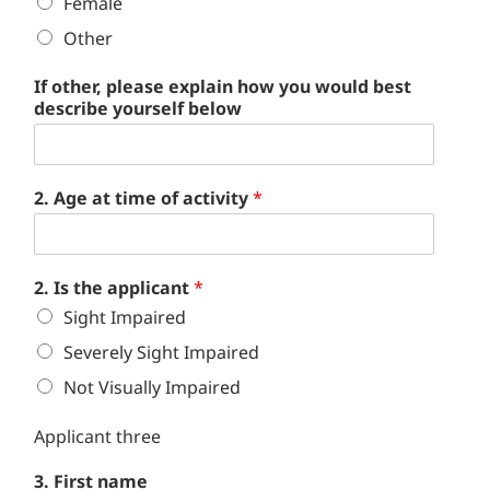
Female
Other
If other, please explain how you would best
describe yourself below
2. Age at time of activity
*
2. Is the applicant
*
Sight Impaired
Severely Sight Impaired
Not Visually Impaired
Applicant three
3. First name