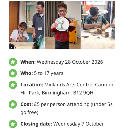
When:
Wednesday 28 October 2026
Who:
5 to 17 years
Location:
Midlands Arts Centre, Cannon
Hill Park, Birmingham, B12 9QH
Cost:
£5 per person attending (under 5s
go free)
Closing date:
Wednesday 7 October