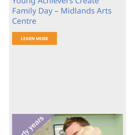
Young Achievers Create
Family Day – Midlands Arts
Centre
LEARN MORE