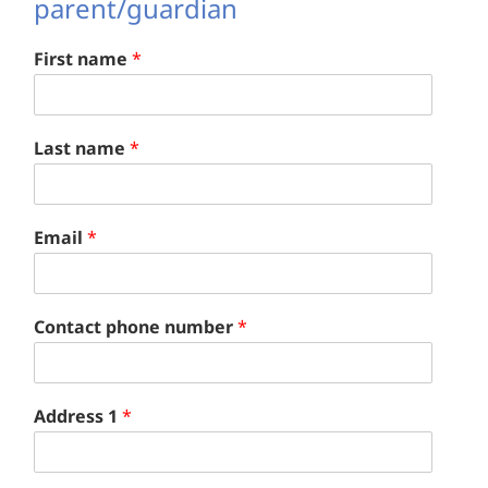
parent/guardian
First name
*
Last name
*
Email
*
Contact phone number
*
Address 1
*