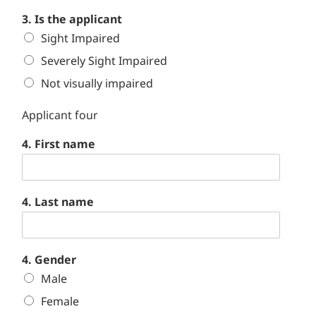
3. Is the applicant
Sight Impaired
Severely Sight Impaired
Not visually impaired
Applicant four
4. First name
4. Last name
4. Gender
Male
Female