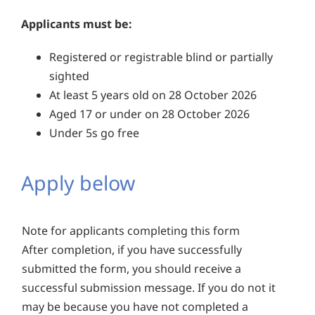
Applicants must be:
Registered or registrable blind or partially
sighted
At least 5 years old on 28 October 2026
Aged 17 or under on 28 October 2026
Under 5s go free
Apply below
Note for applicants completing this form
After completion, if you have successfully
submitted the form, you should receive a
successful submission message. If you do not it
may be because you have not completed a