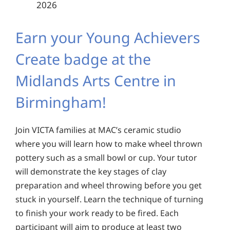
2026
Earn your Young Achievers
Create badge at the
Midlands Arts Centre in
Birmingham!
Join VICTA families at MAC’s ceramic studio
where you will learn how to make wheel thrown
pottery such as a small bowl or cup. Your tutor
will demonstrate the key stages of clay
preparation and wheel throwing before you get
stuck in yourself. Learn the technique of turning
to finish your work ready to be fired. Each
participant will aim to produce at least two