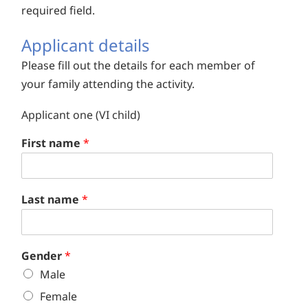
required field.
Applicant details
Please fill out the details for each member of
your family attending the activity.
Applicant one (VI child)
First name
*
Last name
*
Gender
*
Male
Female