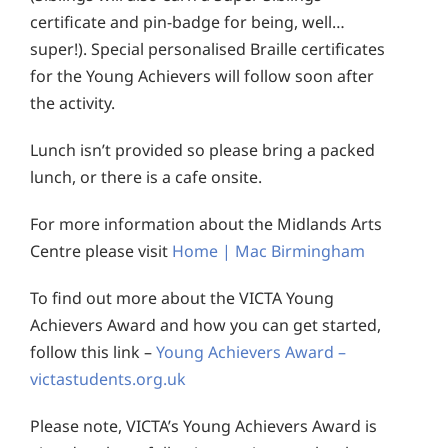
certificate and pin-badge for being, well…
super!). Special personalised Braille certificates
for the Young Achievers will follow soon after
the activity.
Lunch isn’t provided so please bring a packed
lunch, or there is a cafe onsite.
For more information about the Midlands Arts
Centre please visit
Home | Mac Birmingham
To find out more about the VICTA Young
Achievers Award and how you can get started,
follow this link –
Young Achievers Award –
victastudents.org.uk
Please note, VICTA’s Young Achievers Award is