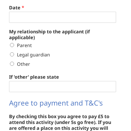
Date
*
My relationship to the applicant (if
applicable)
Parent
Legal guardian
Other
If 'other' please state
Agree to payment and T&C's
By checking this box you agree to pay £5 to
attend this activity (under 5s go free). If you
are offered a place on this activity you will