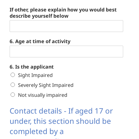
If other, please explain how you would best
describe yourself below
6. Age at time of activity
6. Is the applicant
Sight Impaired
Severely Sight Impaired
Not visually impaired
Contact details - If aged 17 or
under, this section should be
completed by a