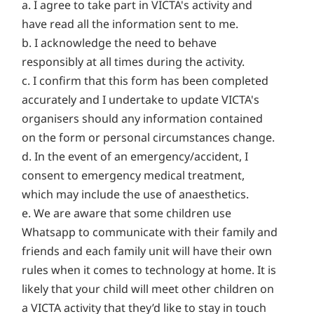
a. I agree to take part in VICTA's activity and
have read all the information sent to me.
b. I acknowledge the need to behave
responsibly at all times during the activity.
c. I confirm that this form has been completed
accurately and I undertake to update VICTA's
organisers should any information contained
on the form or personal circumstances change.
d. In the event of an emergency/accident, I
consent to emergency medical treatment,
which may include the use of anaesthetics.
e. We are aware that some children use
Whatsapp to communicate with their family and
friends and each family unit will have their own
rules when it comes to technology at home. It is
likely that your child will meet other children on
a VICTA activity that they’d like to stay in touch