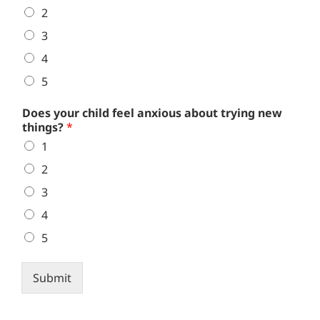
2
3
4
5
Does your child feel anxious about trying new
things?
*
1
2
3
4
5
Submit
Alternative: