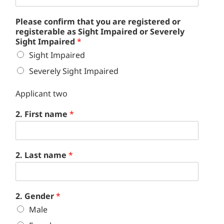
Please confirm that you are registered or
registerable as Sight Impaired or Severely
Sight Impaired
*
Sight Impaired
Severely Sight Impaired
Applicant two
2. First name
*
2. Last name
*
2. Gender
*
Male