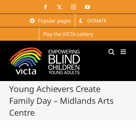
Skip
Facebook
X
Instagram
YouTube
to
content
Popular pages
DONATE
Play the VICTA Lottery
Young Achievers Create
Family Day – Midlands Arts
Centre