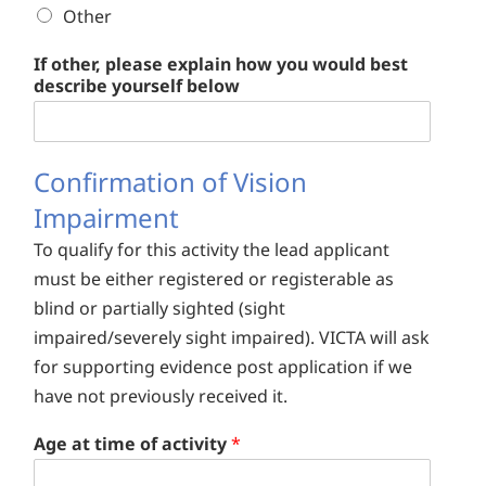
Other
If other, please explain how you would best
describe yourself below
Confirmation of Vision
Impairment
To qualify for this activity the lead applicant
must be either registered or registerable as
blind or partially sighted (sight
impaired/severely sight impaired). VICTA will ask
for supporting evidence post application if we
have not previously received it.
Age at time of activity
*