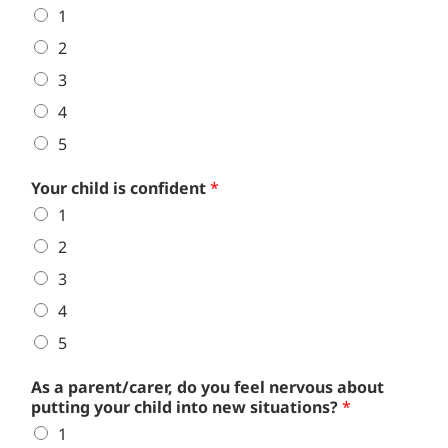
1
2
3
4
5
Your child is confident
*
1
2
3
4
5
As a parent/carer, do you feel nervous about
putting your child into new situations?
*
1