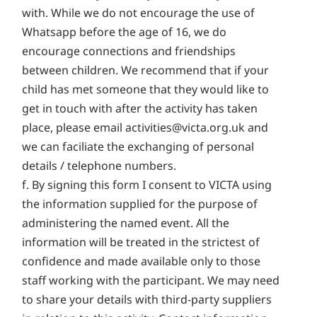
with. While we do not encourage the use of
Whatsapp before the age of 16, we do
encourage connections and friendships
between children. We recommend that if your
child has met someone that they would like to
get in touch with after the activity has taken
place, please email
activities@victa.org.uk
and
we can faciliate the exchanging of personal
details / telephone numbers.
f. By signing this form I consent to VICTA using
the information supplied for the purpose of
administering the named event. All the
information will be treated in the strictest of
confidence and made available only to those
staff working with the participant. We may need
to share your details with third-party suppliers