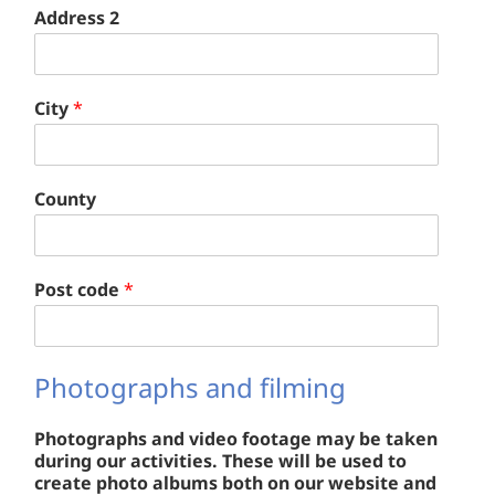
Address 2
City
*
County
Post code
*
Photographs and filming
Photographs and video footage may be taken
during our activities. These will be used to
create photo albums both on our website and