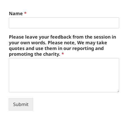
u
Name
*
s
e
o
w
Please leave your feedback from the session in
n
your own words. Please note, We may take
N
quotes and use them in our reporting and
a
promoting the charity.
*
m
e
Submit
Alternative: