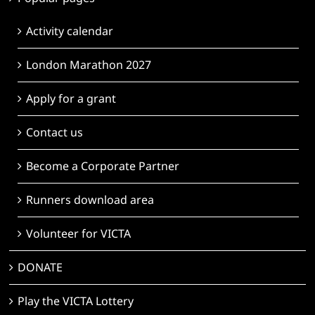
Activity calendar
London Marathon 2027
Apply for a grant
Contact us
Become a Corporate Partner
Runners download area
Volunteer for VICTA
DONATE
Play the VICTA Lottery