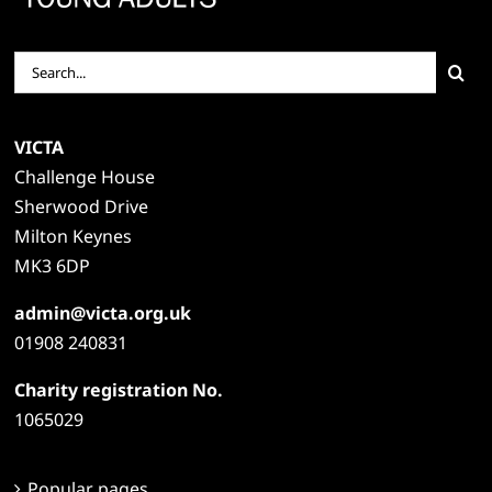
Search
for:
VICTA
Challenge House
Sherwood Drive
Milton Keynes
MK3 6DP
admin@victa.org.uk
01908 240831
Charity registration No.
1065029
Popular pages