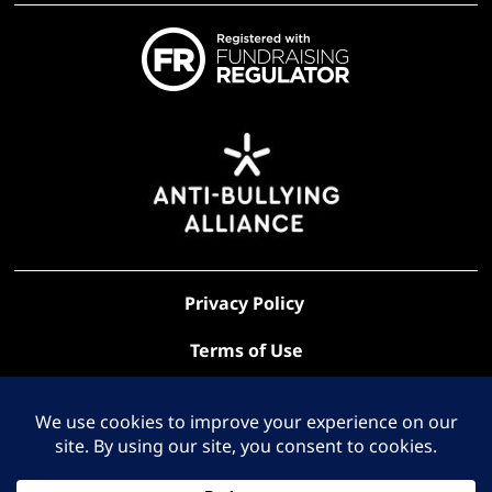
Privacy Policy
Terms of Use