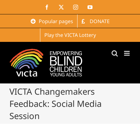
Skip
Facebook
X
Instagram
YouTube
to
content
Popular pages
DONATE
Play the VICTA Lottery
VICTA Changemakers
Feedback: Social Media
Session