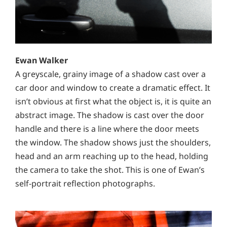
Ewan Walker
A greyscale, grainy image of a shadow cast over a
car door and window to create a dramatic effect. It
isn’t obvious at first what the object is, it is quite an
abstract image. The shadow is cast over the door
handle and there is a line where the door meets
the window. The shadow shows just the shoulders,
head and an arm reaching up to the head, holding
the camera to take the shot. This is one of Ewan’s
self-portrait reflection photographs.