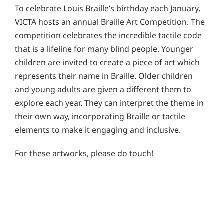
To celebrate Louis Braille’s birthday each January,
VICTA hosts an annual Braille Art Competition. The
competition celebrates the incredible tactile code
that is a lifeline for many blind people. Younger
children are invited to create a piece of art which
represents their name in Braille. Older children
and young adults are given a different them to
explore each year. They can interpret the theme in
their own way, incorporating Braille or tactile
elements to make it engaging and inclusive.
For these artworks, please do touch!