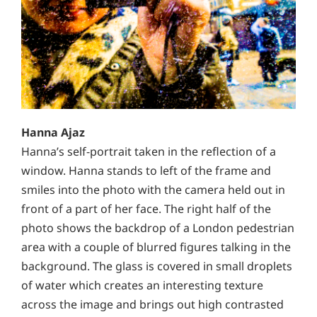
Hanna Ajaz
Hanna’s self-portrait taken in the reflection of a
window. Hanna stands to left of the frame and
smiles into
the photo with the camera held out in
front of a part
of her face. The right half of the
photo shows the backdrop of a London pedestrian
area with a couple
of blurred figures talking in the
background. The glass is covered in small droplets
of water which creates an interesting texture
across the image and brings out
high contrasted