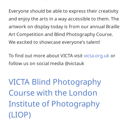
Everyone should be able to express their creativity
and enjoy the arts in a way accessible to them. The
artwork on display today is from our annual Braille
Art Competition and Blind Photography Course.
We excited to showcase everyone’s talent!
To find out more about VICTA visit
victa.org.uk
or
follow us on social media @victauk
VICTA Blind Photography
Course with
the London
Institute of Photography
(LIOP)