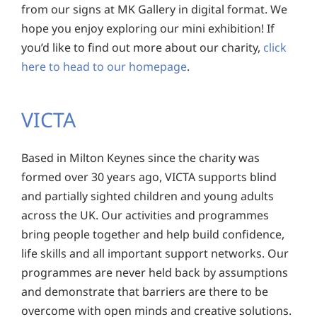
from our signs at MK Gallery in digital format. We
hope you enjoy exploring our mini exhibition! If
you’d like to find out more about our charity,
click
here to head to our homepage
.
VICTA
Based in Milton Keynes since the charity was
formed over 30 years ago, VICTA supports blind
and partially sighted children and young adults
across the UK. Our activities and programmes
bring people together and help build confidence,
life skills and all important support networks. Our
programmes are never held back by assumptions
and demonstrate that barriers are there to be
overcome with open minds and creative solutions.