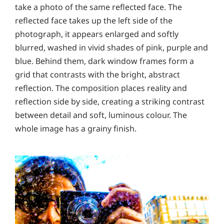
take a photo of the same reflected face. The
reflected face takes up the left side of the
photograph, it appears enlarged and softly
blurred, washed in vivid shades of pink, purple and
blue. Behind them, dark window frames form a
grid that contrasts with the bright, abstract
reflection. The composition places reality and
reflection side by side, creating a striking contrast
between detail and soft, luminous colour. The
whole image has a grainy finish.