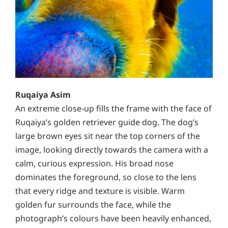
Ruqaiya Asim
An extreme close-up fills the frame with the face of
Ruqaiya’s golden retriever guide dog. The dog’s
large brown eyes sit near the top corners of the
image, looking directly towards the camera with a
calm, curious expression. His broad nose
dominates the foreground, so close to the lens
that every ridge and texture is visible. Warm
golden fur surrounds the face, while the
photograph’s colours have been heavily enhanced,