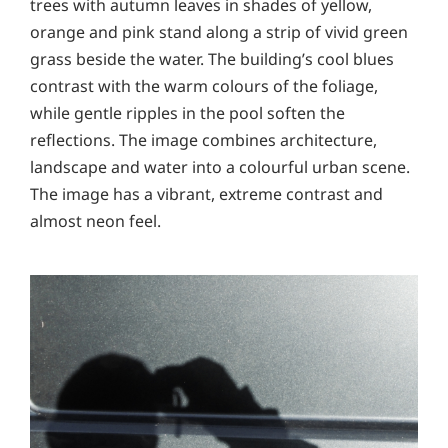
trees with autumn leaves in shades of yellow,
orange and pink stand along a strip of vivid green
grass beside the water. The building’s cool blues
contrast with the warm colours of the foliage,
while gentle ripples in the pool soften the
reflections. The image combines architecture,
landscape and water into a colourful urban scene.
The image has a vibrant, extreme contrast and
almost neon feel.