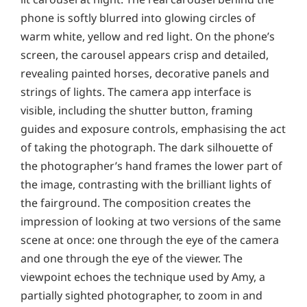
phone is softly blurred into glowing circles of
warm white, yellow and red light. On the phone’s
screen, the carousel appears crisp and detailed,
revealing painted horses, decorative panels and
strings of lights. The camera app interface is
visible, including the shutter button, framing
guides and exposure controls, emphasising the act
of taking the photograph. The dark silhouette of
the photographer’s hand frames the lower part of
the image, contrasting with the brilliant lights of
the fairground. The composition creates the
impression of looking at two versions of the same
scene at once: one through the eye of the camera
and one through the eye of the viewer. The
viewpoint echoes the technique used by Amy, a
partially sighted photographer, to zoom in and