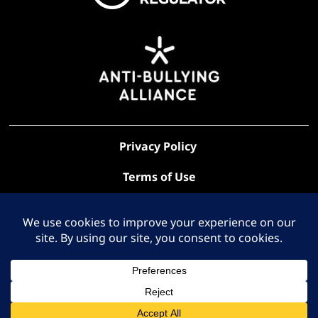
Privacy Policy
Terms of Use