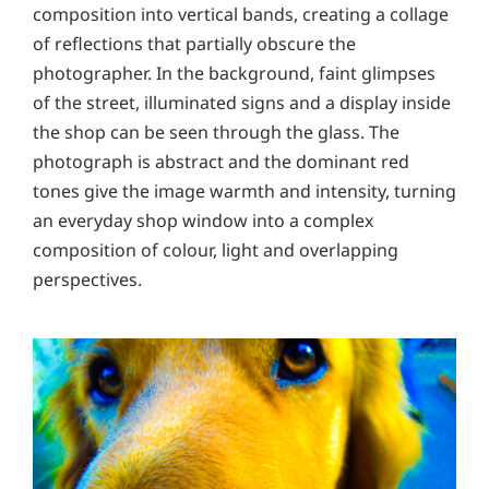
composition into vertical bands, creating a collage
of reflections that partially obscure the
photographer. In the background, faint glimpses
of the street, illuminated signs and a display inside
the shop can be seen through the glass. The
photograph is abstract and the dominant red
tones give the image warmth and intensity, turning
an everyday shop window into a complex
composition of colour, light and overlapping
perspectives.