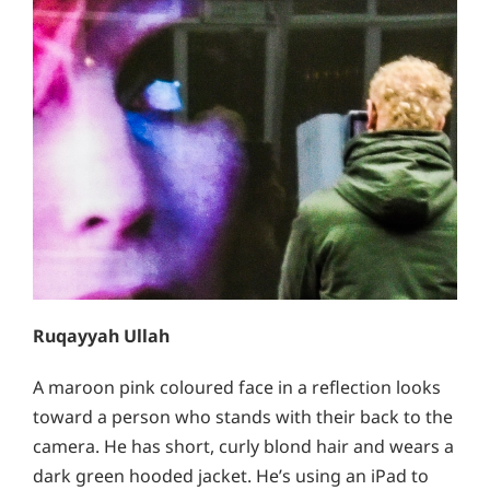
Ruqayyah Ullah
A maroon pink coloured face in a reflection looks
toward a person who stands with their back to the
camera. He has short, curly blond hair and wears a
dark green hooded jacket. He’s using an iPad to