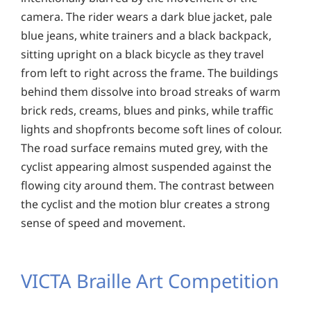
camera. The rider wears a dark blue jacket, pale
blue jeans, white trainers and a black backpack,
sitting upright on a black bicycle as they travel
from left to right across the frame. The buildings
behind them dissolve into broad streaks of warm
brick reds, creams, blues and pinks, while traffic
lights and shopfronts become soft lines of colour.
The road surface remains muted grey, with the
cyclist appearing almost suspended against the
flowing city around them. The contrast between
the cyclist and the motion blur creates a strong
sense of speed and movement.
VICTA Braille Art Competition