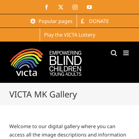
Skip
Facebook
X
Instagram
YouTube
to
content
Popular pages
DONATE
Play the VICTA Lottery
VICTA MK Gallery
Welcome to our digital gallery where you can
access all the image descriptions and information