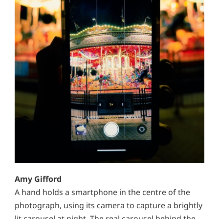
Amy Gifford
A hand holds a smartphone in the centre of the
photograph, using its camera to capture a brightly
lit carousel at night. The real carousel behind the