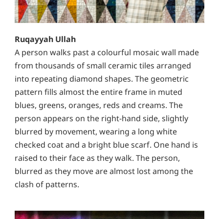
Ruqayyah Ullah
A person walks past a colourful mosaic wall made
from thousands of small ceramic tiles arranged
into repeating diamond shapes. The geometric
pattern fills almost the entire frame in muted
blues, greens, oranges, reds and creams. The
person appears on the right-hand side, slightly
blurred by movement, wearing a long white
checked coat and a bright blue scarf. One hand is
raised to their face as they walk. The person,
blurred as they move are almost lost among the
clash of patterns.