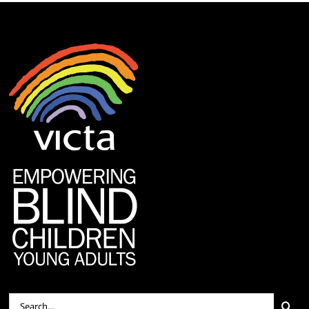
Search