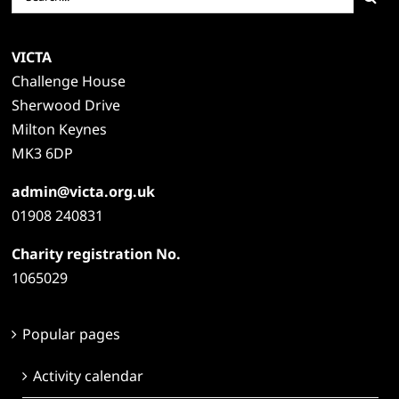
for:
VICTA
Challenge House
Sherwood Drive
Milton Keynes
MK3 6DP
admin@victa.org.uk
01908 240831
Charity registration No.
1065029
Popular pages
Activity calendar