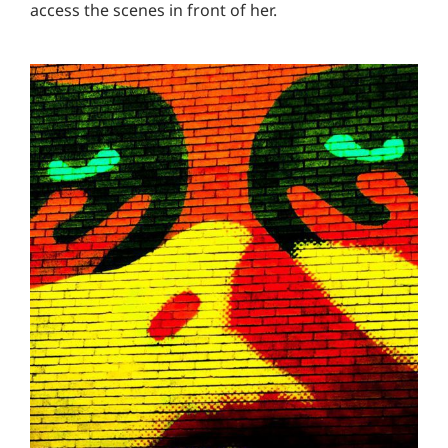
access the scenes in front of her.