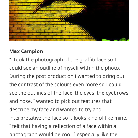
Max Campion
“I took the photograph of the graffiti face so I
could see an outline of myself within the photo.
During the post production I wanted to bring out
the contrast of the colours even more so I could
see the outlines of the face, the eyes, the eyebrows
and nose. I wanted to pick out features that
describe my face and wanted to try and
interpretative the face so it looks kind of like mine.
I felt that having a reflection of a face within a
photograph would be cool. I especially like the