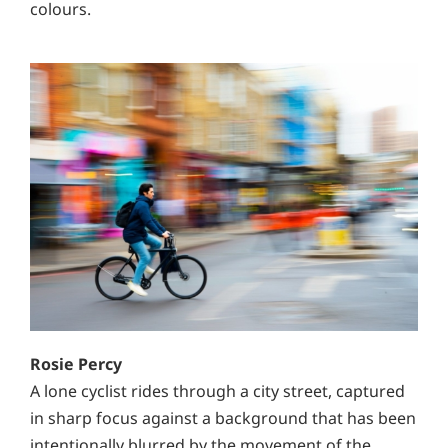
colours.
Rosie Percy
A lone cyclist rides through a city street, captured
in sharp focus against a background that has been
intentionally blurred by the movement of the