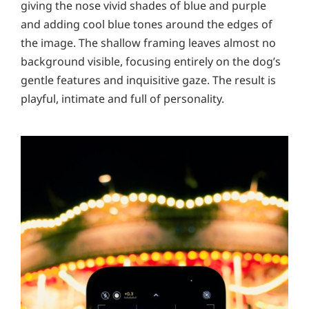
giving the nose vivid shades of blue and purple
and adding cool blue tones around the edges of
the image. The shallow framing leaves almost no
background visible, focusing entirely on the dog’s
gentle features and inquisitive gaze. The result is
playful, intimate and full of personality.