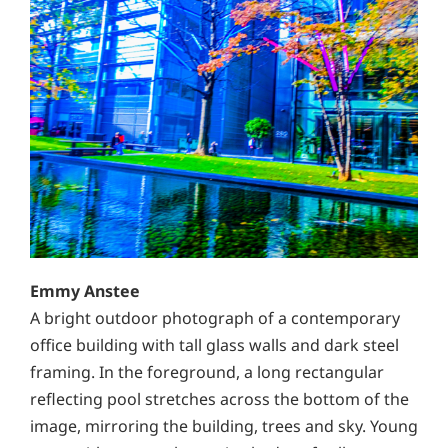
Emmy Anstee
A bright outdoor photograph of a contemporary
office building with tall glass walls and dark steel
framing. In the foreground, a long rectangular
reflecting pool stretches across the bottom of the
image, mirroring the building, trees and sky. Young