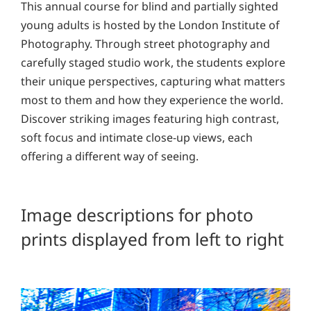
This annual course for blind and partially sighted
young adults is hosted by the London Institute of
Photography. Through street photography and
carefully staged studio work, the students explore
their unique perspectives, capturing what matters
most to them and how they experience the world.
Discover striking images featuring high contrast,
soft focus and intimate close-up views, each
offering a different way of seeing.
Image descriptions for photo
prints displayed from left to right