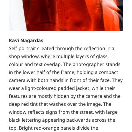
Ravi Nagardas
Self-portrait created through the reflection in a
shop window, where multiple layers of glass,
colour and text overlap. The photographer stands
in the lower half of the frame, holding a compact
camera with both hands in front of their face. They
wear a light-coloured padded jacket, while their
features are mostly hidden by the camera and the
deep red tint that washes over the image. The
window reflects signs from the street, with large
black lettering appearing backwards across the
top. Bright red-orange panels divide the