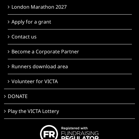
London Marathon 2027
Apply for a grant
Contact us
Become a Corporate Partner
Runners download area
Volunteer for VICTA
DONATE
Play the VICTA Lottery