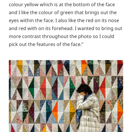
colour yellow which is at the bottom of the face
and I like the colour of green that brings out the
eyes within the face. I also like the red on its nose
and red with on its forehead. I wanted to bring out
more contrast throughout the photo so I could
pick out the features of the face.”