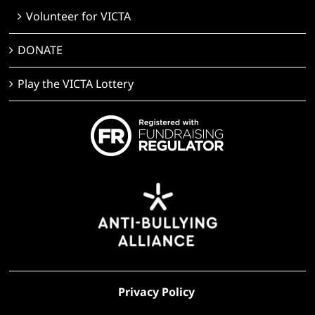
Volunteer for VICTA
DONATE
Play the VICTA Lottery
Privacy Policy