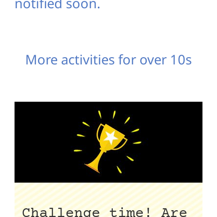
notified soon.
More activities for over 10s
Challenge time! Are