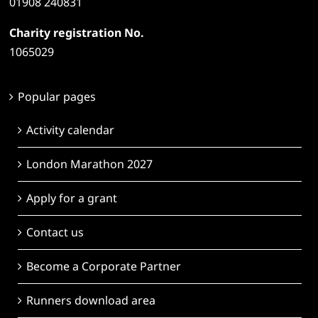
01908 240831
Charity registration No.
1065029
Popular pages
Activity calendar
London Marathon 2027
Apply for a grant
Contact us
Become a Corporate Partner
Runners download area