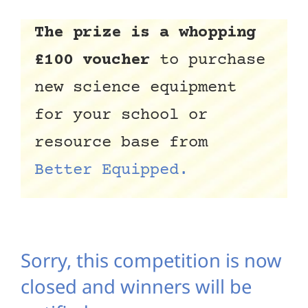
The prize is a whopping
£100 voucher
to purchase
new science equipment
for your school or
resource base from
Better Equipped.
Sorry, this competition is now
closed and winners will be