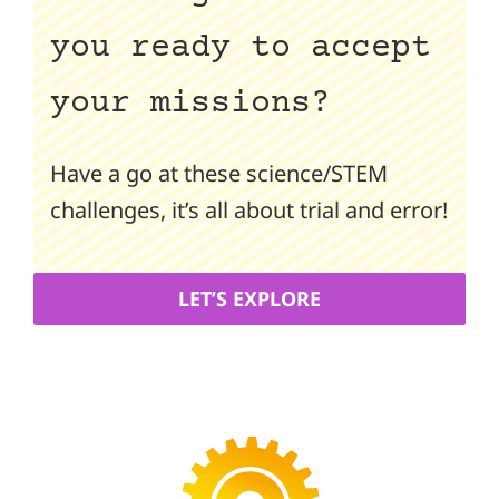
you ready to accept
your missions?
Have a go at these science/STEM
challenges, it’s all about trial and error!
LET’S EXPLORE