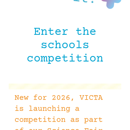
Enter the
schools
competition
New for 2026, VICTA
is launching a
competition as part