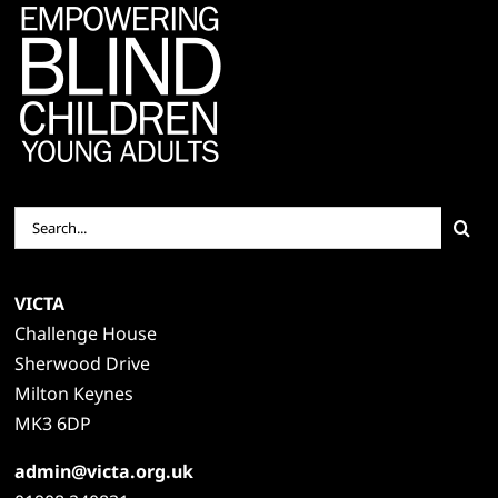
Search
for:
VICTA
Challenge House
Sherwood Drive
Milton Keynes
MK3 6DP
admin@victa.org.uk