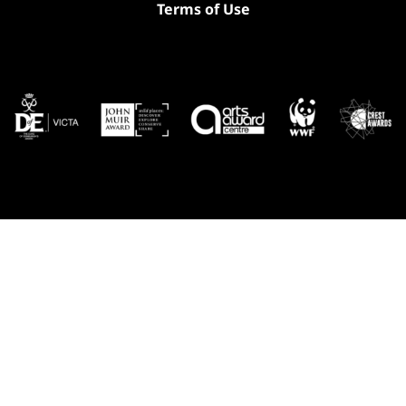
Terms of Use