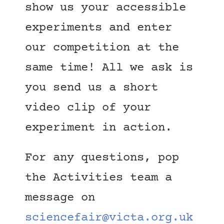
show us your accessible
experiments and enter
our competition at the
same time! All we ask is
you send us a short
video clip of your
experiment in action.
For any questions, pop
the Activities team a
message on
sciencefair@victa.org.uk