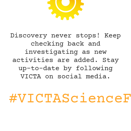
Discovery never stops! Keep
checking back and
investigating as new
activities are added. Stay
up-to-date by following
VICTA on social media.
#VICTAScience