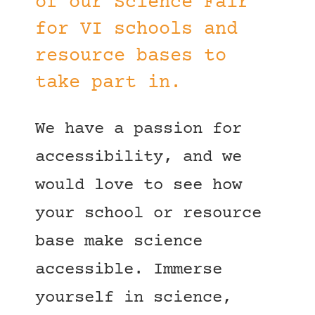
of our Science Fair
for VI schools and
resource bases to
take part in.
We have a passion for
accessibility, and we
would love to see how
your school or resource
base make science
accessible. Immerse
yourself in science,