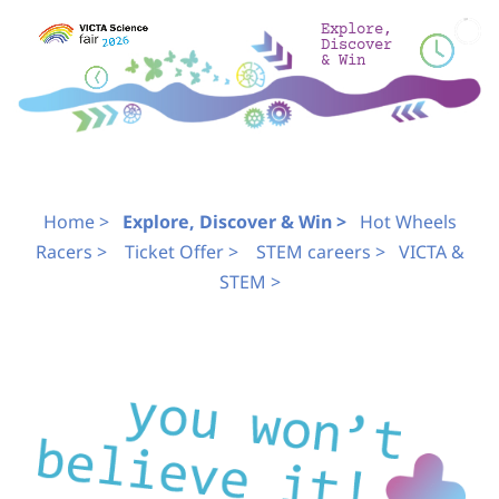
Skip
Explore,
to
Discover
& Win
content
Home >
Explore, Discover & Win >
Hot Wheels
Racers >
Ticket Offer >
STEM careers >
VICTA &
STEM >