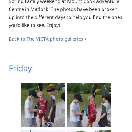
Spring Family weekend at Mount Cook Adventure
Centre in Matlock. The photos have been broken
up into the different days to help you find the ones
you’d like to see. Enjoy!
Back to The VICTA photo galleries >
Friday