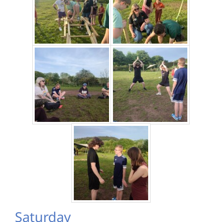
Saturday