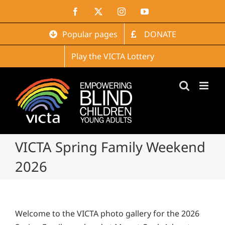
Skip
Facebook
X
Instagram
YouTube
to
content
Popular pages
DONATE
Play the VICTA Lottery
VICTA Spring Family Weekend
2026
Welcome to the VICTA photo gallery for the 2026