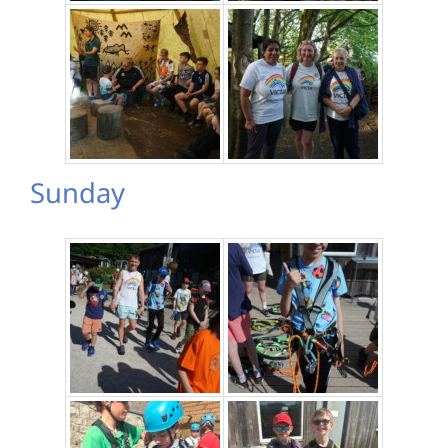
Sunday