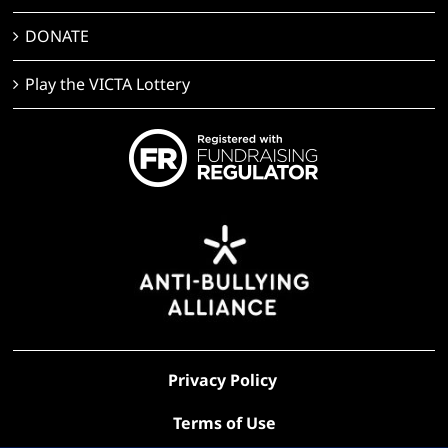
DONATE
Play the VICTA Lottery
Privacy Policy
Terms of Use