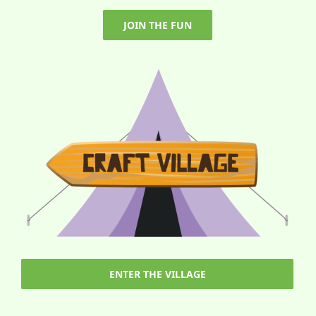
JOIN THE FUN
ENTER THE VILLAGE