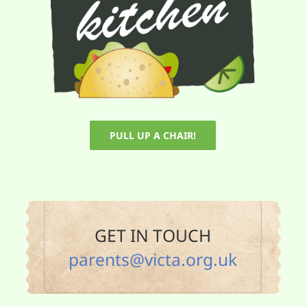
PULL UP A CHAIR!
GET IN TOUCH
parents@victa.org.uk