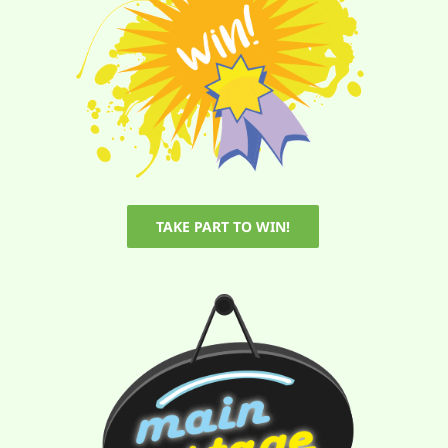
TAKE PART TO WIN!