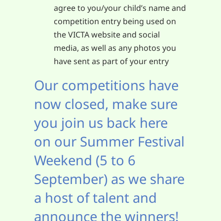
agree to you/your child’s name and
competition entry being used on
the VICTA website and social
media, as well as any photos you
have sent as part of your entry
Our competitions have
now closed, make sure
you join us back here
on our Summer Festival
Weekend (5 to 6
September) as we share
a host of talent and
announce the winners!