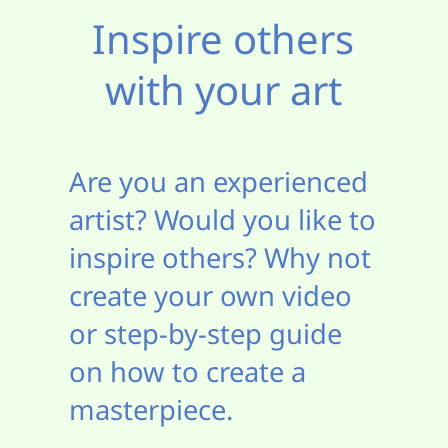
Inspire others
with your art
Are you an experienced
artist? Would you like to
inspire others? Why not
create your own video
or step-by-step guide
on how to create a
masterpiece.