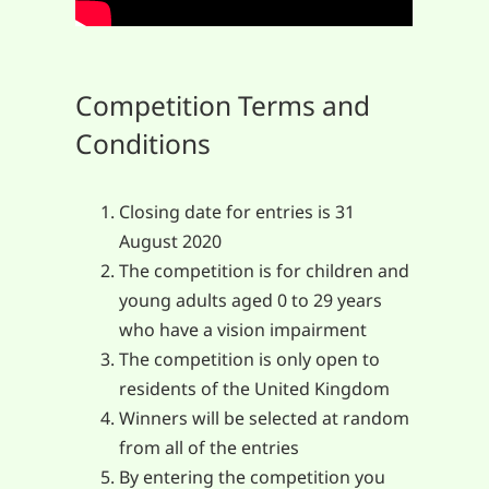
Competition Terms and
Conditions
Closing date for entries is 31
August 2020
The competition is for children and
young adults aged 0 to 29 years
who have a vision impairment
The competition is only open to
residents of the United Kingdom
Winners will be selected at random
from all of the entries
By entering the competition you