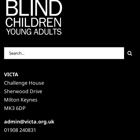
Search
for:
VICTA
Challenge House
Sherwood Drive
Milton Keynes
MK3 6DP
admin@victa.org.uk
01908 240831