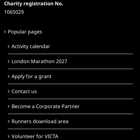
Charity registration No.
1065029
Popular pages
Activity calendar
London Marathon 2027
Apply for a grant
Contact us
Become a Corporate Partner
Runners download area
Volunteer for VICTA