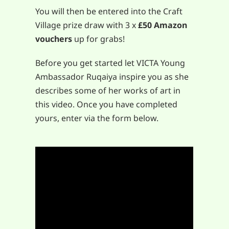
You will then be entered into the Craft
Village prize draw with 3 x
£50 Amazon
vouchers
up for grabs!
Before you get started let VICTA Young
Ambassador Ruqaiya inspire you as she
describes some of her works of art in
this video. Once you have completed
yours, enter via the form below.