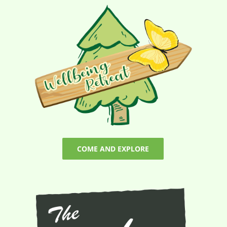
COME AND EXPLORE