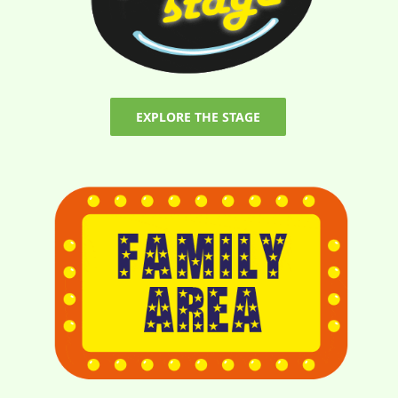
EXPLORE THE STAGE