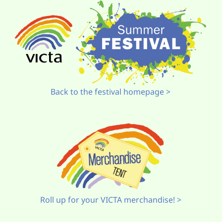
Back to the festival homepage >
Roll up for your VICTA merchandise! >