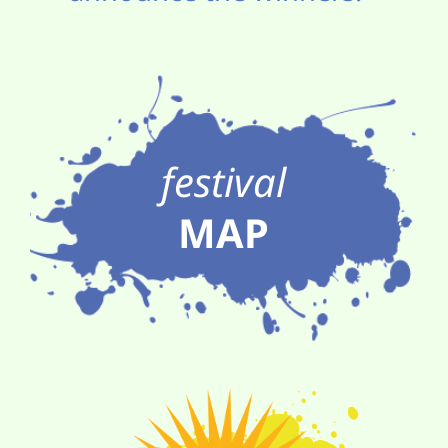
festival
MAP