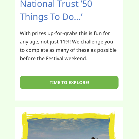
National Trust ’50
Things To Do…’
With prizes up-for-grabs this is fun for
any age, not just 11¾! We challenge you
to complete as many of these as possible
before the Festival weekend.
TIME TO EXPLORE!