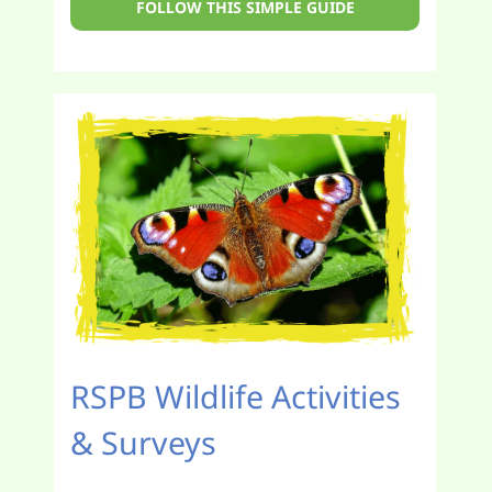
FOLLOW THIS SIMPLE GUIDE
RSPB Wildlife Activities
& Surveys