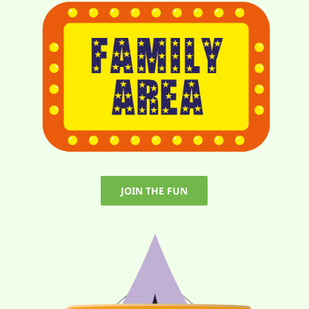
JOIN THE FUN