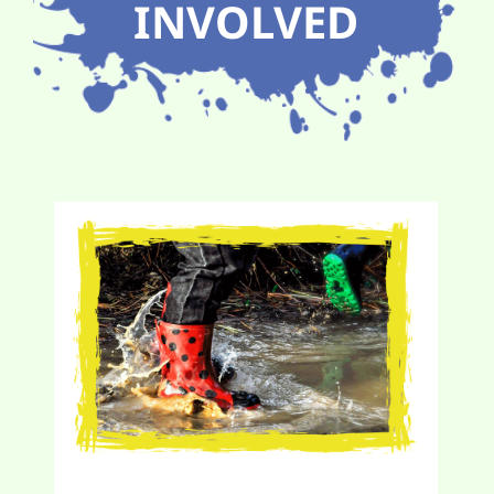
INVOLVED