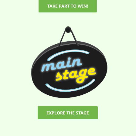
TAKE PART TO WIN!
EXPLORE THE STAGE