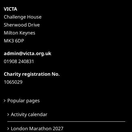
VICTA
Challenge House
Sherwood Drive
Milton Keynes
MK3 6DP
admin@victa.org.uk
01908 240831
Charity registration No.
1065029
Popular pages
Activity calendar
London Marathon 2027