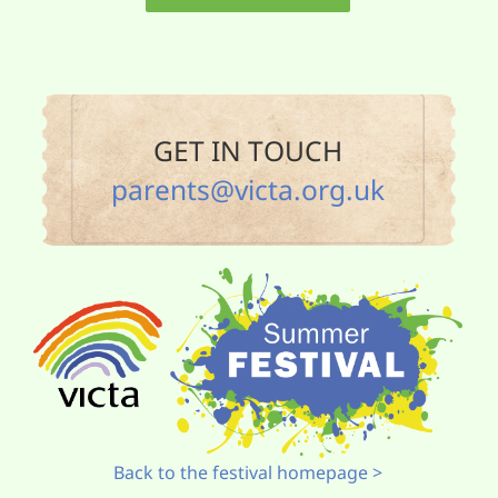
GET IN TOUCH
parents@victa.org.uk
Back to the festival homepage >