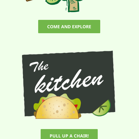
COME AND EXPLORE
PULL UP A CHAIR!