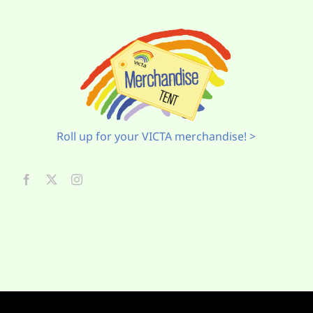
Roll up for your VICTA merchandise! >