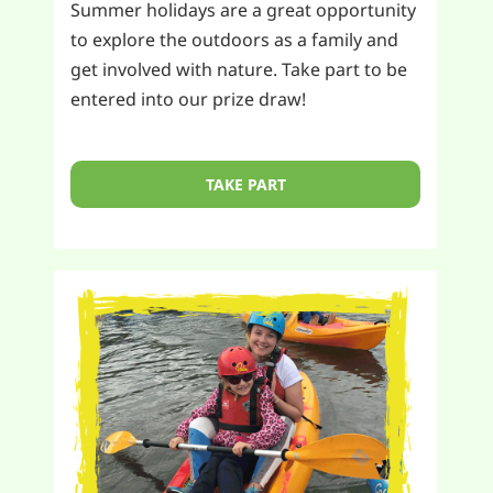
Summer holidays are a great opportunity
to explore the outdoors as a family and
get involved with nature. Take part to be
entered into our prize draw!
TAKE PART