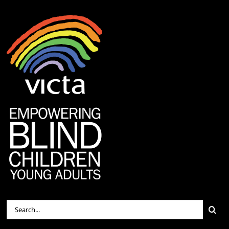
Search
for: