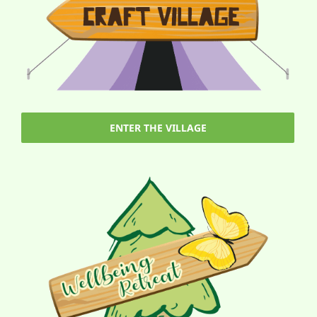
ENTER THE VILLAGE