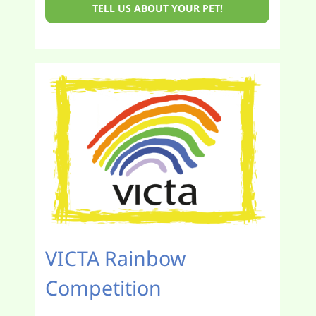
TELL US ABOUT YOUR PET!
VICTA Rainbow
Competition