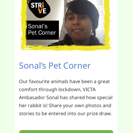
Sonal’s Pet Corner
Our favourite animals have been a great
comfort through lockdown, VICTA
Ambasador Sonal has shared how special
her rabbit is! Share your own photos and
stories to be entered into our prize draw.