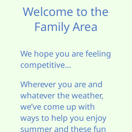
Welcome to the
Family Area
We hope you are feeling
competitive…
Wherever you are and
whatever the weather,
we’ve come up with
ways to help you enjoy
summer and these fun