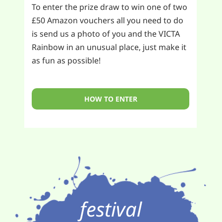
To enter the prize draw to win one of two
£50 Amazon vouchers all you need to do
is send us a photo of you and the VICTA
Rainbow in an unusual place, just make it
as fun as possible!
HOW TO ENTER
festival