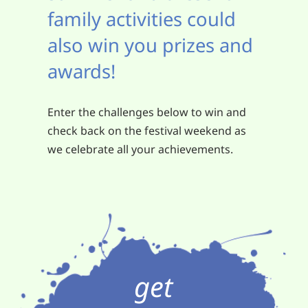
family activities could
also win you prizes and
awards!
Enter the challenges below to win and
check back on the festival weekend as
we celebrate all your achievements.
get