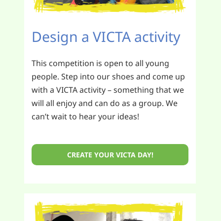
Design a VICTA activity
This competition is open to all young
people. Step into our shoes and come up
with a VICTA activity – something that we
will all enjoy and can do as a group. We
can’t wait to hear your ideas!
CREATE YOUR VICTA DAY!