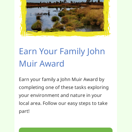
Earn Your Family John
Muir Award
Earn your family a John Muir Award by
completing one of these tasks exploring
your environment and nature in your
local area. Follow our easy steps to take
part!