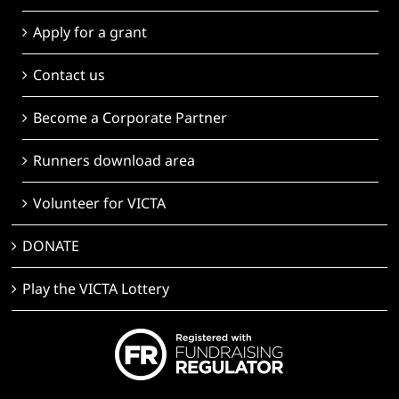
Apply for a grant
Contact us
Become a Corporate Partner
Runners download area
Volunteer for VICTA
DONATE
Play the VICTA Lottery