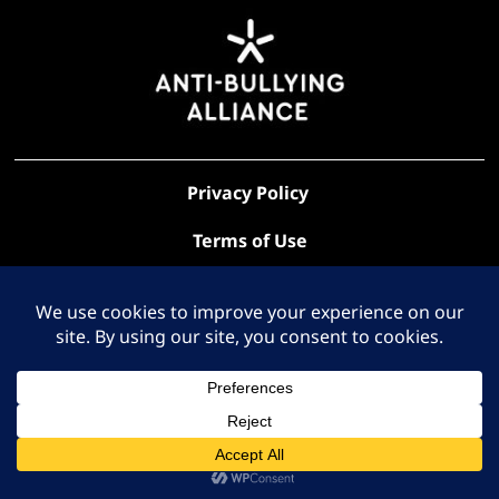
Privacy Policy
Terms of Use