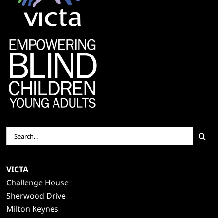
Search
for:
VICTA
Challenge House
Sherwood Drive
Milton Keynes