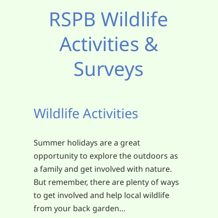
RSPB Wildlife
Activities &
Surveys
Wildlife Activities
Summer holidays are a great
opportunity to explore the outdoors as
a family and get involved with nature.
But remember, there are plenty of ways
to get involved and help local wildlife
from your back garden…