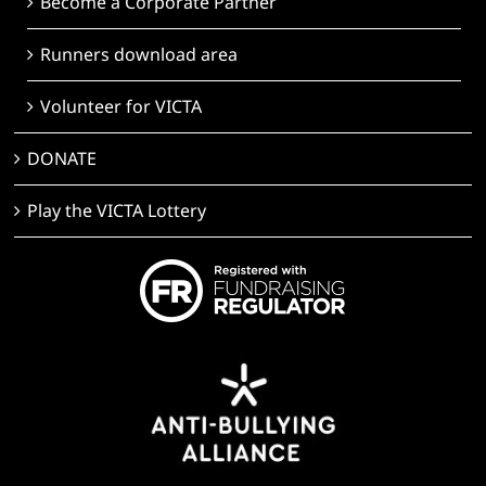
Become a Corporate Partner
Runners download area
Volunteer for VICTA
DONATE
Play the VICTA Lottery