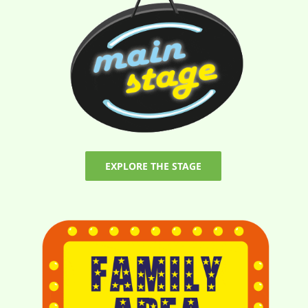
EXPLORE THE STAGE