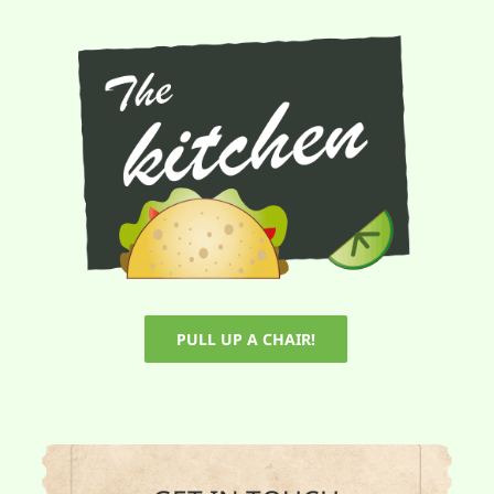
PULL UP A CHAIR!