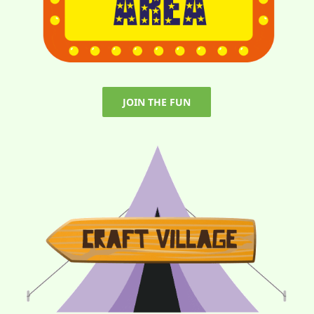
JOIN THE FUN