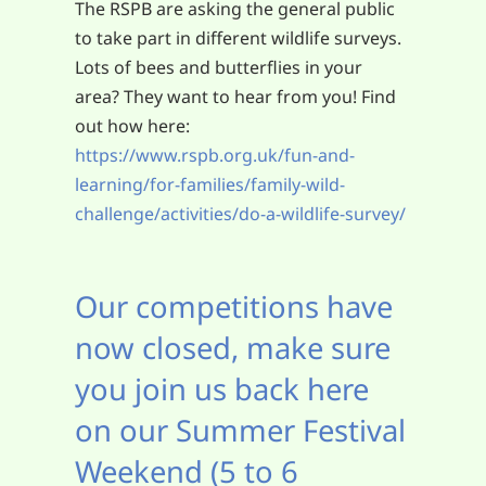
The RSPB are asking the general public
to take part in different wildlife surveys.
Lots of bees and butterflies in your
area? They want to hear from you! Find
out how here:
https://www.rspb.org.uk/fun-and-
learning/for-families/family-wild-
challenge/activities/do-a-wildlife-survey/
Our competitions have
now closed, make sure
you join us back here
on our Summer Festival
Weekend (5 to 6