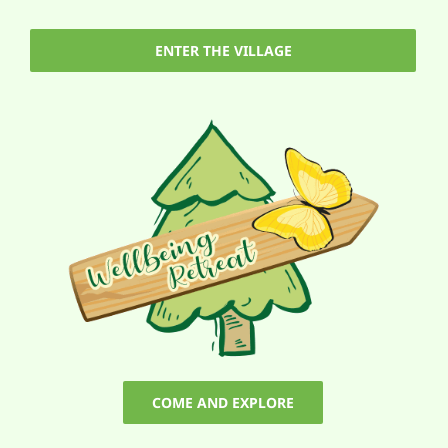
ENTER THE VILLAGE
COME AND EXPLORE