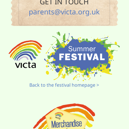
GET IN TOUCH
parents@victa.org.uk
Back to the festival homepage >