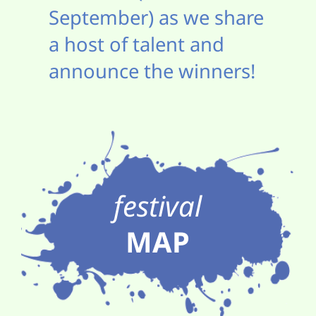
September) as we share
a host of talent and
announce the winners!
festival
MAP