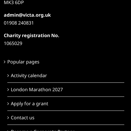
MK3 6DP
admin@victa.org.uk
01908 240831
Charity registration No.
1065029
Popular pages
Activity calendar
London Marathon 2027
Apply for a grant
Contact us