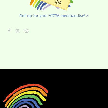
Roll up for your VICTA merchandise! >