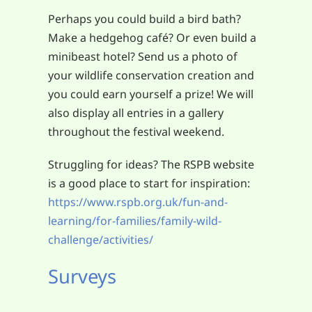
Perhaps you could build a bird bath?
Make a hedgehog café? Or even build a
minibeast hotel? Send us a photo of
your wildlife conservation creation and
you could earn yourself a prize! We will
also display all entries in a gallery
throughout the festival weekend.
Struggling for ideas? The RSPB website
is a good place to start for inspiration:
https://www.rspb.org.uk/fun-and-
learning/for-families/family-wild-
challenge/activities/
Surveys