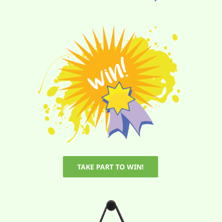
TAKE PART TO WIN!