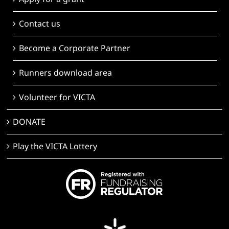
Contact us
Become a Corporate Partner
Runners download area
Volunteer for VICTA
DONATE
Play the VICTA Lottery