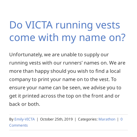
Do VICTA running vests
come with my name on?
Unfortunately, we are unable to supply our
running vests with our runners’ names on. We are
more than happy should you wish to find a local
company to print your name on to the vest. To
ensure your name can be seen, we advise you to
get it printed across the top on the front and or
back or both.
By
Emily-VICTA
|
October 25th, 2019
|
Categories:
Marathon
|
0
Comments