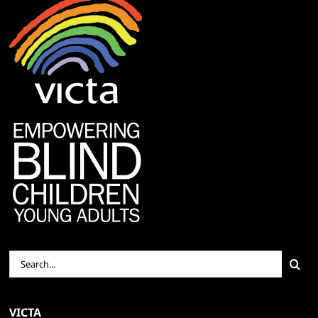
Search
for:
VICTA