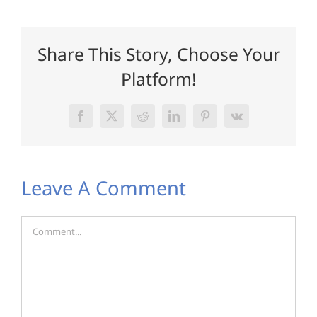
Share This Story, Choose Your
Platform!
Facebook
X
Reddit
LinkedIn
Pinterest
Vk
Leave A Comment
Comment