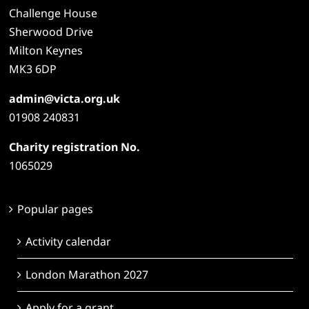
Challenge House
Sherwood Drive
Milton Keynes
MK3 6DP
admin@victa.org.uk
01908 240831
Charity registration No.
1065029
Popular pages
Activity calendar
London Marathon 2027
Apply for a grant