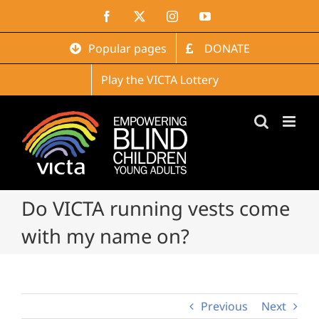
Skip
Facebook
X
Instagram
YouTube
to
content
Popular pages
DONATE
Play the VICTA Lottery
Do VICTA running vests come
with my name on?
Previous
Next