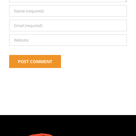
Alternative: