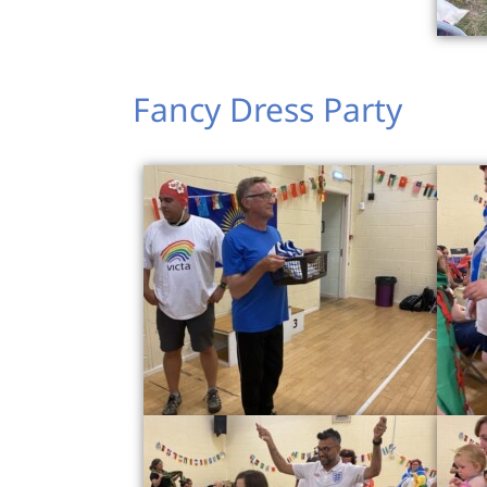
Fancy Dress Party