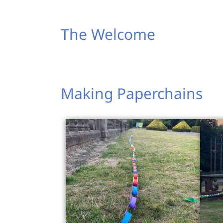
The Welcome
Making Paperchains