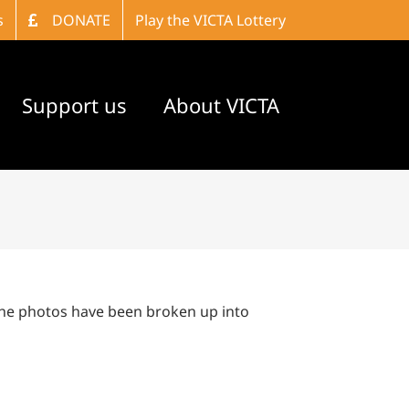
s
DONATE
Play the VICTA Lottery
Support us
About VICTA
The photos have been broken up into