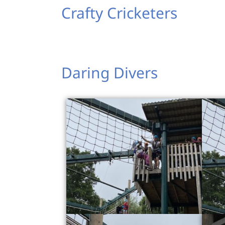
Crafty Cricketers
Daring Divers