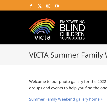
Skip
Facebook
X
Instagram
YouTube
to
content
VICTA Summer Family 
Welcome to our photo gallery for the 202
groups and events to help you find the ones
Summer Family Weekend gallery home >