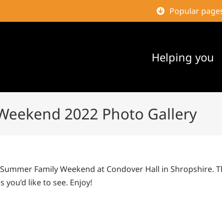
Popular page
Helping you
Weekend 2022 Photo Gallery
2 Summer Family Weekend at Condover Hall in Shropshire. 
 you’d like to see. Enjoy!