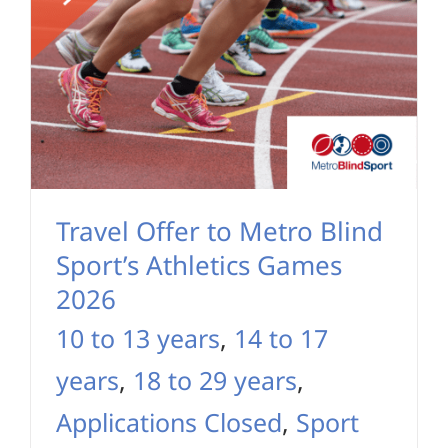
Travel Offer to Metro Blind
Sport’s Athletics Games
2026
10 to 13 years
,
14 to 17
years
,
18 to 29 years
,
Applications Closed
,
Sport