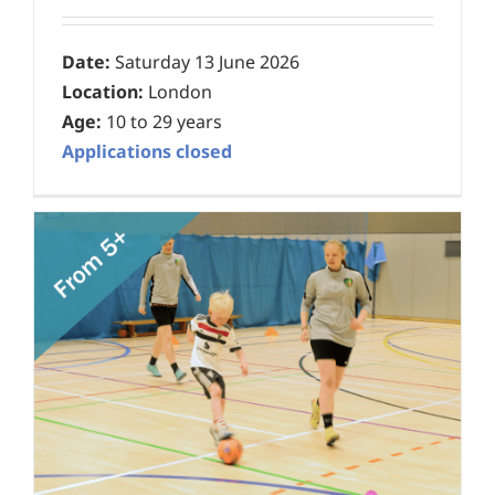
Date:
Saturday 13 June 2026
Location:
London
Age:
10 to 29 years
Applications closed