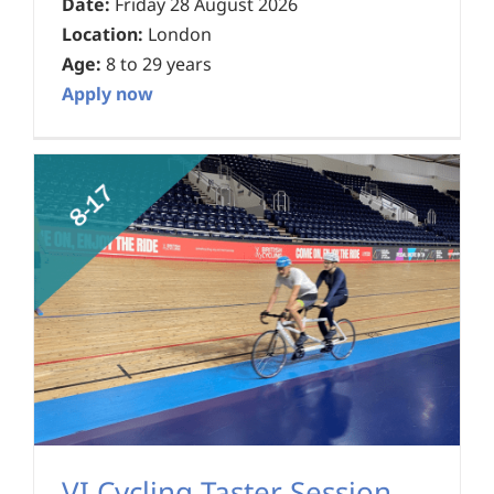
Date:
Friday 28 August 2026
Location:
London
Age:
8 to 29 years
Apply now
VI Cycling Taster Session –