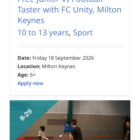
Taster with FC Unity, Milton
Keynes
10 to 13 years
,
Sport
Date:
Friday 18 September 2026
Location:
Milton Keynes
Age:
6+
Apply now