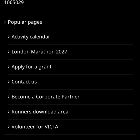
1065029
Popular pages
Activity calendar
London Marathon 2027
Apply for a grant
Contact us
Become a Corporate Partner
Runners download area
Volunteer for VICTA