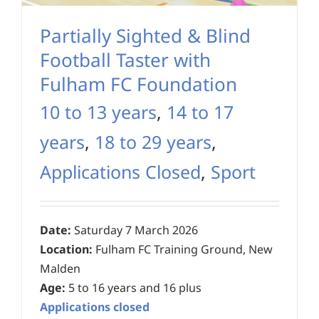
Partially Sighted & Blind
Football Taster with
Fulham FC Foundation
10 to 13 years
,
14 to 17
years
,
18 to 29 years
,
Applications Closed
,
Sport
Date:
Saturday 7 March 2026
Location:
Fulham FC Training Ground, New
Malden
Age:
5 to 16 years and 16 plus
Applications closed