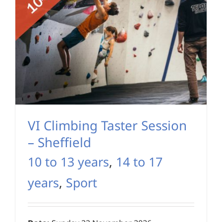
VI Climbing Taster Session
– Sheffield
10 to 13 years
,
14 to 17
years
,
Sport