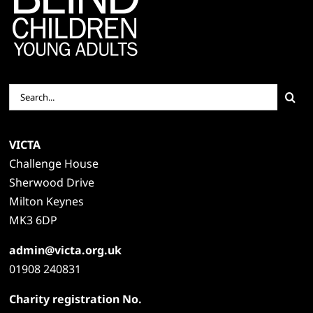
Search
for:
VICTA
Challenge House
Sherwood Drive
Milton Keynes
MK3 6DP
admin@victa.org.uk
01908 240831
Charity registration No.