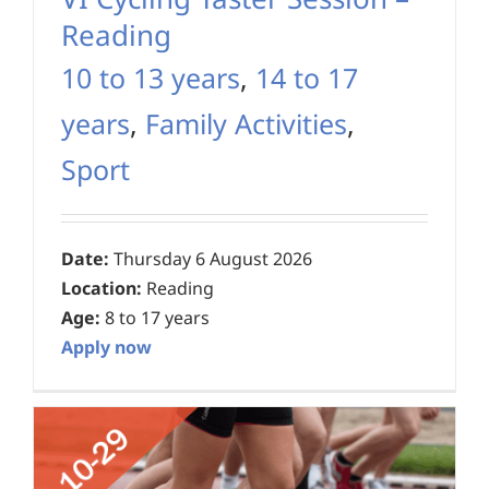
Reading
10 to 13 years
,
14 to 17
years
,
Family Activities
,
Sport
Date:
Thursday 6 August 2026
Location:
Reading
Age:
8 to 17 years
Apply now