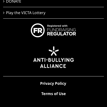
DONATE
Play the VICTA Lottery
Privacy Policy
Terms of Use