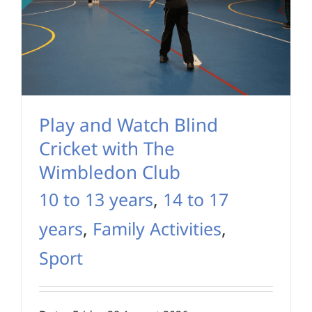
Play and Watch Blind
Cricket with The
Wimbledon Club
10 to 13 years
,
14 to 17
years
,
Family Activities
,
Sport