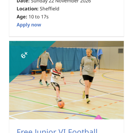
Date:
Sunday 22 November 2026
Location:
Sheffield
Age:
10 to 17s
Apply now
Free Junior VI Football