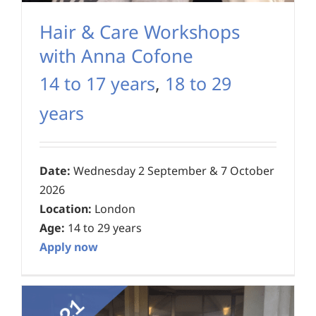
Hair & Care Workshops
with Anna Cofone
14 to 17 years
,
18 to 29
years
Date:
Wednesday 2 September & 7 October
2026
Location:
London
Age:
14 to 29 years
Apply now