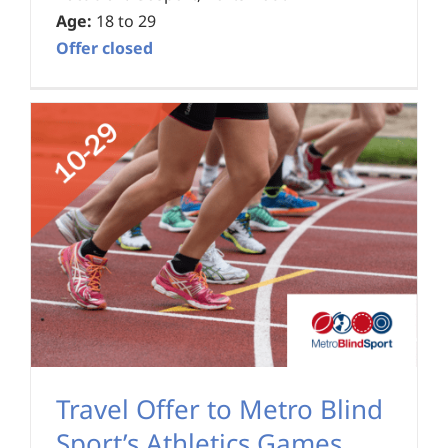
Age:
18 to 29
Offer closed
Travel Offer to Metro Blind
Sport’s Athletics Games