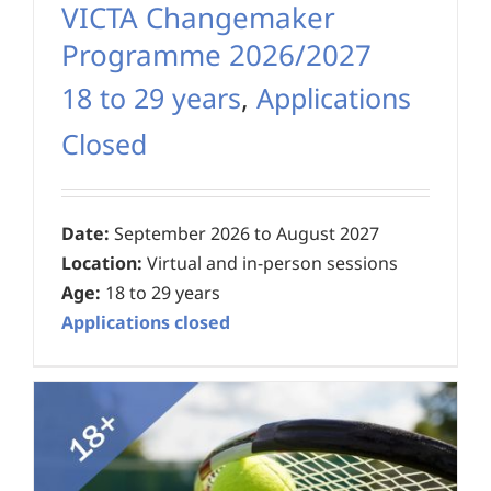
VICTA Changemaker
Programme 2026/2027
18 to 29 years
,
Applications
Closed
Date:
September 2026 to August 2027
Location:
Virtual and in-person sessions
Age:
18 to 29 years
Applications closed