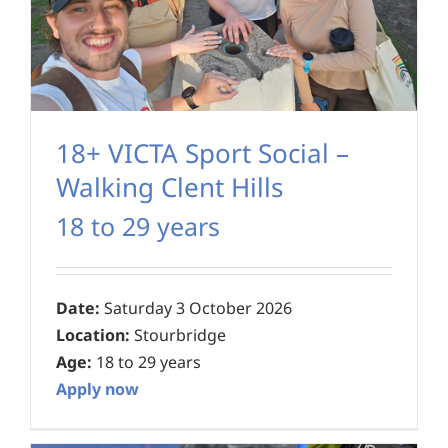
18+ VICTA Sport Social –
Walking Clent Hills
18 to 29 years
Date:
Saturday 3 October 2026
Location:
Stourbridge
Age:
18 to 29 years
Apply now