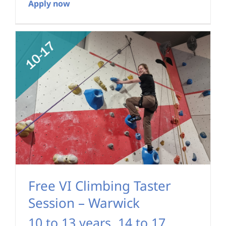
Apply now
Free VI Climbing Taster
Session – Warwick
10 to 13 years
,
14 to 17