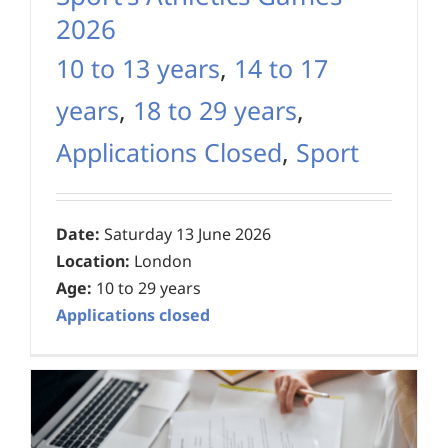
2026
10 to 13 years
,
14 to 17
years
,
18 to 29 years
,
Applications Closed
,
Sport
Date:
Saturday 13 June 2026
Location:
London
Age:
10 to 29 years
Applications closed