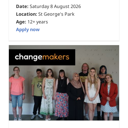
Date:
Saturday 8 August 2026
Location:
St George's Park
Age:
12+ years
Apply now