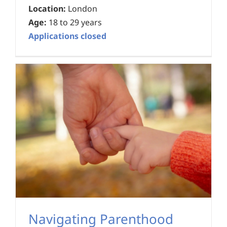
Location:
London
Age:
18 to 29 years
Applications closed
Navigating Parenthood