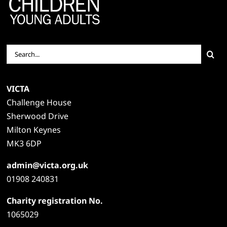
Search
for:
VICTA
Challenge House
Sherwood Drive
Milton Keynes
MK3 6DP
admin@victa.org.uk
01908 240831
Charity registration No.
1065029