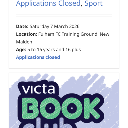
Applications Closed
,
Sport
Date:
Saturday 7 March 2026
Location:
Fulham FC Training Ground, New
Malden
Age:
5 to 16 years and 16 plus
Applications closed