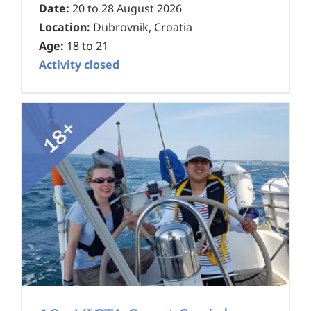
Date:
20 to 28 August 2026
Location:
Dubrovnik, Croatia
Age:
18 to 21
Activity closed