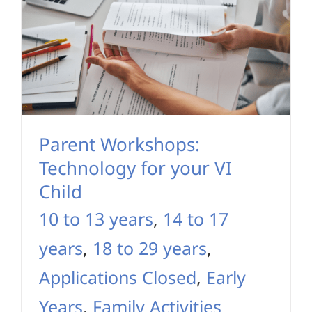
Parent Workshops:
Technology for your VI
Child
10 to 13 years
,
14 to 17
years
,
18 to 29 years
,
Applications Closed
,
Early
Years
,
Family Activities