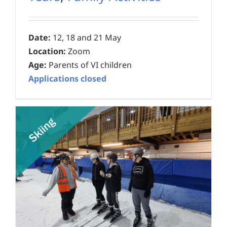
Date:
12, 18 and 21 May
Location:
Zoom
Age:
Parents of VI children
Applications closed