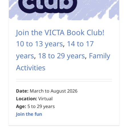
Join the VICTA Book Club!
10 to 13 years
,
14 to 17
years
,
18 to 29 years
,
Family
Activities
Date:
March to August 2026
Location:
Virtual
Age:
5 to 29 years
Join the fun