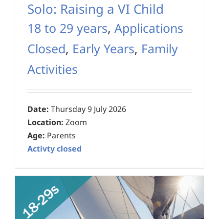
Solo: Raising a VI Child
18 to 29 years
,
Applications
Closed
,
Early Years
,
Family
Activities
Date:
Thursday 9 July 2026
Location:
Zoom
Age:
Parents
Activty closed