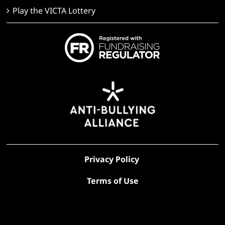
Play the VICTA Lottery
Privacy Policy
Terms of Use