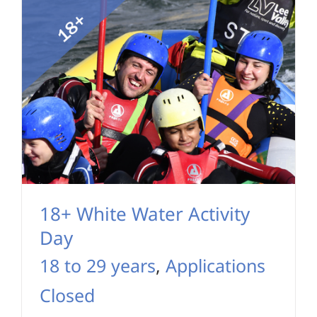
18+ White Water Activity
Day
18 to 29 years
,
Applications
Closed