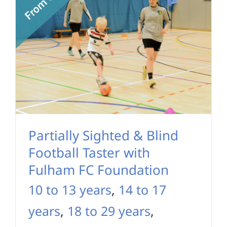
Partially Sighted & Blind
Football Taster with
Fulham FC Foundation
10 to 13 years
,
14 to 17
years
,
18 to 29 years
,