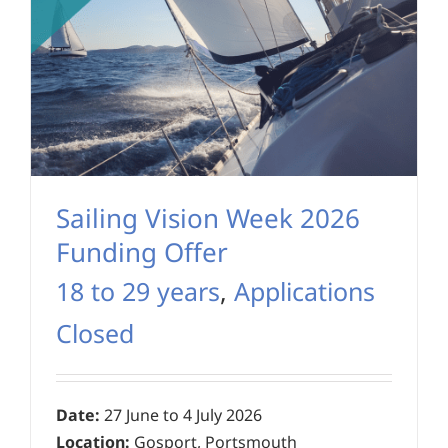
Sailing Vision Week 2026
Funding Offer
18 to 29 years
,
Applications
Closed
Date:
27 June to 4 July 2026
Location:
Gosport, Portsmouth