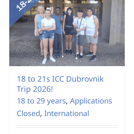
18 to 21s ICC Dubrovnik
Trip 2026!
18 to 29 years
,
Applications
Closed
,
International