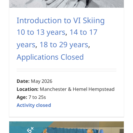
Introduction to VI Skiing
10 to 13 years
,
14 to 17
years
,
18 to 29 years
,
Applications Closed
Date:
May 2026
Location:
Manchester & Hemel Hempstead
Age:
7 to 25s
Activity closed