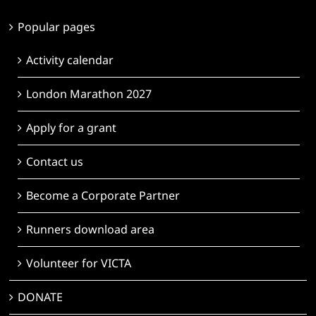
Popular pages
Activity calendar
London Marathon 2027
Apply for a grant
Contact us
Become a Corporate Partner
Runners download area
Volunteer for VICTA
DONATE