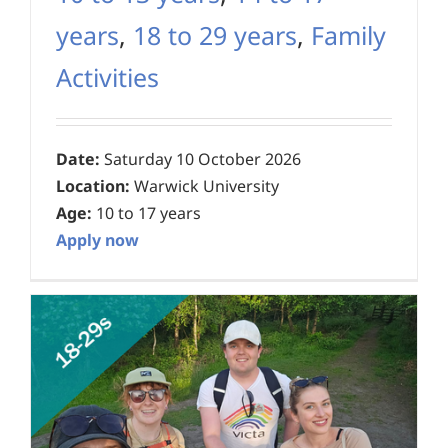
years
,
18 to 29 years
,
Family
Activities
Date:
Saturday 10 October 2026
Location:
Warwick University
Age:
10 to 17 years
Apply now