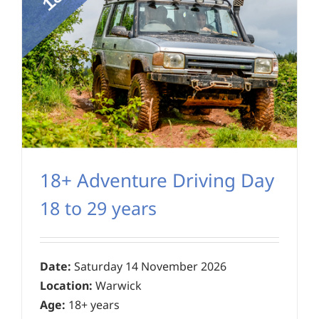
18+ Adventure Driving Day
18 to 29 years
Date:
Saturday 14 November 2026
Location:
Warwick
Age:
18+ years