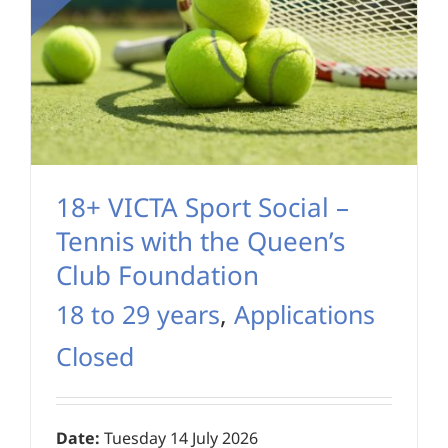
18+ VICTA Sport Social –
Tennis with the Queen’s
Club Foundation
18 to 29 years
,
Applications
Closed
Date:
Tuesday 14 July 2026