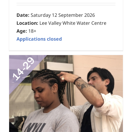
Date:
Saturday 12 September 2026
Location:
Lee Valley White Water Centre
Age:
18+
Applications closed