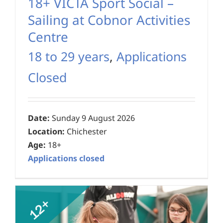
18+ VICTA Sport Social –
Sailing at Cobnor Activities
Centre
18 to 29 years
,
Applications
Closed
Date:
Sunday 9 August 2026
Location:
Chichester
Age:
18+
Applications closed