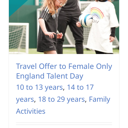
Travel Offer to Female Only
England Talent Day
10 to 13 years
,
14 to 17
years
,
18 to 29 years
,
Family
Activities