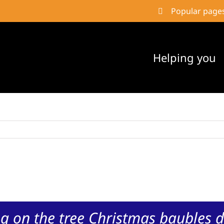
Popular page
Helping you
g on the tree Christmas baubles d