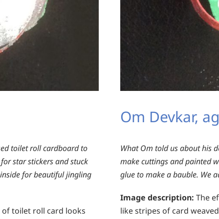
Om Devkar, ag
ed toilet roll cardboard to
What Om told us about his d
or star stickers and stuck
make cuttings and painted w
nside for beautiful jingling
glue to make a bauble. We add
Image description:
The eff
of toilet roll card looks
like stripes of card weave