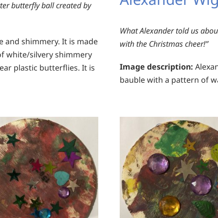
ter butterfly ball created by
What Alexander told us about
te and shimmery. It is made
with the Christmas cheer!”
of white/silvery shimmery
Image description:
Alexan
 plastic butterflies. It is
bauble with a pattern of w