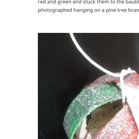
red and green and stuck them to the baubl
photographed hanging on a pine tree bran