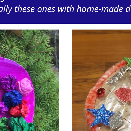
ally these ones with home-made d