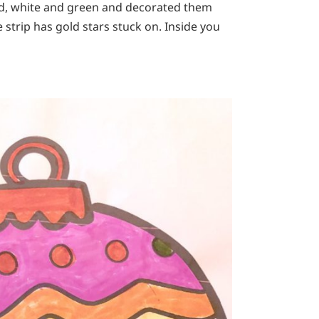
red, white and green and decorated them
te strip has gold stars stuck on. Inside you