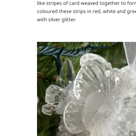
like stripes of card weaved together to fo
coloured these strips in red, white and g
with silver glitter.