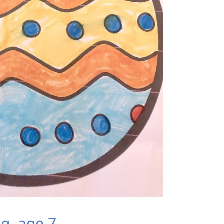
g, age 7