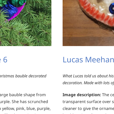
 6
Lucas Meehan
ristmas bauble decorated
What Lucas told us about his
decoration. Made with lots of
 large bauble shape from
Image description:
The ce
purple. She has scrunched
transparent surface over 
 yellow, pink, blue, purple,
cleaner to give the ornam