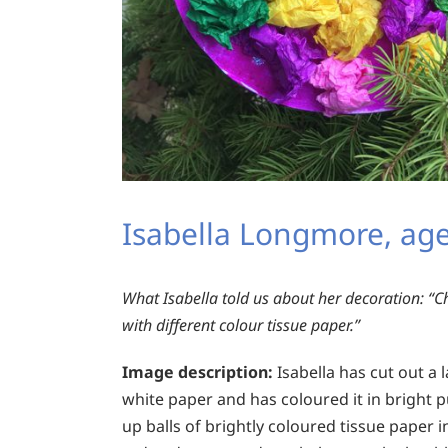
Isabella Longmore, age
What Isabella told us about her decoration:
“Ch
with different colour tissue paper.”
Image description:
Isabella has cut out a
white paper and has coloured it in bright 
up balls of brightly coloured tissue paper in