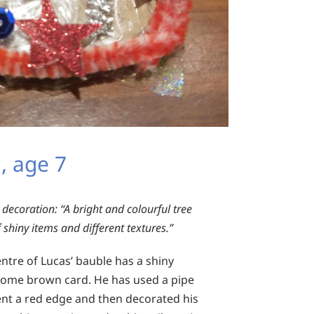
, age 7
 decoration:
“A bright and colourful tree
 shiny items and different textures.”
ntre of Lucas’ bauble has a shiny
some brown card. He has used a pipe
ent a red edge and then decorated his