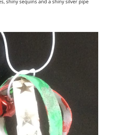
s, shiny sequins and a shiny silver pipe