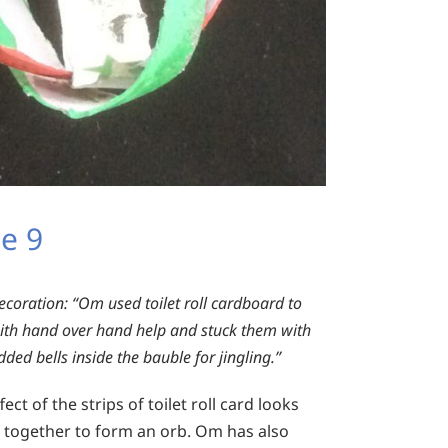
e 9
ecoration:
“Om used toilet roll cardboard to
ith hand over hand help and stuck them with
ed bells inside the bauble for jingling.”
ect of the strips of toilet roll card looks
d together to form an orb. Om has also