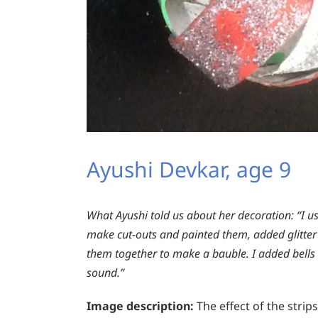
Ayushi Devkar, age 9
What Ayushi told us about her decoration:
“I us
make cut-outs and painted them, added glitter f
them together to make a bauble. I added bells i
sound.”
Image description:
The effect of the strips 