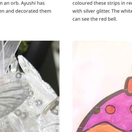
rm an orb. Ayushi has
coloured these strips in 
reen and decorated them
with silver glitter. The whi
can see the red bell.