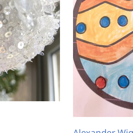
Alexander Wig