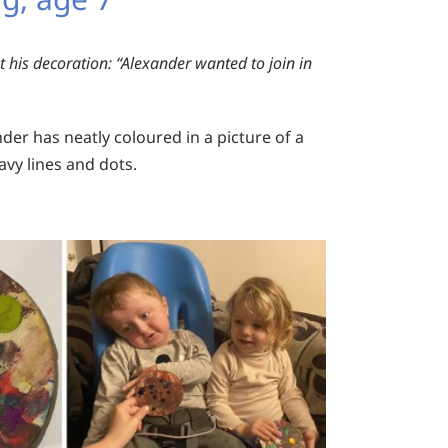
 his decoration:
“Alexander wanted to join in
der has neatly coloured in a picture of a
avy lines and dots.