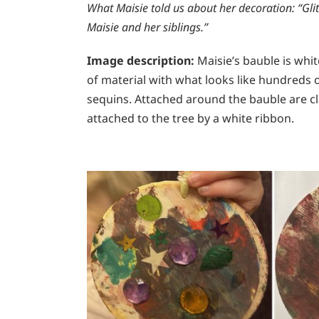
What Maisie told us about her decoration:
“Glit
Maisie and her siblings.”
Image description:
Maisie’s bauble is whi
of material with what looks like hundreds 
sequins. Attached around the bauble are clear
attached to the tree by a white ribbon.