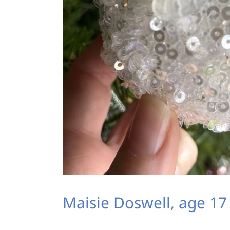
Maisie Doswell, age 17