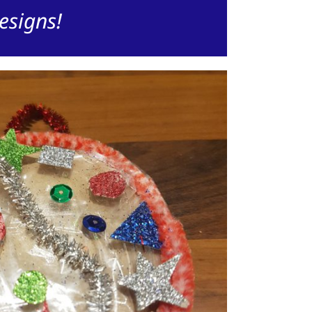
esigns!