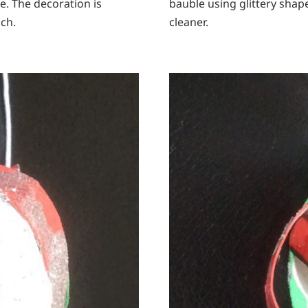
e. The decoration is
bauble using glittery shape
ch.
cleaner.