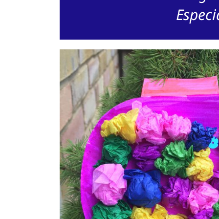
Especi