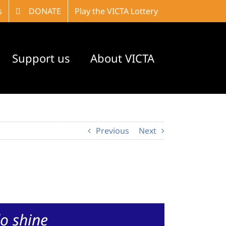
s
DONATE
Play the VICTA Lottery
Support us
About VICTA
Previous
Next
o shine