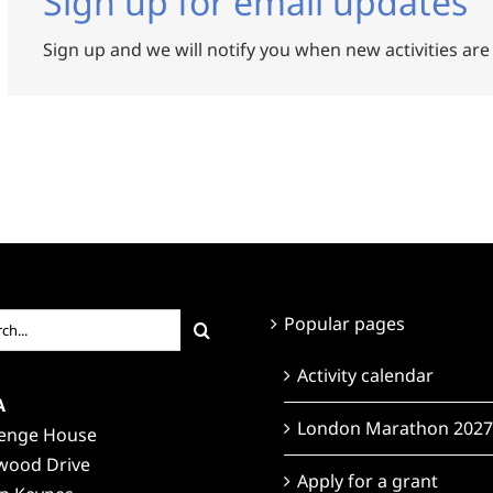
Sign up for email updates
Sign up and we will notify you when new activities are
ch
Popular pages
Activity calendar
A
London Marathon 2027
lenge House
wood Drive
Apply for a grant