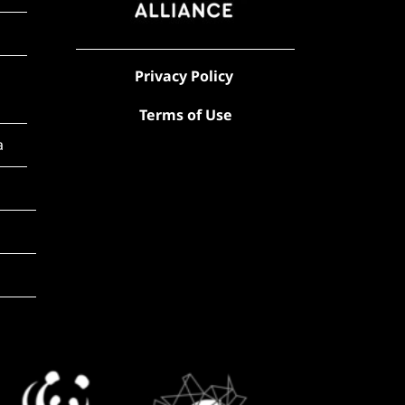
Privacy Policy
Terms of Use
a