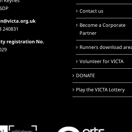
on Keynes
6DP
Contact us
n@victa.org.uk
Become a Corporate
8 240831
Partner
ty registration No.
Runners download are
029
Volunteer for VICTA
DONATE
Play the VICTA Lottery