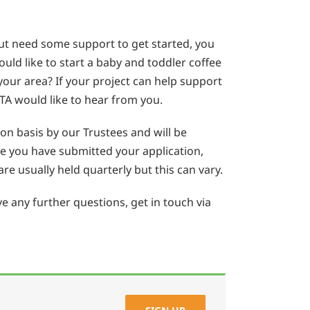
but need some support to get started, you
uld like to start a baby and toddler coffee
your area? If your project can help support
TA would like to hear from you.
ion basis by our Trustees and will be
ce you have submitted your application,
re usually held quarterly but this can vary.
e any further questions, get in touch via