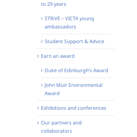
to 29 years
STRiVE – VICTA young
ambassadors
Student Support & Advice
Earn an award
Duke of Edinburgh’s Award
John Muir Environmental
Award
Exhibitions and conferences
Our partners and
collaborators