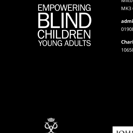
Milt
MK3 
admi
0190
Chari
1065