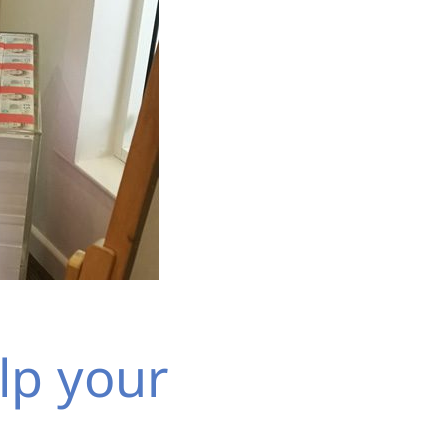
lp your