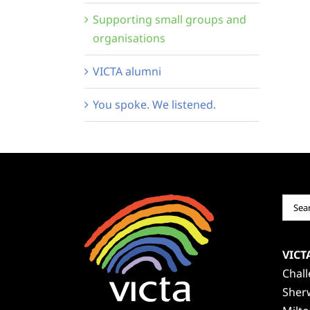
Supporting small groups and
organisations
VICTA alumni
You spoke. We listened.
Sear
for:
VICT
Chal
Sher