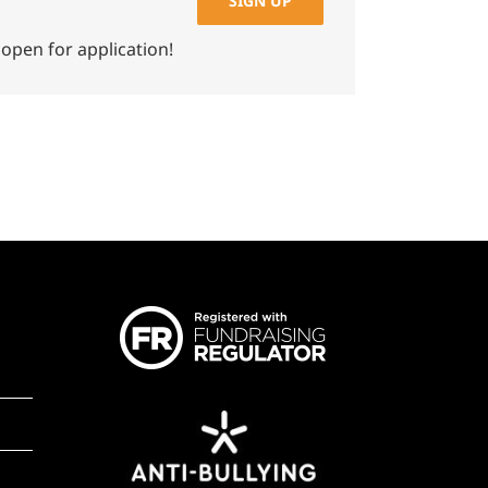
SIGN UP
 open for application!