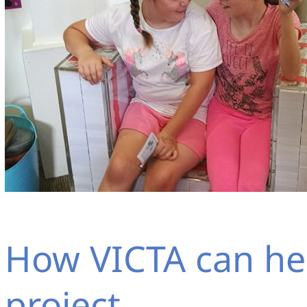
How VICTA can he
project