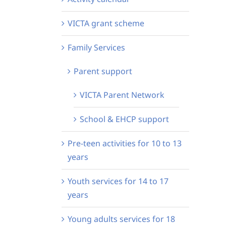
VICTA grant scheme
Family Services
Parent support
VICTA Parent Network
School & EHCP support
Pre-teen activities for 10 to 13
years
Youth services for 14 to 17
years
Young adults services for 18