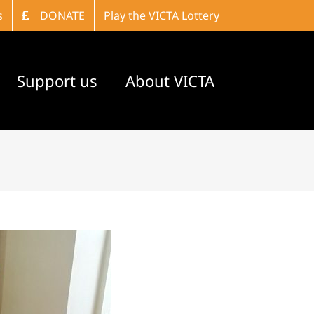
s
DONATE
Play the VICTA Lottery
Support us
About VICTA