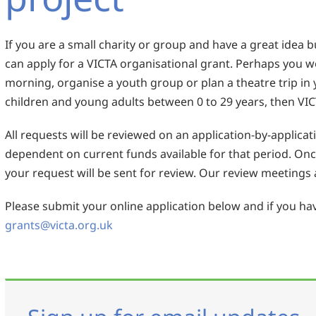
If you are a small charity or group and have a great idea 
can apply for a VICTA organisational grant. Perhaps you wo
morning, organise a youth group or plan a theatre trip in 
children and young adults between 0 to 29 years, then VIC
All requests will be reviewed on an application-by-applicat
dependent on current funds available for that period. On
your request will be sent for review. Our review meetings a
Please submit your online application below and if you hav
grants@victa.org.uk