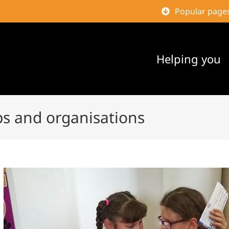
Popular page
Helping you
ps and organisations