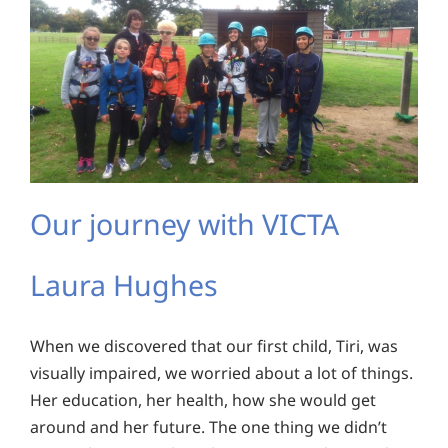
Our journey with VICTA
Laura Hughes
When we discovered that our first child, Tiri, was
visually impaired, we worried about a lot of things.
Her education, her health, how she would get
around and her future. The one thing we didn’t