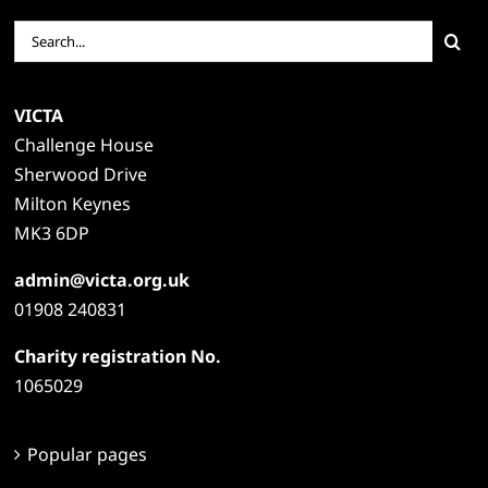
Search
for:
VICTA
Challenge House
Sherwood Drive
Milton Keynes
MK3 6DP
admin@victa.org.uk
01908 240831
Charity registration No.
1065029
Popular pages