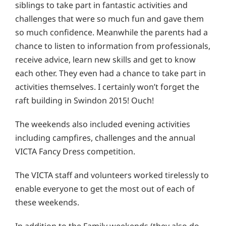
siblings to take part in fantastic activities and
challenges that were so much fun and gave them
so much confidence. Meanwhile the parents had a
chance to listen to information from professionals,
receive advice, learn new skills and get to know
each other. They even had a chance to take part in
activities themselves. I certainly won’t forget the
raft building in Swindon 2015! Ouch!
The weekends also included evening activities
including campfires, challenges and the annual
VICTA Fancy Dress competition.
The VICTA staff and volunteers worked tirelessly to
enable everyone to get the most out of each of
these weekends.