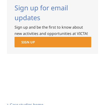
Sign up for email
updates
Sign up and be the first to know about
new activities and opportunities at VICTA!
SIGN UP
Case studies home