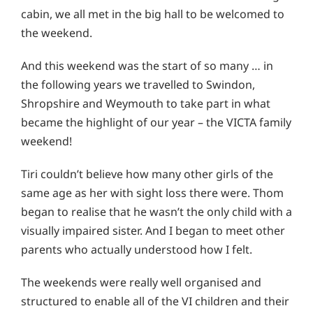
cabin, we all met in the big hall to be welcomed to
the weekend.
And this weekend was the start of so many … in
the following years we travelled to Swindon,
Shropshire and Weymouth to take part in what
became the highlight of our year – the VICTA family
weekend!
Tiri couldn’t believe how many other girls of the
same age as her with sight loss there were. Thom
began to realise that he wasn’t the only child with a
visually impaired sister. And I began to meet other
parents who actually understood how I felt.
The weekends were really well organised and
structured to enable all of the VI children and their