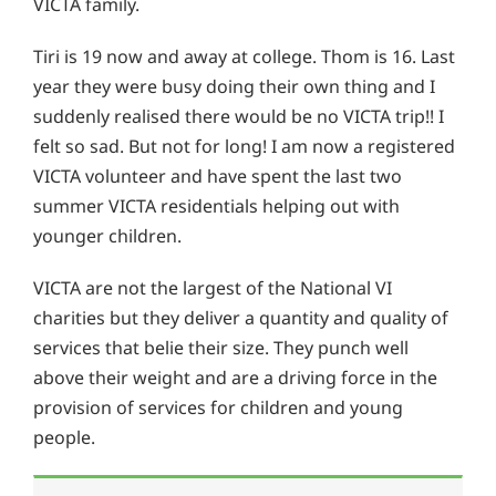
VICTA family.
Tiri is 19 now and away at college. Thom is 16. Last
year they were busy doing their own thing and I
suddenly realised there would be no VICTA trip!! I
felt so sad. But not for long! I am now a registered
VICTA volunteer and have spent the last two
summer VICTA residentials helping out with
younger children.
VICTA are not the largest of the National VI
charities but they deliver a quantity and quality of
services that belie their size. They punch well
above their weight and are a driving force in the
provision of services for children and young
people.