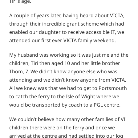
Tiri’s age.
A couple of years later, having heard about VICTA,
through their incredible grant scheme which had
enabled our daughter to receive accessible IT, we
attended our first ever VICTA family weekend.
My husband was working so it was just me and the
children, Tiri then aged 10 and her little brother
Thom, 7. We didn’t know anyone else who was
attending and we didn’t know anyone from VICTA.
All we knew was that we had to get to Portsmouth
to catch the ferry to the Isle of Wight where we
would be transported by coach to a PGL centre.
We couldn’t believe how many other families of VI
children there were on the ferry and once we
arrived at the centre and had settled into our log