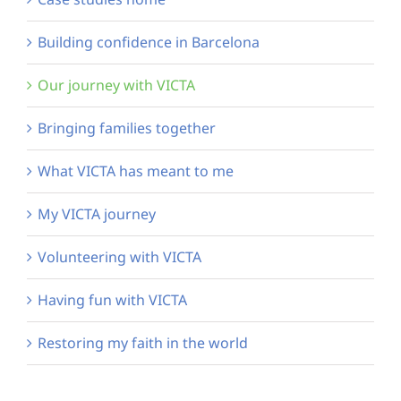
Building confidence in Barcelona
Our journey with VICTA
Bringing families together
What VICTA has meant to me
My VICTA journey
Volunteering with VICTA
Having fun with VICTA
Restoring my faith in the world