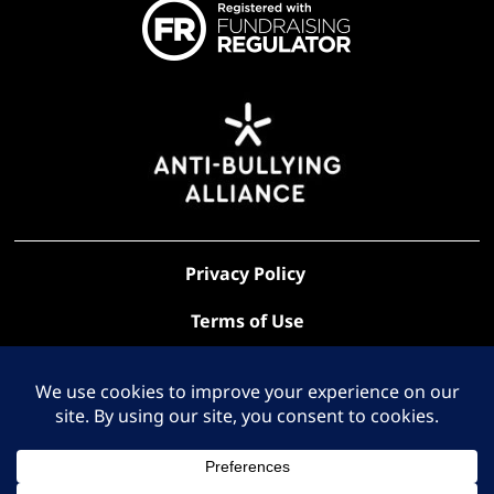
Privacy Policy
Terms of Use