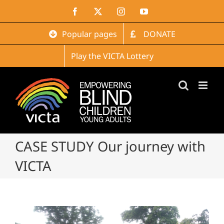
Skip
Facebook
X
Instagram
YouTube
to
content
Popular pages
DONATE
Play the VICTA Lottery
CASE STUDY Our journey with
VICTA