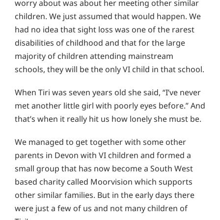
worry about was about her meeting other similar
children. We just assumed that would happen. We
had no idea that sight loss was one of the rarest
disabilities of childhood and that for the large
majority of children attending mainstream
schools, they will be the only VI child in that school.
When Tiri was seven years old she said, “I’ve never
met another little girl with poorly eyes before.” And
that’s when it really hit us how lonely she must be.
We managed to get together with some other
parents in Devon with VI children and formed a
small group that has now become a South West
based charity called Moorvision which supports
other similar families. But in the early days there
were just a few of us and not many children of