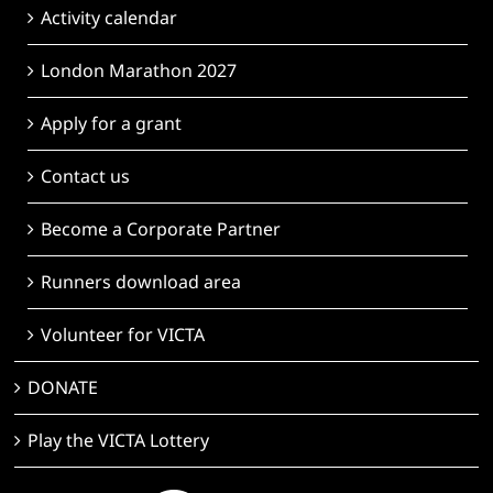
Activity calendar
London Marathon 2027
Apply for a grant
Contact us
Become a Corporate Partner
Runners download area
Volunteer for VICTA
DONATE
Play the VICTA Lottery