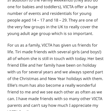
In addition to the Family weekends (they also do
one for babies and toddlers), VICTA offer a huge
number of events and residentials for young
people aged 14 – 17 and 18 – 29. They are one of
the very few groups in the UK to really cover the
young adult age group which is so important.
For us as a family, VICTA has given us friends for
life. Tiri made friends with several girls (and boys!)
all of whom she is still in touch with today. Her best
friend Ellie and her family have been on holiday
with us for several years and we always spend part
of the Christmas and New Year holidays with them.
Ellie’s mum has also become a really wonderful
friend to me and we see each other as often as we
can. I have made friends with so many other VICTA
parents and can’t say how much I appreciate my