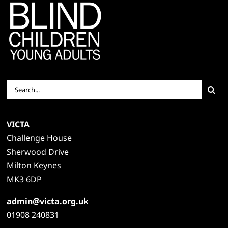
Search
for:
VICTA
Challenge House
Sherwood Drive
Milton Keynes
MK3 6DP
admin@victa.org.uk
01908 240831