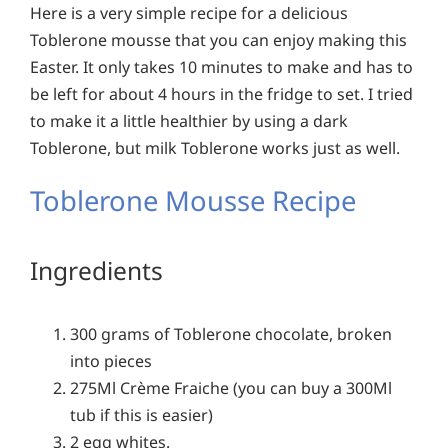
Here is a very simple recipe for a delicious
Toblerone mousse that you can enjoy making this
Easter. It only takes 10 minutes to make and has to
be left for about 4 hours in the fridge to set. I tried
to make it a little healthier by using a dark
Toblerone, but milk Toblerone works just as well.
Toblerone Mousse Recipe
Ingredients
300 grams of Toblerone chocolate, broken
into pieces
275Ml Crème Fraiche (you can buy a 300Ml
tub if this is easier)
2 egg whites.