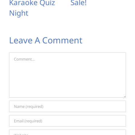
Karaoke Quiz
Sale!
Night
Leave A Comment
Comment