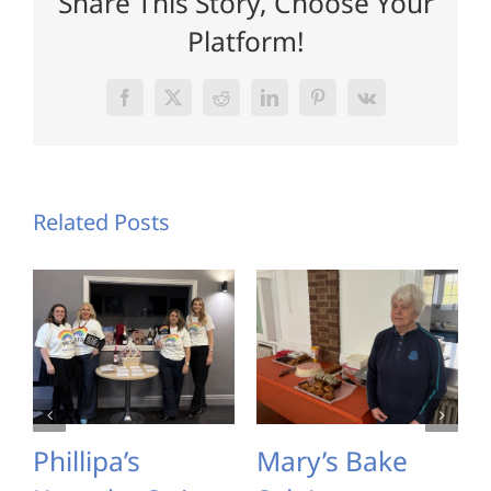
Share This Story, Choose Your
Platform!
Facebook
X
Reddit
LinkedIn
Pinterest
Vk
Related Posts
Phillipa’s
Mary’s Bake