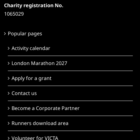
Charity registration No.
1065029
Popular pages
Activity calendar
London Marathon 2027
Apply for a grant
Contact us
Become a Corporate Partner
Runners download area
Volunteer for VICTA