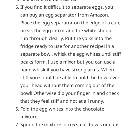
If you find it difficult to separate eggs, you
can buy an egg separator from Amazon.
Place the egg separator on the edge of a cup,
break the egg into it and the white should
run through clearly. Put the yolks into the
fridge ready to use for another recipe! In a
separate bowl, whisk the egg whites until stiff
peaks form. I use a mixer but you can use a
hand whisk if you have strong arms. When
stiff you should be able to hold the bowl over
your head without them coming out of the
bowl! Otherwise dip your finger in and check
that they feel stiff and not at all runny.
Fold the egg whites into the chocolate
mixture.
Spoon the mixture into 6 small bowls or cups