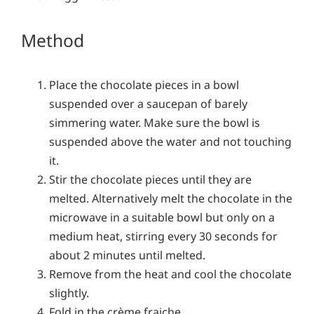
Method
Place the chocolate pieces in a bowl
suspended over a saucepan of barely
simmering water. Make sure the bowl is
suspended above the water and not touching
it.
Stir the chocolate pieces until they are
melted. Alternatively melt the chocolate in the
microwave in a suitable bowl but only on a
medium heat, stirring every 30 seconds for
about 2 minutes until melted.
Remove from the heat and cool the chocolate
slightly.
Fold in the crème fraiche.