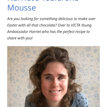
Mousse
Are you looking for something delicious to make over
Easter with all that chocolate? Over to VICTA Young
Ambassador Harriet who has the perfect recipe to
share with you!