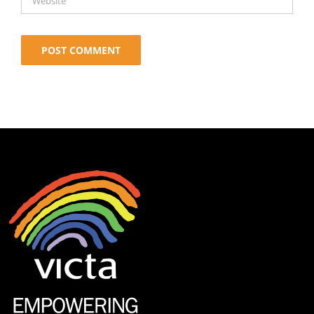
Alternative: