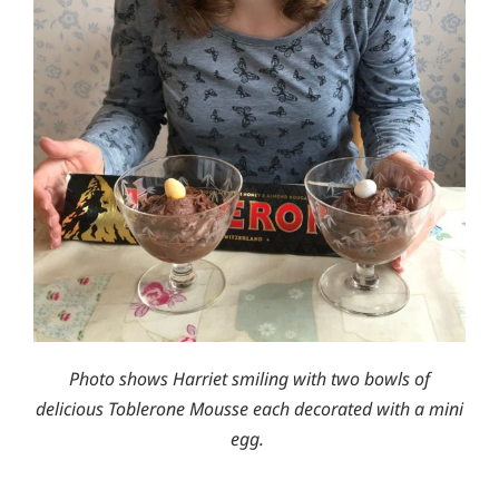
Photo shows Harriet smiling with two bowls of
delicious Toblerone Mousse each decorated with a mini
egg.