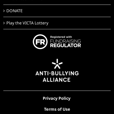
DONATE
Play the VICTA Lottery
Privacy Policy
Terms of Use