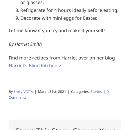
or glasses.
Refrigerate for 4 hours ideally before eating.
Decorate with mini eggs for Easter.
Let me know if you try and make it yourself!
By Harriet Smith
Find more recipes from Harriet over on her blog
Harriet’s Blind Kitchen >
By
Emily-VICTA
|
March 31st, 2021
|
Categories:
Stories
|
0
Comments