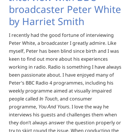
broadcaster Peter White
by Harriet Smith
I recently had the good fortune of interviewing
Peter White, a broadcaster I greatly admire. Like
myself, Peter has been blind since birth and I was
keen to find out more about his experiences
working in radio. Radio is something I have always
been passionate about. I have enjoyed many of
Peter’s BBC Radio 4 programmes, including his
weekly programme aimed at visually impaired
people called
, and consumer
In Touch
programme,
. I love the way he
You And Yours
interviews his guests and challenges them when
they don’t always answer the question properly or
try to skirt round the issue. When conducting the