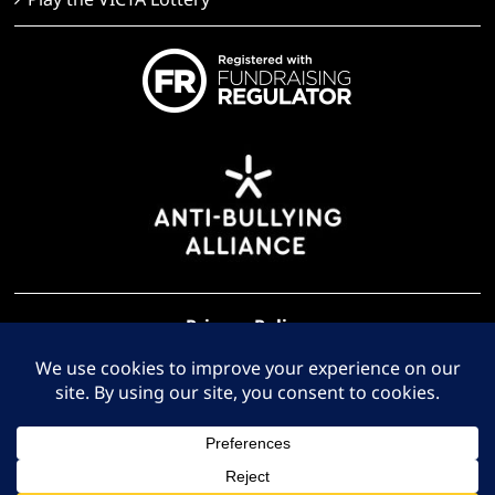
Privacy Policy
Terms of Use