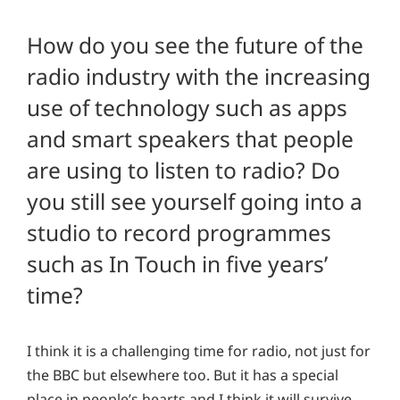
How do you see the future of the
radio industry with the increasing
use of technology such as apps
and smart speakers that people
are using to listen to radio? Do
you still see yourself going into a
studio to record programmes
such as In Touch in five years’
time?
I think it is a challenging time for radio, not just for
the BBC but elsewhere too. But it has a special
place in people’s hearts and I think it will survive.