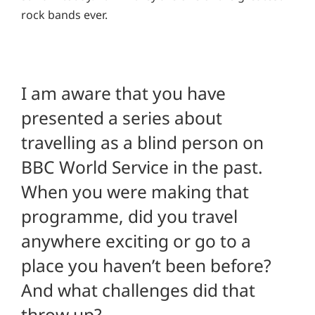
rock bands ever.
I am aware that you have
presented a series about
travelling as a blind person on
BBC World Service in the past.
When you were making that
programme, did you travel
anywhere exciting or go to a
place you haven’t been before?
And what challenges did that
throw up?