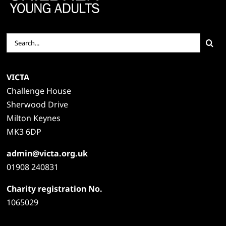
Search
for:
VICTA
Challenge House
Sherwood Drive
Milton Keynes
MK3 6DP
admin@victa.org.uk
01908 240831
Charity registration No.
1065029