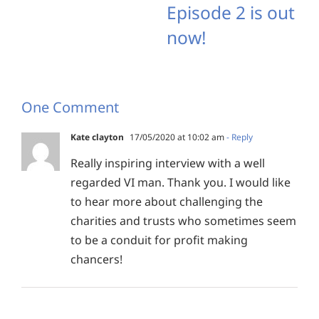
Episode 2 is out
now!
One Comment
Kate clayton
17/05/2020 at 10:02 am
- Reply
Really inspiring interview with a well
regarded VI man. Thank you. I would like
to hear more about challenging the
charities and trusts who sometimes seem
to be a conduit for profit making
chancers!