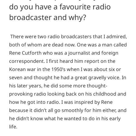
do you have a favourite radio
broadcaster and why?
There were two radio broadcasters that I admired,
both of whom are dead now. One was a man called
Rene Cutforth who was a journalist and foreign
correspondent. I first heard him report on the
Korean war in the 1950’s when I was about six or
seven and thought he had a great gravelly voice. In
his later years, he did some more thought-
provoking radio looking back on his childhood and
how he got into radio. I was inspired by Rene
because it didn’t all go smoothly for him either, and
he didn’t know what he wanted to do in his early
life.