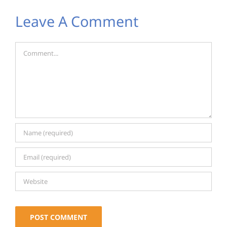
Leave A Comment
Comment