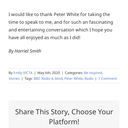
I would like to thank Peter White for taking the
time to speak to me, and for such an fascinating
and entertaining conversation which I hope you
have all enjoyed as much as I did!
By Harriet Smith
By
Emily-VICTA
|
May 6th, 2020
|
Categories:
Be inspired
,
Stories
|
Tags:
BBC Radio 4
,
blind
,
Peter White
,
Radio
|
1 Comment
Share This Story, Choose Your
Platform!