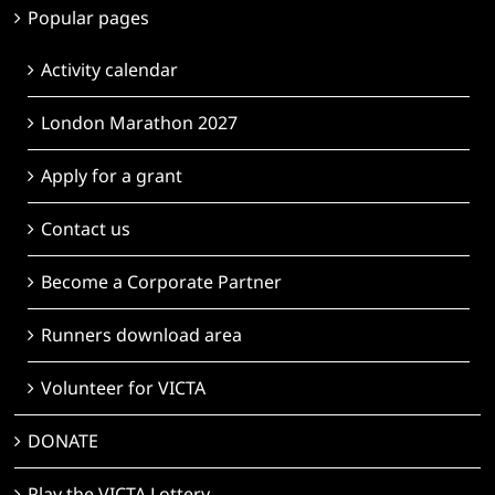
Popular pages
Activity calendar
London Marathon 2027
Apply for a grant
Contact us
Become a Corporate Partner
Runners download area
Volunteer for VICTA
DONATE
Play the VICTA Lottery