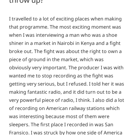
I travelled to a lot of exciting places when making
that programme. The most exciting moment was
when I was interviewing a man who was a shoe
shiner in a market in Nairobi in Kenya and a fight
broke out. The fight was about the right to own a
piece of ground in the market, which was
obviously very important. The producer I was with
wanted me to stop recording as the fight was
getting very serious, but I refused. I told her it was
making fantastic radio, and it did turn out to be a
very powerful piece of radio, I think. I also did a lot
of recording on American railway stations which
was interesting because most of them were
sleepers. The first place I recorded in was San
Fransico. I was struck by how one side of America