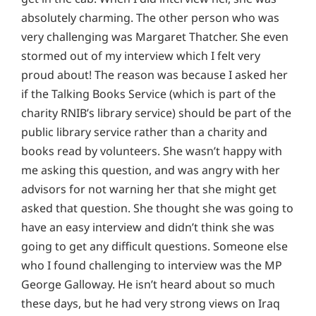
absolutely charming. The other person who was
very challenging was Margaret Thatcher. She even
stormed out of my interview which I felt very
proud about! The reason was because I asked her
if the Talking Books Service (which is part of the
charity RNIB’s library service) should be part of the
public library service rather than a charity and
books read by volunteers. She wasn’t happy with
me asking this question, and was angry with her
advisors for not warning her that she might get
asked that question. She thought she was going to
have an easy interview and didn’t think she was
going to get any difficult questions. Someone else
who I found challenging to interview was the MP
George Galloway. He isn’t heard about so much
these days, but he had very strong views on Iraq