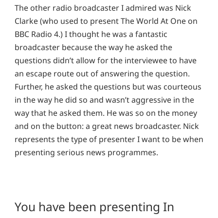
The other radio broadcaster I admired was Nick
Clarke (who used to present The World At One on
BBC Radio 4.) I thought he was a fantastic
broadcaster because the way he asked the
questions didn’t allow for the interviewee to have
an escape route out of answering the question.
Further, he asked the questions but was courteous
in the way he did so and wasn’t aggressive in the
way that he asked them. He was so on the money
and on the button: a great news broadcaster. Nick
represents the type of presenter I want to be when
presenting serious news programmes.
You have been presenting In