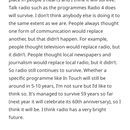
Talk radio such as the programmes Radio 4 does
will survive. I don’t think anybody else is doing it to
the same extent as we are. People always thought
one form of communication would replace
another, but that didn’t happen. For example,
people thought television would replace radio, but
it didn’t. People thought local newspapers and
journalism would replace local radio, but it didn’t.
So radio still continues to survive. Whether a
specific programme like In Touch will still be
around in 5-10 years, I’m not sure but I’d like to
think so. It’s managed to survive 59 years so far
(next year it will celebrate its 60th anniversary), so I
think it will be. I think radio has a very bright
future.