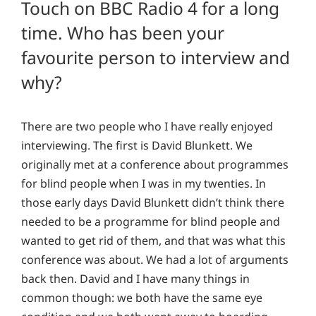
Touch on BBC Radio 4 for a long
time. Who has been your
favourite person to interview and
why?
There are two people who I have really enjoyed
interviewing. The first is David Blunkett. We
originally met at a conference about programmes
for blind people when I was in my twenties. In
those early days David Blunkett didn’t think there
needed to be a programme for blind people and
wanted to get rid of them, and that was what this
conference was about. We had a lot of arguments
back then. David and I have many things in
common though: we both have the same eye