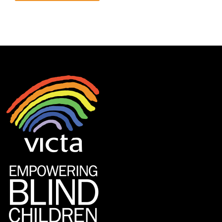
Alternative: