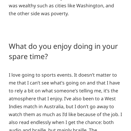
was wealthy such as cities like Washington, and
the other side was poverty.
What do you enjoy doing in your
spare time?
I love going to sports events. It doesn’t matter to
me that I can’t see what’s going on and that I have
to rely a bit on what someone’s telling me, it’s the
atmosphere that I enjoy. I’ve also been to a West
Indies match in Australia, but I don’t go away to
watch them as much as I’d like because of the job. I
also read endlessly when I get the chance: both
audio and braille, but mainly braille. The