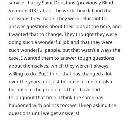
service charity Saint Dunstans (previously Blind
Veterans UK), about the work they did and the
decisions they made. They were reluctant to
answer questions about their jobs at the time, and
I wanted that to change. They thought they were
doing such a wonderful job and that they were
such wonderful people, but that wasn’t always the
case. I wanted them to answer tough questions
about themselves, which they weren’t always
willing to do. But I think that has changed a lot
over the years: not just because of me but also
because of the producers that I have had
throughout that time. I think the same has
happened with politics too: we’ll keep asking the
questions until we get answers!