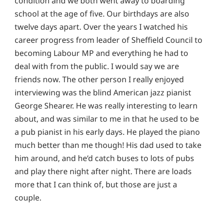
condition and we both went away to boarding
school at the age of five. Our birthdays are also
twelve days apart. Over the years I watched his
career progress from leader of Sheffield Council to
becoming Labour MP and everything he had to
deal with from the public. I would say we are
friends now. The other person I really enjoyed
interviewing was the blind American jazz pianist
George Shearer. He was really interesting to learn
about, and was similar to me in that he used to be
a pub pianist in his early days. He played the piano
much better than me though! His dad used to take
him around, and he’d catch buses to lots of pubs
and play there night after night. There are loads
more that I can think of, but those are just a
couple.