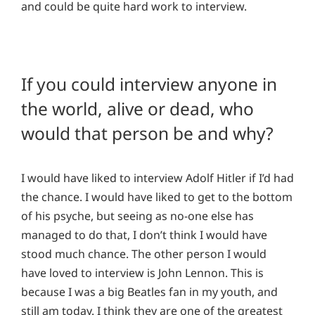
and could be quite hard work to interview.
If you could interview anyone in
the world, alive or dead, who
would that person be and why?
I would have liked to interview Adolf Hitler if I’d had
the chance. I would have liked to get to the bottom
of his psyche, but seeing as no-one else has
managed to do that, I don’t think I would have
stood much chance. The other person I would
have loved to interview is John Lennon. This is
because I was a big Beatles fan in my youth, and
still am today. I think they are one of the greatest