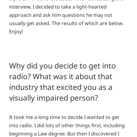
interview, I decided to take a light-hearted
approach and ask him questions he may not
usually get asked. The results of which are below.
Enjoy!
Why did you decide to get into
radio? What was it about that
industry that excited you as a
visually impaired person?
It took me a long time to decide I wanted to get
into radio. I did lots of other things first, including
beginning a Law degree. But then I discovered I