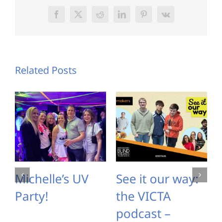
Facebook
X
Reddit
LinkedIn
Pinterest
Vk
Related Posts
Michelle’s UV
See it our way:
Party!
the VICTA
podcast –