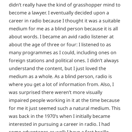
didn’t really have the kind of grasshopper mind to
become a lawyer. I eventually decided upon a
career in radio because I thought it was a suitable
medium for me as a blind person because it is all
about words. I became an avid radio listener at
about the age of three or four: I listened to as
many programmes as I could, including ones on
foreign stations and political ones. I didn’t always
understand the content, but I just loved the
medium as a whole. As a blind person, radio is
where you get a lot of information from. Also, I
was surprised there weren’t more visually
impaired people working in it at the time because
for me it just seemed such a natural medium. This
was back in the 1970’s when I initially became
interested in pursuing a career in radio. I had
some advantages as well: I have a fast braille