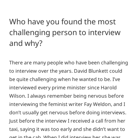
Who have you found the most
challenging person to interview
and why?
There are many people who have been challenging
to interview over the years. David Blunkett could
be quite challenging when he wanted to be. I’ve
interviewed every prime minister since Harold
Wilson. I always remember being nervous before
interviewing the feminist writer Fay Weldon, and I
don’t usually get nervous before doing interviews.
Just before the interview I received a call from her
taxi, saying it was too early and she didn’t want to
get in the cab. When I did interview her, she was