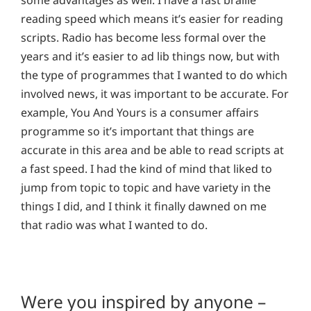
reading speed which means it’s easier for reading
scripts. Radio has become less formal over the
years and it’s easier to ad lib things now, but with
the type of programmes that I wanted to do which
involved news, it was important to be accurate. For
example, You And Yours is a consumer affairs
programme so it’s important that things are
accurate in this area and be able to read scripts at
a fast speed. I had the kind of mind that liked to
jump from topic to topic and have variety in the
things I did, and I think it finally dawned on me
that radio was what I wanted to do.
Were you inspired by anyone –