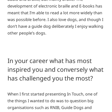
development of electronic braille and E-books has
meant that I’m able to read a lot more widely than
was possible before. I also love dogs, and though I
don’t have a guide dog deliberately I enjoy walking
other people’s dogs.
In your career what has most
inspired you and conversely what
has challenged you the most?
When I first started presenting In Touch, one of
the things I wanted to do was to question big
organisations such as RNIB, Guide Dogs and