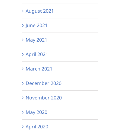
August 2021
June 2021
May 2021
April 2021
March 2021
December 2020
November 2020
May 2020
April 2020