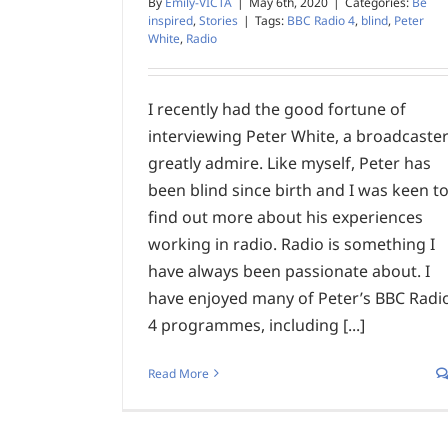
By
Emily-VICTA
|
May 6th, 2020
|
Categories:
Be
inspired
,
Stories
|
Tags:
BBC Radio 4
,
blind
,
Peter
White
,
Radio
I recently had the good fortune of
interviewing Peter White, a broadcaster
greatly admire. Like myself, Peter has
been blind since birth and I was keen t
find out more about his experiences
working in radio. Radio is something I
have always been passionate about. I
have enjoyed many of Peter’s BBC Radi
4 programmes, including [...]
Read More