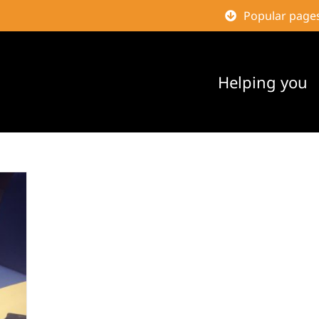
Popular page
Helping you