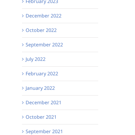
February 2023
December 2022
October 2022
September 2022
July 2022
February 2022
January 2022
December 2021
October 2021
September 2021