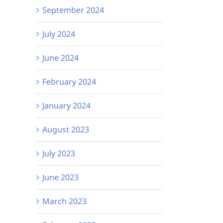
September 2024
July 2024
June 2024
February 2024
January 2024
August 2023
July 2023
June 2023
March 2023