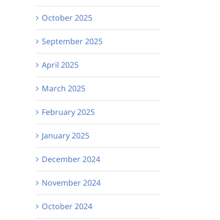
October 2025
September 2025
April 2025
March 2025
February 2025
January 2025
December 2024
November 2024
October 2024