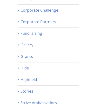
Corporate Challenge
Corporate Partners
Fundraising
Gallery
Grants
Hide
Highfield
Stories
Strive Ambassadors