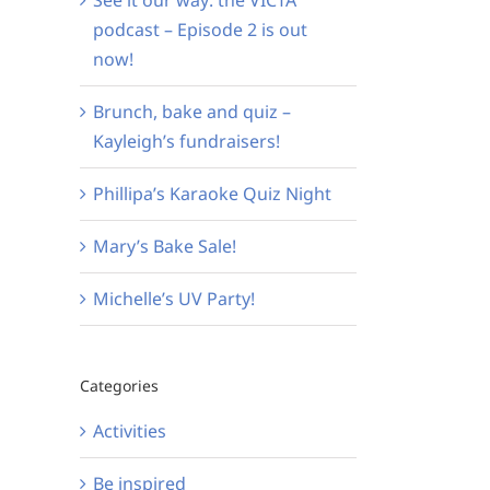
podcast – Episode 2 is out
now!
Brunch, bake and quiz –
Kayleigh’s fundraisers!
Phillipa’s Karaoke Quiz Night
Mary’s Bake Sale!
Michelle’s UV Party!
Categories
Activities
Be inspired