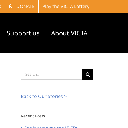
s
DONATE
Play the VICTA Lottery
Support us
About VICTA
Search
for:
Back to Our Stories >
Recent Posts
See it our way: the VICTA