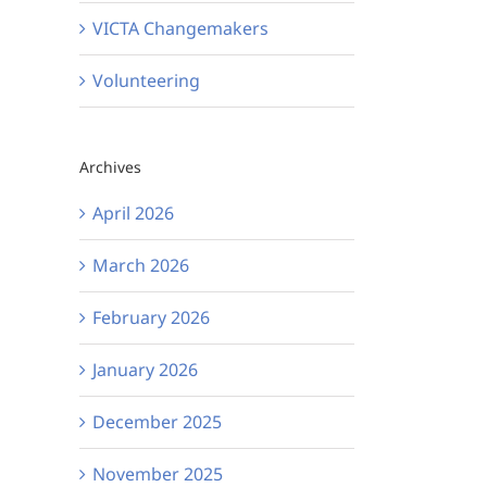
VICTA Changemakers
Volunteering
Archives
April 2026
March 2026
February 2026
January 2026
December 2025
November 2025