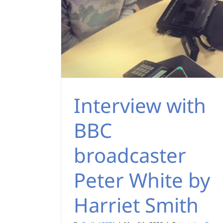
Interview with
BBC
broadcaster
Peter White by
Harriet Smith