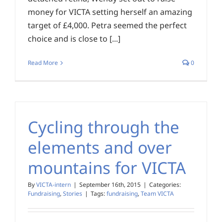
money for VICTA setting herself an amazing
target of £4,000. Petra seemed the perfect
choice and is close to [...]
Read More
0
Cycling through the
elements and over
mountains for VICTA
By
VICTA-intern
|
September 16th, 2015
|
Categories:
Fundraising
,
Stories
|
Tags:
fundraising
,
Team VICTA