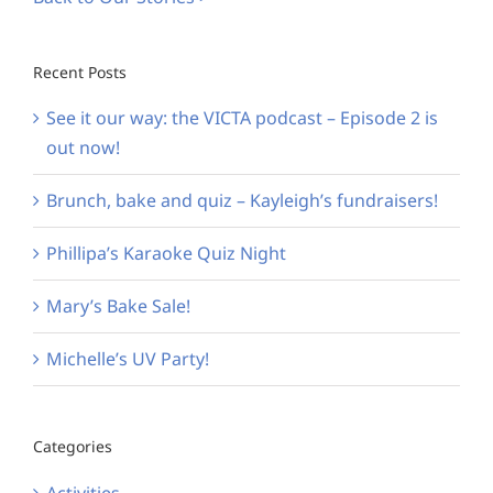
Recent Posts
See it our way: the VICTA podcast – Episode 2 is
out now!
Brunch, bake and quiz – Kayleigh’s fundraisers!
Phillipa’s Karaoke Quiz Night
Mary’s Bake Sale!
Michelle’s UV Party!
Categories
Activities