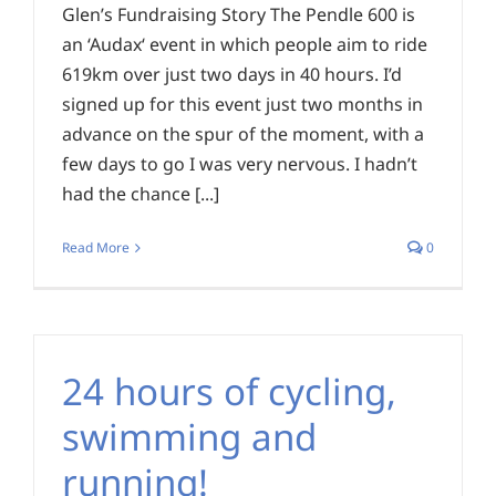
Glen’s Fundraising Story The Pendle 600 is
an ‘Audax‘ event in which people aim to ride
619km over just two days in 40 hours. I’d
signed up for this event just two months in
advance on the spur of the moment, with a
few days to go I was very nervous. I hadn’t
had the chance [...]
Read More
0
24 hours of cycling,
swimming and
running!