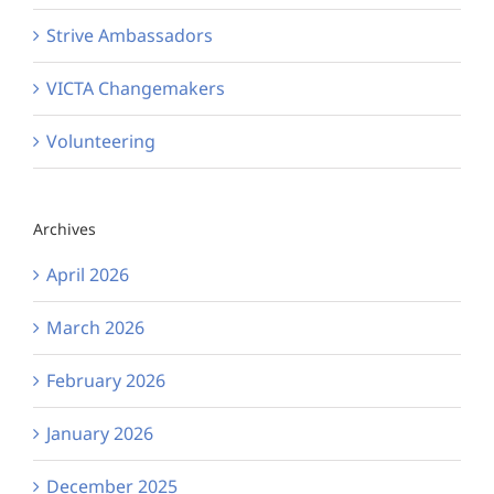
Strive Ambassadors
VICTA Changemakers
Volunteering
Archives
April 2026
March 2026
February 2026
January 2026
December 2025