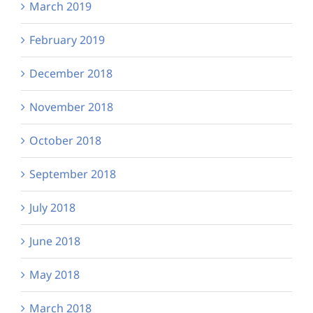
March 2019
February 2019
December 2018
November 2018
October 2018
September 2018
July 2018
June 2018
May 2018
March 2018