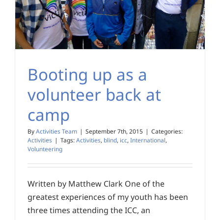
Booting up as a
volunteer back at
camp
By
Activities Team
|
September 7th, 2015
|
Categories:
Activities
|
Tags:
Activities
,
blind
,
icc
,
International
,
Volunteering
Written by Matthew Clark One of the
greatest experiences of my youth has been
three times attending the ICC, an