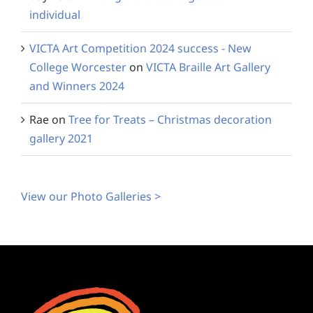
individual
VICTA Art Competition 2024 success - New
College Worcester
on
VICTA Braille Art Gallery
and Winners 2024
Rae
on
Tree for Treats – Christmas decoration
gallery 2021
View our Photo Galleries >