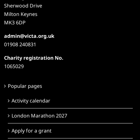
Sherwood Drive
Milton Keynes
MK3 6DP
admin@victa.org.uk
01908 240831
Charity registration No.
1065029
Popular pages
Activity calendar
London Marathon 2027
Apply for a grant