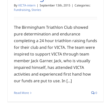
By
VICTA-intern
|
September 13th, 2015
|
Categories:
Fundraising
,
Stories
The Birmingham Triathlon Club showed
pure determination and endurance
completing a 24 hour triathlon raising funds
for their club and for VICTA. The team were
inspired to support VICTA through team
member Jack Garner. Jack, who is visually
impaired himself, has attended VICTA
activities and experienced first hand how
our funds are put to use. In [...]
Read More
0