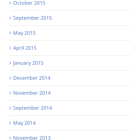
October 2015
September 2015
May 2015
April 2015
January 2015
December 2014
November 2014
September 2014
May 2014
November 2013