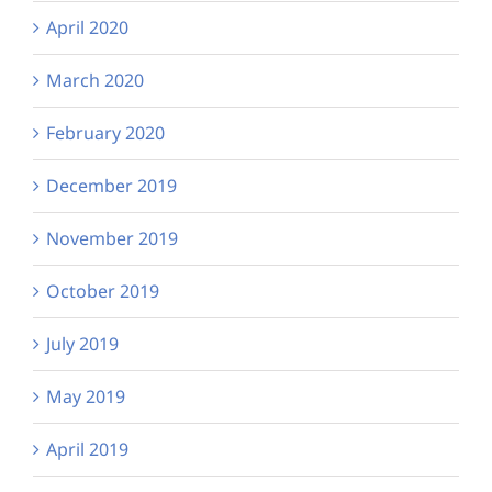
April 2020
March 2020
February 2020
December 2019
November 2019
October 2019
July 2019
May 2019
April 2019