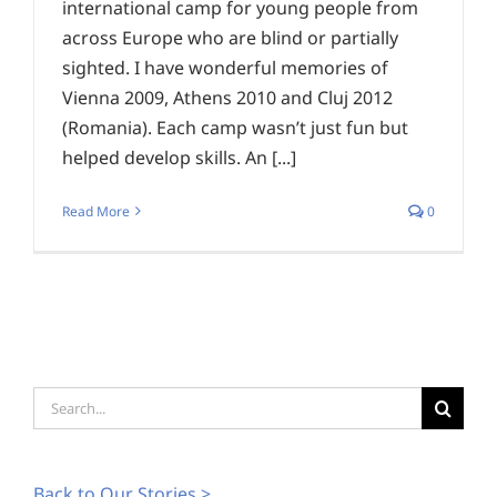
international camp for young people from
across Europe who are blind or partially
sighted. I have wonderful memories of
Vienna 2009, Athens 2010 and Cluj 2012
(Romania). Each camp wasn’t just fun but
helped develop skills. An [...]
Read More
0
Search
for:
Back to Our Stories >