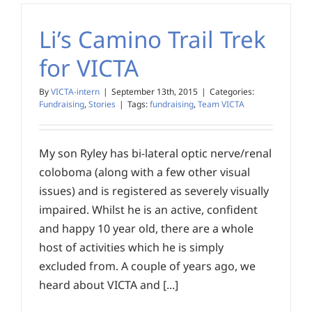
Li’s Camino Trail Trek
for VICTA
By
VICTA-intern
|
September 13th, 2015
|
Categories:
Fundraising
,
Stories
|
Tags:
fundraising
,
Team VICTA
My son Ryley has bi-lateral optic nerve/renal
coloboma (along with a few other visual
issues) and is registered as severely visually
impaired. Whilst he is an active, confident
and happy 10 year old, there are a whole
host of activities which he is simply
excluded from. A couple of years ago, we
heard about VICTA and [...]