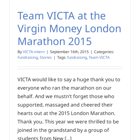
Team VICTA at the
Virgin Money London
Marathon 2015
By
VICTA-intern
|
September 16th, 2015
|
Categories:
Fundraising
,
Stories
|
Tags:
fundraising
,
Team VICTA
VICTA would like to say a huge thank you to
everyone who ran the marathon on our
behalf. And we mustn’t forget those who
supported, massaged and cheered their
hearts out at the 2015 London Marathon.
Thank you. This year we were thrilled to be
joined in the grandstand by a group of
students from New [...]