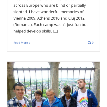
across Europe who are blind or partially
sighted. I have wonderful memories of
Vienna 2009, Athens 2010 and Cluj 2012
(Romania). Each camp wasn’t just fun but
helped develop skills. [...]
Read More
0