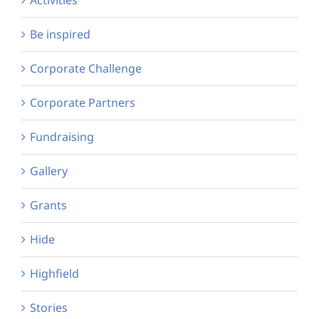
Be inspired
Corporate Challenge
Corporate Partners
Fundraising
Gallery
Grants
Hide
Highfield
Stories