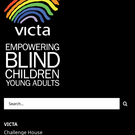
Search
for:
VICTA
Challenge House