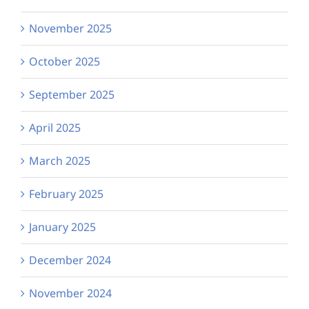
November 2025
October 2025
September 2025
April 2025
March 2025
February 2025
January 2025
December 2024
November 2024