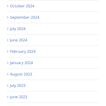
October 2024
September 2024
July 2024
June 2024
February 2024
January 2024
August 2023
July 2023
June 2023