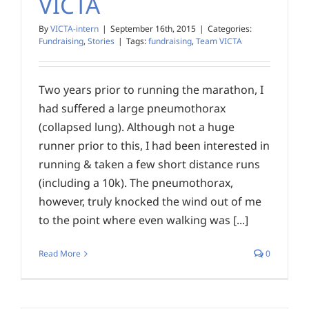
VICTA
By
VICTA-intern
|
September 16th, 2015
|
Categories:
Fundraising
,
Stories
|
Tags:
fundraising
,
Team VICTA
Two years prior to running the marathon, I
had suffered a large pneumothorax
(collapsed lung). Although not a huge
runner prior to this, I had been interested in
running & taken a few short distance runs
(including a 10k). The pneumothorax,
however, truly knocked the wind out of me
to the point where even walking was [...]
Read More
0