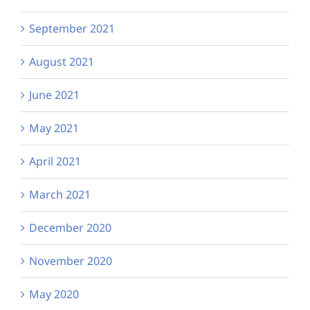
September 2021
August 2021
June 2021
May 2021
April 2021
March 2021
December 2020
November 2020
May 2020