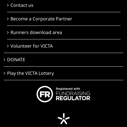
Contact us
Become a Corporate Partner
Runners download area
Volunteer for VICTA
DONATE
Play the VICTA Lottery