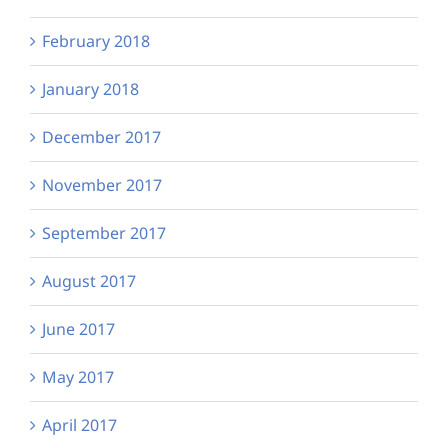
February 2018
January 2018
December 2017
November 2017
September 2017
August 2017
June 2017
May 2017
April 2017