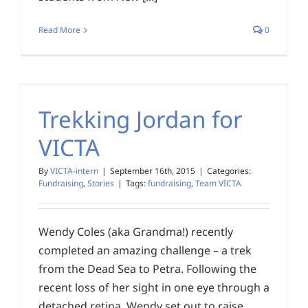
Read More
0
Trekking Jordan for
VICTA
By
VICTA-intern
|
September 16th, 2015
|
Categories:
Fundraising
,
Stories
|
Tags:
fundraising
,
Team VICTA
Wendy Coles (aka Grandma!) recently
completed an amazing challenge – a trek
from the Dead Sea to Petra. Following the
recent loss of her sight in one eye through a
detached retina, Wendy set out to raise