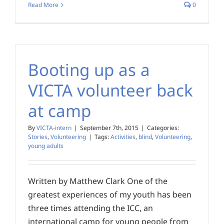
Read More
0
Booting up as a
VICTA volunteer back
at camp
By
VICTA-intern
|
September 7th, 2015
|
Categories:
Stories
,
Volunteering
|
Tags:
Activities
,
blind
,
Volunteering
,
young adults
Written by Matthew Clark One of the
greatest experiences of my youth has been
three times attending the ICC, an
international camp for young people from