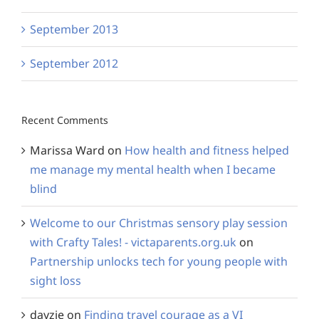
September 2013
September 2012
Recent Comments
Marissa Ward
on
How health and fitness helped
me manage my mental health when I became
blind
Welcome to our Christmas sensory play session
with Crafty Tales! - victaparents.org.uk
on
Partnership unlocks tech for young people with
sight loss
dayzie
on
Finding travel courage as a VI