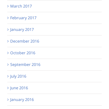
March 2017
February 2017
January 2017
December 2016
October 2016
September 2016
July 2016
June 2016
January 2016