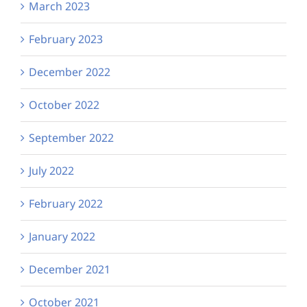
March 2023
February 2023
December 2022
October 2022
September 2022
July 2022
February 2022
January 2022
December 2021
October 2021