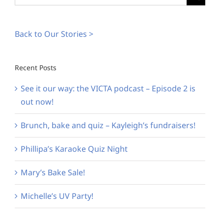
for:
Back to Our Stories >
Recent Posts
See it our way: the VICTA podcast – Episode 2 is
out now!
Brunch, bake and quiz – Kayleigh’s fundraisers!
Phillipa’s Karaoke Quiz Night
Mary’s Bake Sale!
Michelle’s UV Party!