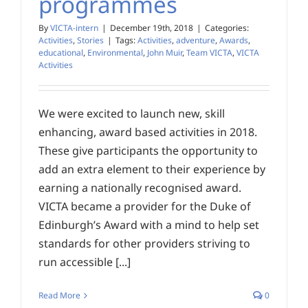
programmes
By
VICTA-intern
|
December 19th, 2018
|
Categories:
Activities
,
Stories
|
Tags:
Activities
,
adventure
,
Awards
,
educational
,
Environmental
,
John Muir
,
Team VICTA
,
VICTA
Activities
We were excited to launch new, skill
enhancing, award based activities in 2018.
These give participants the opportunity to
add an extra element to their experience by
earning a nationally recognised award.
VICTA became a provider for the Duke of
Edinburgh’s Award with a mind to help set
standards for other providers striving to
run accessible [...]
Read More
0