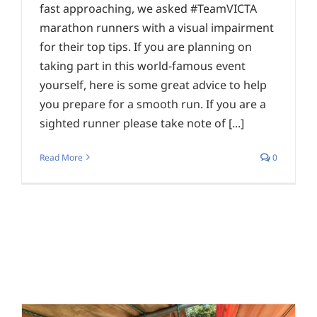
fast approaching, we asked #TeamVICTA
marathon runners with a visual impairment
for their top tips. If you are planning on
taking part in this world-famous event
yourself, here is some great advice to help
you prepare for a smooth run. If you are a
sighted runner please take note of [...]
Read More
0