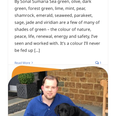
By Sonal Sumaria Sea green, olive, dark
green, forest green, lime, mint, pear,
shamrock, emerald, seaweed, parakeet,
sage, jade and viridian are a few of many of
shades of green – the colour of nature,
peace, life, renewal, energy and safety, I’ve
seen and worked with. It’s a colour I’ll never
be fed up [...]
Read More
1