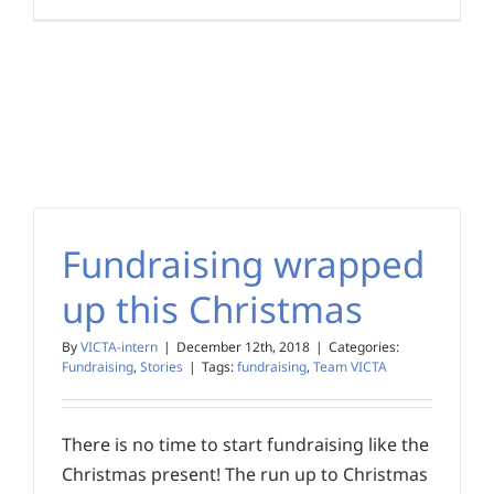
Fundraising wrapped
up this Christmas
By
VICTA-intern
|
December 12th, 2018
|
Categories:
Fundraising
,
Stories
|
Tags:
fundraising
,
Team VICTA
There is no time to start fundraising like the
Christmas present! The run up to Christmas