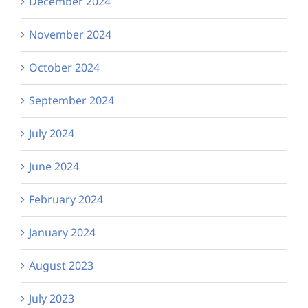
December 2024
November 2024
October 2024
September 2024
July 2024
June 2024
February 2024
January 2024
August 2023
July 2023