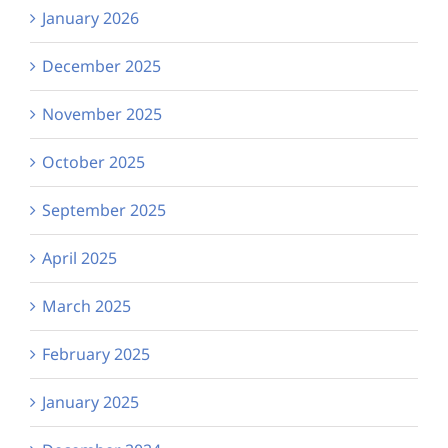
January 2026
December 2025
November 2025
October 2025
September 2025
April 2025
March 2025
February 2025
January 2025