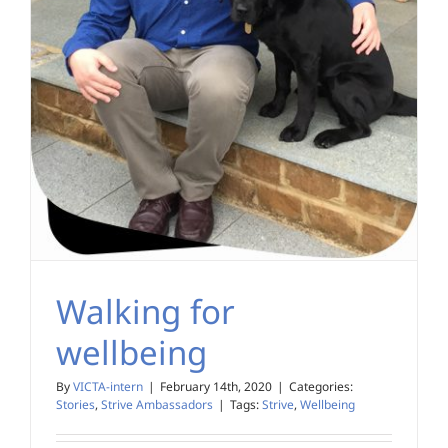
Walking for
wellbeing
By
VICTA-intern
|
February 14th, 2020
|
Categories:
Stories
,
Strive Ambassadors
|
Tags:
Strive
,
Wellbeing