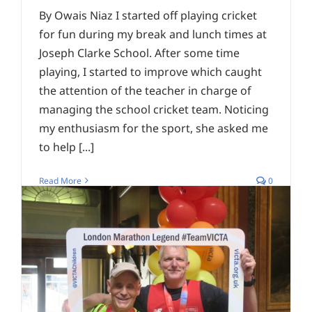
By Owais Niaz I started off playing cricket
for fun during my break and lunch times at
Joseph Clarke School. After some time
playing, I started to improve which caught
the attention of the teacher in charge of
managing the school cricket team. Noticing
my enthusiasm for the sport, she asked me
to help [...]
Read More
0