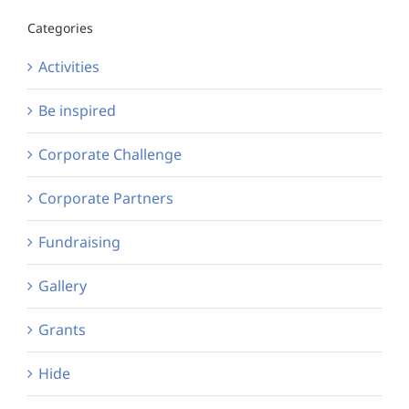
Categories
Activities
Be inspired
Corporate Challenge
Corporate Partners
Fundraising
Gallery
Grants
Hide