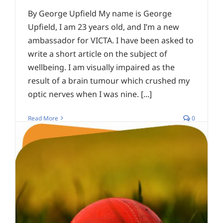
By George Upfield My name is George
Upfield, I am 23 years old, and I’m a new
ambassador for VICTA. I have been asked to
write a short article on the subject of
wellbeing. I am visually impaired as the
result of a brain tumour which crushed my
optic nerves when I was nine. [...]
Read More
0