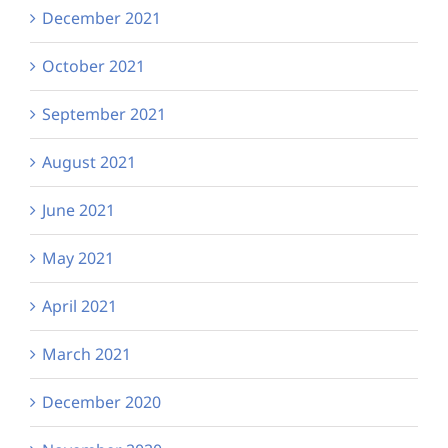
December 2021
October 2021
September 2021
August 2021
June 2021
May 2021
April 2021
March 2021
December 2020