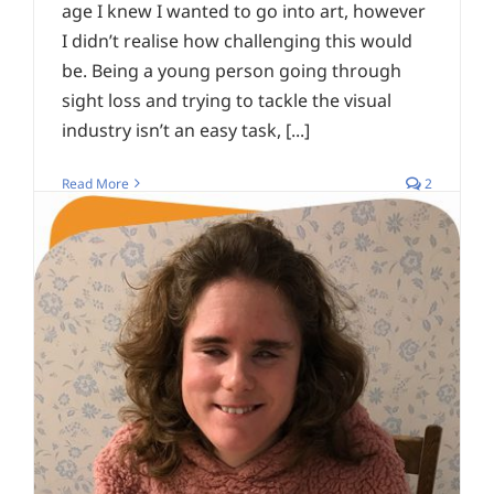
age I knew I wanted to go into art, however
I didn’t realise how challenging this would
be. Being a young person going through
sight loss and trying to tackle the visual
industry isn’t an easy task, [...]
Read More
2