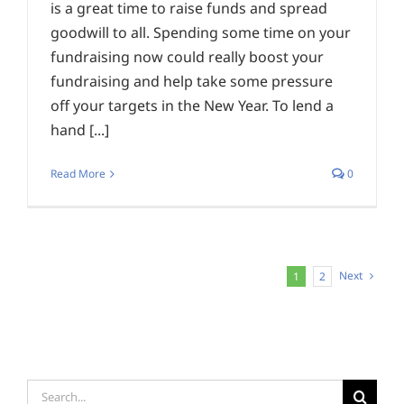
is a great time to raise funds and spread
goodwill to all. Spending some time on your
fundraising now could really boost your
fundraising and help take some pressure
off your targets in the New Year. To lend a
hand [...]
Read More
0
Next
1
2
Search