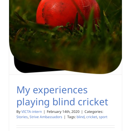
My experiences
playing blind cricket
By
VICTA-intern
|
February 14th, 2020
|
Categories:
Stories
,
Strive Ambassadors
|
Tags:
blind
,
cricket
,
sport