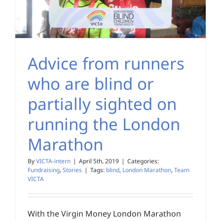
Advice from runners
who are blind or
partially sighted on
running the London
Marathon
By
VICTA-intern
|
April 5th, 2019
|
Categories:
Fundraising
,
Stories
|
Tags:
blind
,
London Marathon
,
Team
VICTA
With the Virgin Money London Marathon