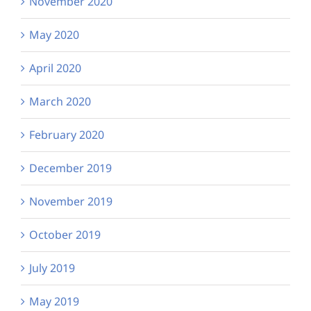
November 2020
May 2020
April 2020
March 2020
February 2020
December 2019
November 2019
October 2019
July 2019
May 2019