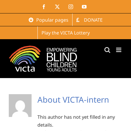
Skip
Facebook
X
Instagram
YouTube
to
content
Popular pages
DONATE
Play the VICTA Lottery
About
VICTA-intern
This author has not yet filled in any
details.