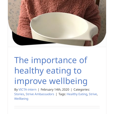
The importance of
healthy eating to
improve wellbeing
By
VICTA-intern
|
February 14th, 2020
|
Categories:
Stories
,
Strive Ambassadors
|
Tags:
Healthy Eating
,
Strive
,
Wellbeing