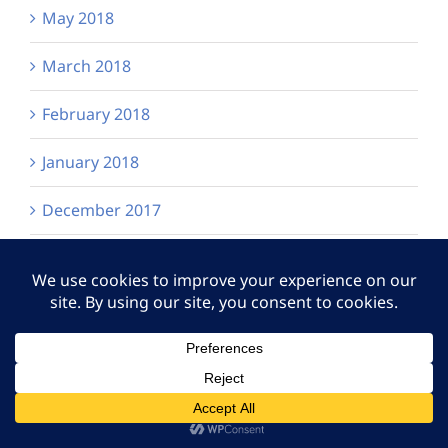
May 2018
March 2018
February 2018
January 2018
December 2017
November 2017
September 2017
August 2017
June 2017