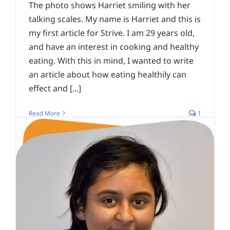
The photo shows Harriet smiling with her
talking scales. My name is Harriet and this is
my first article for Strive. I am 29 years old,
and have an interest in cooking and healthy
eating. With this in mind, I wanted to write
an article about how eating healthily can
effect and [...]
Read More
1