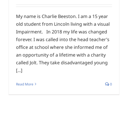
My name is Charlie Beeston. I am a 15 year
old student from Lincoln living with a visual
Impairment. In 2018 my life was changed
forever. I was called into the head teacher’s
office at school where she informed me of
an opportunity of a lifetime with a charity
called Jolt. They take disadvantaged young
[...]
Read More
0