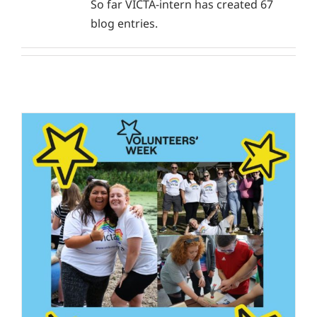
So far VICTA-intern has created 67
blog entries.