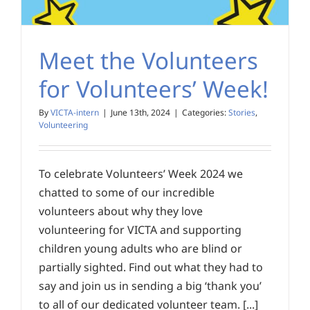
Meet the Volunteers
for Volunteers’ Week!
By
VICTA-intern
|
June 13th, 2024
|
Categories:
Stories
,
Volunteering
To celebrate Volunteers’ Week 2024 we
chatted to some of our incredible
volunteers about why they love
volunteering for VICTA and supporting
children young adults who are blind or
partially sighted. Find out what they had to
say and join us in sending a big ‘thank you’
to all of our dedicated volunteer team. [...]