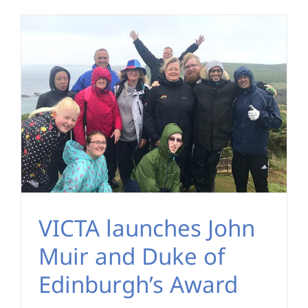
VICTA launches John
Muir and Duke of
Edinburgh’s Award