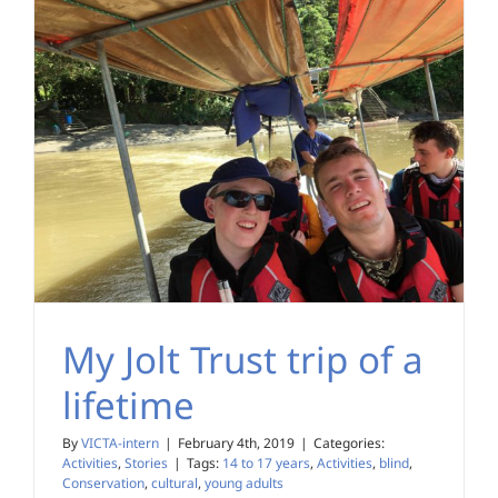
My Jolt Trust trip of a
lifetime
By
VICTA-intern
|
February 4th, 2019
|
Categories:
Activities
,
Stories
|
Tags:
14 to 17 years
,
Activities
,
blind
,
Conservation
,
cultural
,
young adults