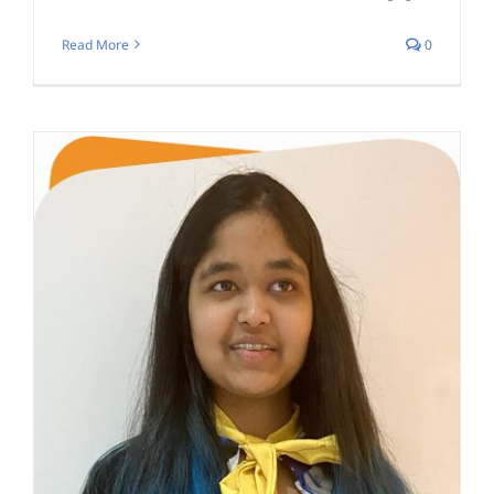
Read More
0