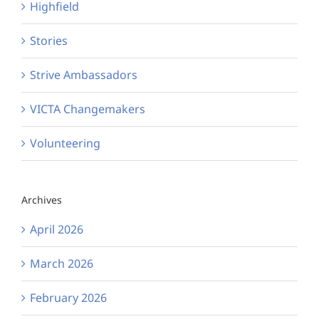
Highfield
Stories
Strive Ambassadors
VICTA Changemakers
Volunteering
Archives
April 2026
March 2026
February 2026