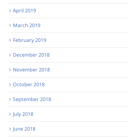
April 2019
March 2019
February 2019
December 2018
November 2018
October 2018
September 2018
July 2018
June 2018