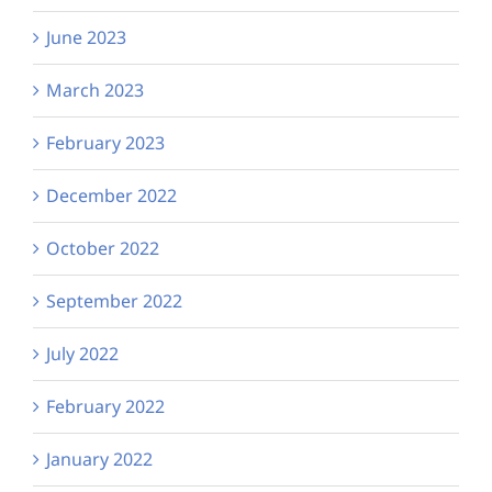
June 2023
March 2023
February 2023
December 2022
October 2022
September 2022
July 2022
February 2022
January 2022