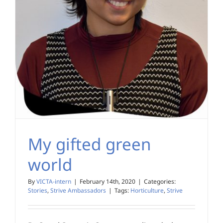
My gifted green
world
By
VICTA-intern
|
February 14th, 2020
|
Categories:
Stories
,
Strive Ambassadors
|
Tags:
Horticulture
,
Strive