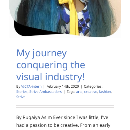
My journey
conquering the
visual industry!
By
VICTA-intern
|
February 14th, 2020
|
Categories:
Stories
,
Strive Ambassadors
|
Tags:
arts
,
creative
,
fashion
,
Strive
By Ruqaiya Asim Ever since I was little, I've
had a passion to be creative. From an early